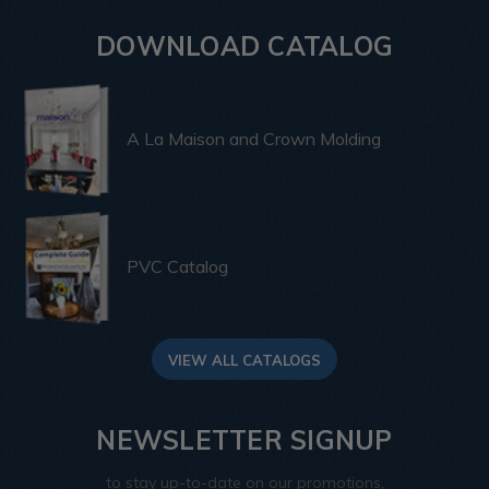
DOWNLOAD CATALOG
A La Maison and Crown Molding
PVC Catalog
VIEW ALL CATALOGS
NEWSLETTER SIGNUP
to stay up-to-date on our promotions,