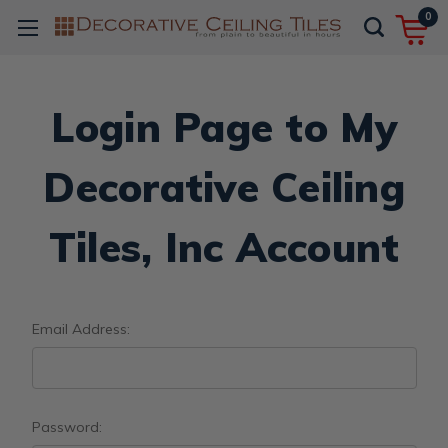
0
Login Page to My
Decorative Ceiling
Tiles, Inc Account
Email Address:
Password: