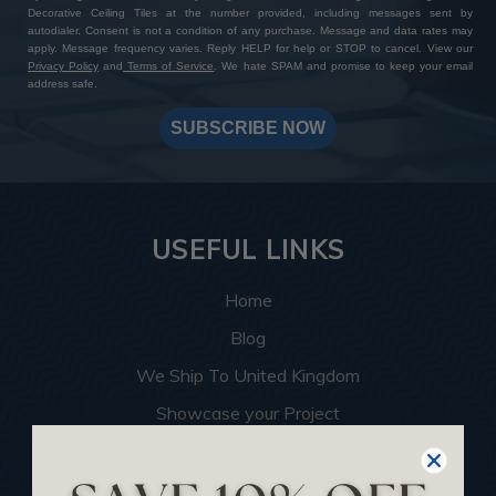
Decorative Ceiling Tiles at the number provided, including messages sent by
autodialer. Consent is not a condition of any purchase. Message and data rates may
apply. Message frequency varies. Reply HELP for help or STOP to cancel. View our
Privacy Policy
and
Terms of Service
. We hate SPAM and promise to keep your email
address safe.
SUBSCRIBE NOW
USEFUL LINKS
Home
Blog
We Ship To United Kingdom
Showcase your Project
Want to Become a Dealer
Become an Affiliate