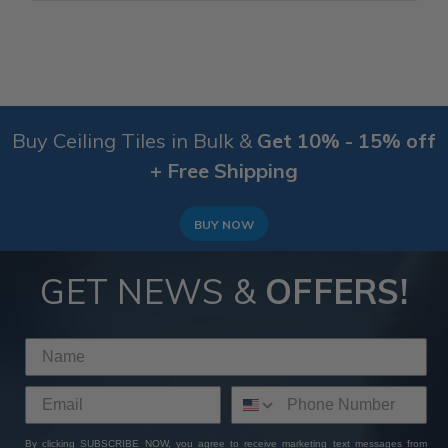
Buy Ceiling Tiles in Bulk &
Get 10% - 15% off
+ Free Shipping
BUY NOW
GET NEWS &
OFFERS!
By clicking SUBSCRIBE NOW, you agree to receive marketing text messages from