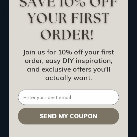
Track Your Order
Returns and Refunds
Rewards Program
Buy Gift Certificate
CEU: Ceiling That Perform
Join us for 10% off your first
order, easy DIY inspiration,
About Us
and exclusive offers you'll
Contact Us
actually want.
Sitemap
HELPFUL INFO
SEND MY COUPON
Find a Pro
Acoustical Ceiling Contractors