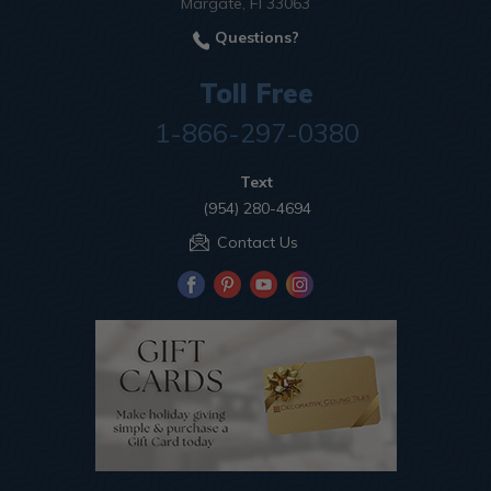
Margate, Fl 33063
Questions?
Toll Free
1-866-297-0380
Text
(954) 280-4694
Contact Us