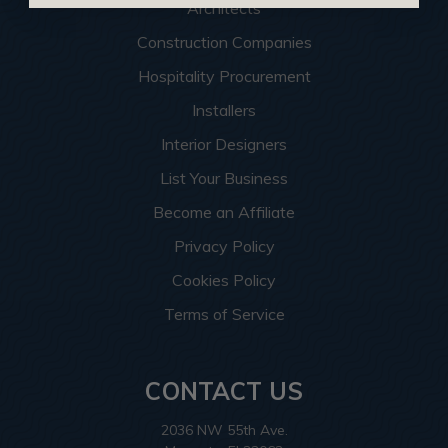
Architects
Construction Companies
Hospitality Procurement
Installers
Interior Designers
List Your Business
Become an Affiliate
Privacy Policy
Cookies Policy
Terms of Service
CONTACT US
2036 NW 55th Ave.