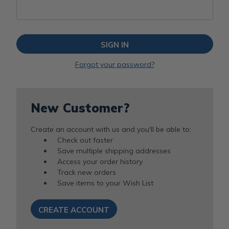
Forgot your password?
New Customer?
Create an account with us and you'll be able to:
Check out faster
Save multiple shipping addresses
Access your order history
Track new orders
Save items to your Wish List
CREATE ACCOUNT