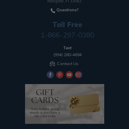
Margate, Fl 33063
Questions?
Toll Free
1-866-297-0380
Text
(954) 280-4694
Contact Us