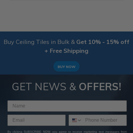
Buy Ceiling Tiles in Bulk &
Get 10% - 15% off
+ Free Shipping
BUY NOW
GET NEWS &
OFFERS!
By clicking SUBSCRIBE NOW, you agree to receive marketing text messages from