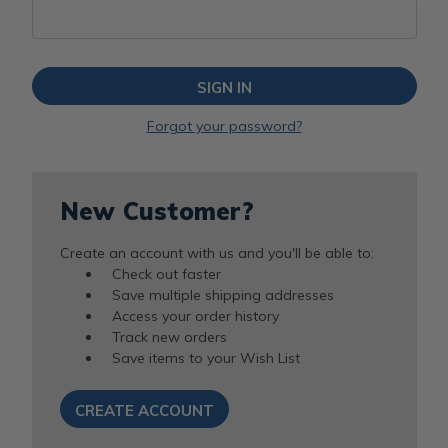
Forgot your password?
New Customer?
Create an account with us and you'll be able to:
Check out faster
Save multiple shipping addresses
Access your order history
Track new orders
Save items to your Wish List
CREATE ACCOUNT