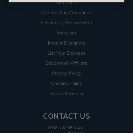
Architects
Construction Companies
Hospitality Procurement
Installers
Interior Designers
List Your Business
Become an Affiliate
Privacy Policy
Cookies Policy
Terms of Service
CONTACT US
2036 NW 55th Ave.