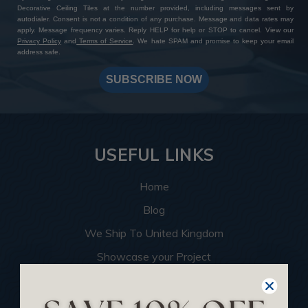
Decorative Ceiling Tiles at the number provided, including messages sent by
autodialer. Consent is not a condition of any purchase. Message and data rates may
apply. Message frequency varies. Reply HELP for help or STOP to cancel. View our
Privacy Policy
and
Terms of Service
. We hate SPAM and promise to keep your email
address safe.
SUBSCRIBE NOW
USEFUL LINKS
Home
Blog
We Ship To United Kingdom
Showcase your Project
Want to Become a Dealer
Become an Affiliate