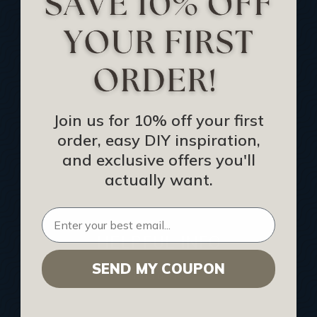
Track Your Order
Returns and Refunds
Rewards Program
Buy Gift Certificate
CEU: Ceiling That Perform
Join us for 10% off your first
order, easy DIY inspiration,
About Us
and exclusive offers you'll
Contact Us
actually want.
Sitemap
HELPFUL INFO
SEND MY COUPON
Find a Pro
Acoustical Ceiling Contractors