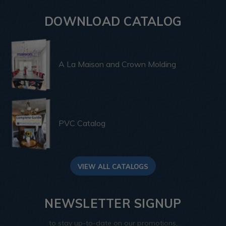
DOWNLOAD CATALOG
A La Maison and Crown Molding
PVC Catalog
VIEW ALL CATALOGS
NEWSLETTER SIGNUP
to stay up-to-date on our promotions,