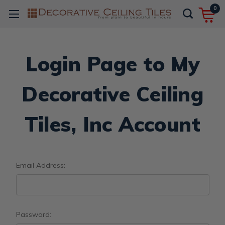
0
Login Page to My
Decorative Ceiling
Tiles, Inc Account
Email Address:
Password: