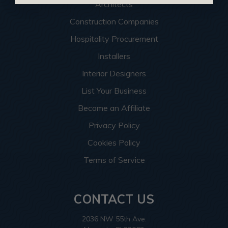
Architects
Construction Companies
Hospitality Procurement
Installers
Interior Designers
List Your Business
Become an Affiliate
Privacy Policy
Cookies Policy
Terms of Service
CONTACT US
2036 NW 55th Ave.