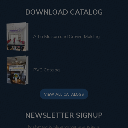
DOWNLOAD CATALOG
A La Maison and Crown Molding
PVC Catalog
VIEW ALL CATALOGS
NEWSLETTER SIGNUP
to stay up-to-date on our promotions,