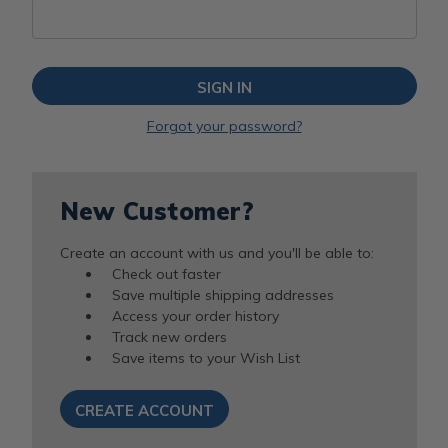
Forgot your password?
New Customer?
Create an account with us and you'll be able to:
Check out faster
Save multiple shipping addresses
Access your order history
Track new orders
Save items to your Wish List
CREATE ACCOUNT