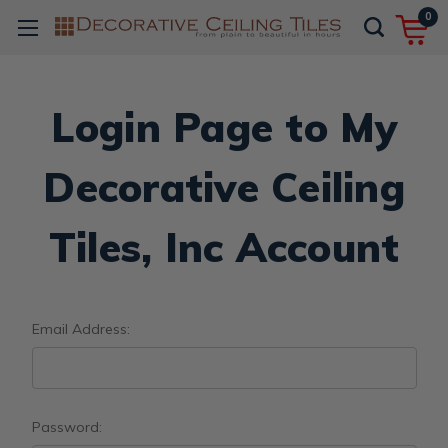
0
Login Page to My
Decorative Ceiling
Tiles, Inc Account
Email Address:
Password: