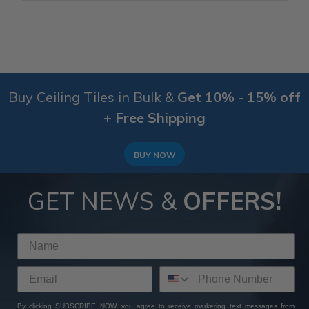
Buy Ceiling Tiles in Bulk &
Get 10% - 15% off
+ Free Shipping
BUY NOW
GET NEWS &
OFFERS!
By clicking SUBSCRIBE NOW, you agree to receive marketing text messages from