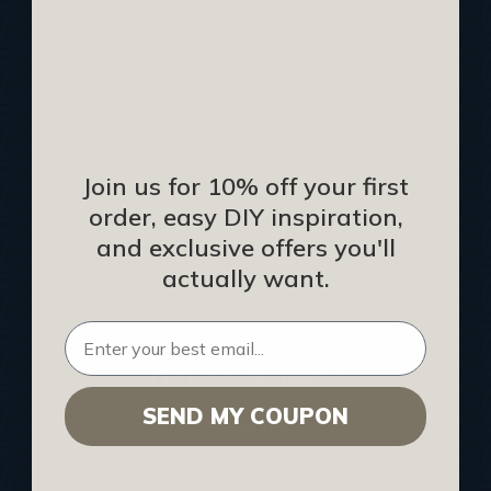
Track Your Order
Returns and Refunds
Rewards Program
Buy Gift Certificate
CEU: Ceiling That Perform
Join us for 10% off your first
order, easy DIY inspiration,
About Us
and exclusive offers you'll
Contact Us
actually want.
Sitemap
HELPFUL INFO
SEND MY COUPON
Find a Pro
Acoustical Ceiling Contractors