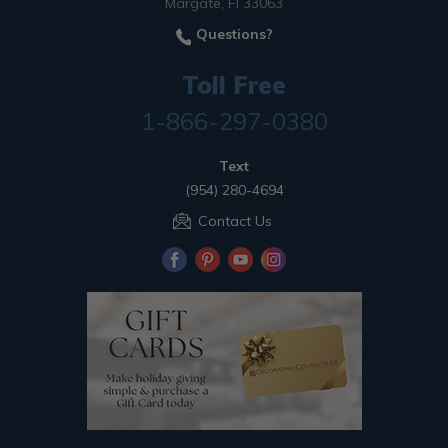
Margate, Fl 33063
Questions?
Toll Free
1-866-297-0380
Text
(954) 280-4694
Contact Us