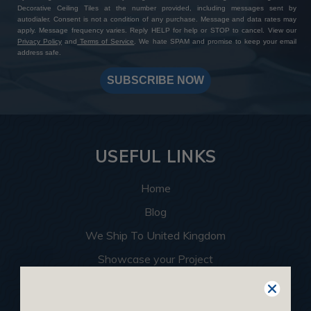
Decorative Ceiling Tiles at the number provided, including messages sent by
autodialer. Consent is not a condition of any purchase. Message and data rates may
apply. Message frequency varies. Reply HELP for help or STOP to cancel. View our
Privacy Policy
and
Terms of Service
. We hate SPAM and promise to keep your email
address safe.
SUBSCRIBE NOW
USEFUL LINKS
Home
Blog
We Ship To United Kingdom
Showcase your Project
Want to Become a Dealer
Become an Affiliate