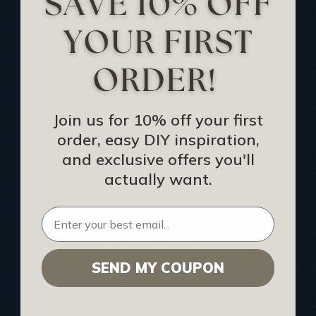
Track Your Order
Returns and Refunds
Rewards Program
Buy Gift Certificate
CEU: Ceiling That Perform
Join us for 10% off your first
order, easy DIY inspiration,
About Us
and exclusive offers you'll
Contact Us
actually want.
Sitemap
HELPFUL INFO
SEND MY COUPON
Find a Pro
Acoustical Ceiling Contractors