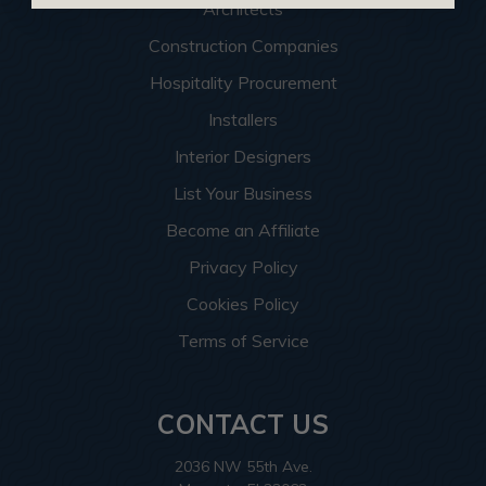
Architects
Construction Companies
Hospitality Procurement
Installers
Interior Designers
List Your Business
Become an Affiliate
Privacy Policy
Cookies Policy
Terms of Service
CONTACT US
2036 NW 55th Ave.