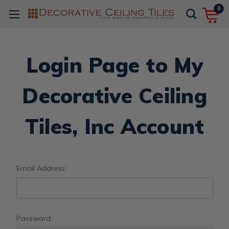
0
Login Page to My
Decorative Ceiling
Tiles, Inc Account
Email Address:
Password: