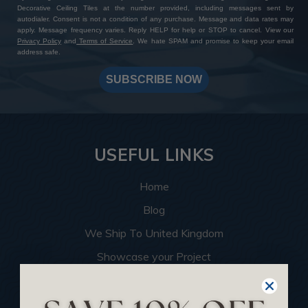
Decorative Ceiling Tiles at the number provided, including messages sent by
autodialer. Consent is not a condition of any purchase. Message and data rates may
apply. Message frequency varies. Reply HELP for help or STOP to cancel. View our
Privacy Policy
and
Terms of Service
. We hate SPAM and promise to keep your email
address safe.
SUBSCRIBE NOW
USEFUL LINKS
Home
Blog
We Ship To United Kingdom
Showcase your Project
Want to Become a Dealer
Become an Affiliate