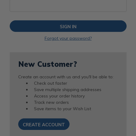
Forgot your password?
New Customer?
Create an account with us and you'll be able to:
Check out faster
Save multiple shipping addresses
Access your order history
Track new orders
Save items to your Wish List
CREATE ACCOUNT