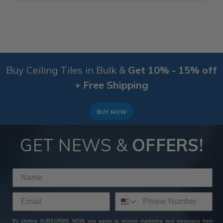
Buy Ceiling Tiles in Bulk &
Get 10% - 15% off
+ Free Shipping
BUY NOW
GET NEWS &
OFFERS!
By clicking SUBSCRIBE NOW, you agree to receive marketing text messages from