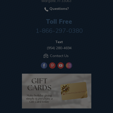
Margate, Fl 33063
Questions?
Toll Free
1-866-297-0380
Text
(954) 280-4694
Contact Us