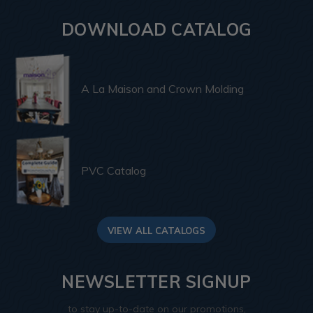
DOWNLOAD CATALOG
A La Maison and Crown Molding
PVC Catalog
VIEW ALL CATALOGS
NEWSLETTER SIGNUP
to stay up-to-date on our promotions,