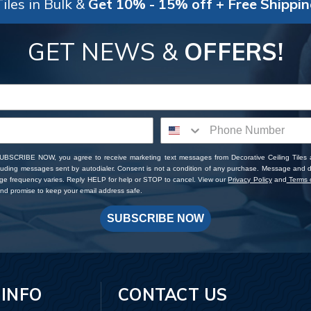
iles in Bulk &
Get 10% - 15% off + Free Shippi
GET NEWS &
OFFERS!
SUBSCRIBE NOW, you agree to receive marketing text messages from Decorative Ceiling Tiles
cluding messages sent by autodialer. Consent is not a condition of any purchase. Message and 
ge frequency varies. Reply HELP for help or STOP to cancel. View our
Privacy Policy
and
Terms o
d promise to keep your email address safe.
SUBSCRIBE NOW
 INFO
CONTACT US