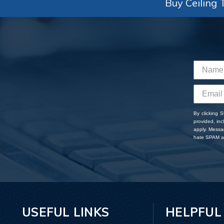
Buy Ceiling T
By clicking 
provided, in
apply. Messa
hate SPAM an
USEFUL LINKS
HELPFUL