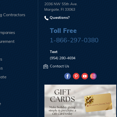
2036 NW 55th Ave.
Margate, Fl 33063
ng Contractors
Questions?
Toll Free
ompanies
1-866-297-0380
curement
Text
(954) 280-4694
rs
Contact Us
ss
iate
e