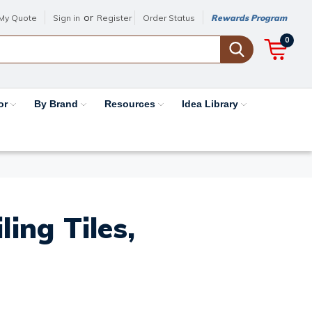
or
My Quote
Sign in
Register
Order Status
Rewards Program
0
or
By Brand
Resources
Idea Library
ing Tiles,