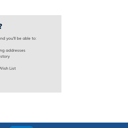
?
d you'll be able to:
ing addresses
istory
Wish List