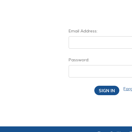
Email Address:
Password:
For