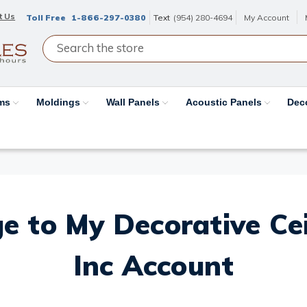
t Us
Toll Free
1-866-297-0380
Text
(954) 280-4694
My Account
ams
Moldings
Wall Panels
Acoustic Panels
Dec
e to My Decorative Ceil
Inc Account