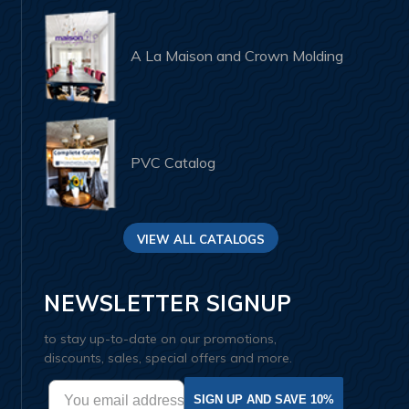
A La Maison and Crown Molding
PVC Catalog
VIEW ALL CATALOGS
NEWSLETTER SIGNUP
to stay up-to-date on our promotions,
discounts, sales, special offers and more.
SIGN UP AND SAVE 10%