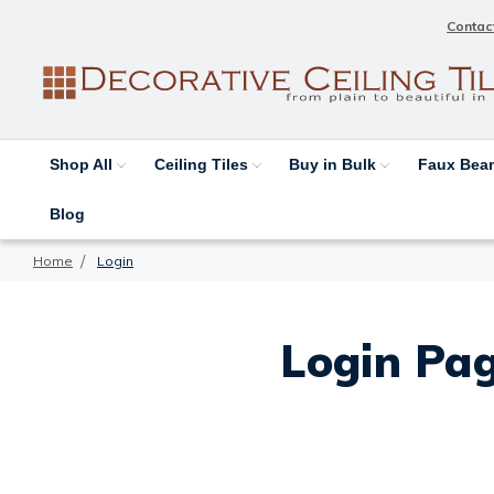
Contac
Shop All
Ceiling Tiles
Buy in Bulk
Faux Be
Blog
Home
Login
Login Pag