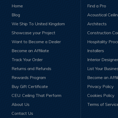
Home
Find a Pro
Blog
Acoustical Ceili
We Ship To United Kingdom
Architects
Showcase your Project
Construction C
Want to Become a Dealer
Hospitality Pro
Become an Affiliate
Installers
Track Your Order
Interior Designe
Returns and Refunds
List Your Busine
Rewards Program
Become an Affil
Buy Gift Certificate
Privacy Policy
CEU: Ceiling That Perform
Cookies Policy
About Us
Terms of Servic
Contact Us