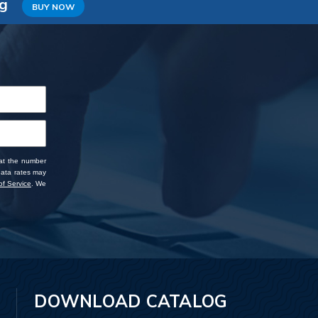
ng
BUY NOW
 at the number
data rates may
f Service
. We
DOWNLOAD CATALOG