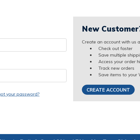
New Customer
Create an account with us an
Check out faster
Save multiple shipp
Access your order h
Track new orders
Save items to your 
CREATE ACCOUNT
got your password?