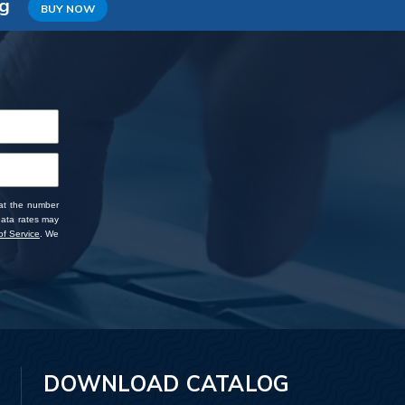
ng
BUY NOW
 at the number
data rates may
f Service
. We
DOWNLOAD CATALOG