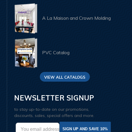
A La Maison and Crown Molding
PVC Catalog
VIEW ALL CATALOGS
NEWSLETTER SIGNUP
to stay up-to-date on our promotions,
discounts, sales, special offers and more.
SIGN UP AND SAVE 10%