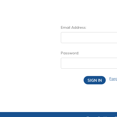
Email Address:
Password:
For