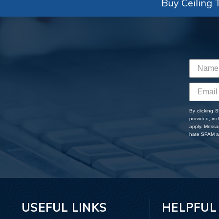
Buy Ceiling T
By clicking 
provided, in
apply. Messa
hate SPAM an
USEFUL LINKS
HELPFUL