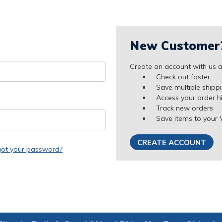
New Customer
Create an account with us an
Check out faster
Save multiple shipp
Access your order h
Track new orders
Save items to your 
CREATE ACCOUNT
got your password?