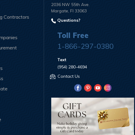
2036 NW 55th Ave.
Margate, Fl 33063
ng Contractors
Questions?
Toll Free
ompanies
1-866-297-0380
curement
Text
(954) 280-4694
rs
Contact Us
ss
iate
e