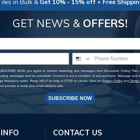
iles in Bulk &
Get 10% - 15% off + Free Shippi
GET NEWS &
OFFERS!
SUBSCRIBE NOW, you agree to receive marketing text messages from Decorative Ceiling Tiles
cluding messages sent by autodialer. Consent is not a condition of any purchase. Message and 
ge frequency varies. Reply HELP for help or STOP to cancel. View our
Privacy Policy
and
Terms o
d promise to keep your email address safe.
SUBSCRIBE NOW
 INFO
CONTACT US