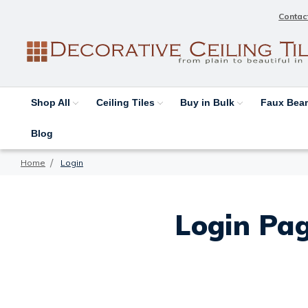
Contac
Shop All
Ceiling Tiles
Buy in Bulk
Faux Be
Blog
Home
Login
Login Pag