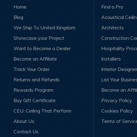
Home
Find a Pro
Blog
Acoustical Ceili
We Ship To United Kingdom
Architects
Showcase your Project
Construction C
Want to Become a Dealer
Hospitality Pro
Become an Affiliate
Installers
Track Your Order
Interior Designe
Returns and Refunds
List Your Busine
Rewards Program
Become an Affil
Buy Gift Certificate
Privacy Policy
CEU: Ceiling That Perform
Cookies Policy
About Us
Terms of Servic
Contact Us