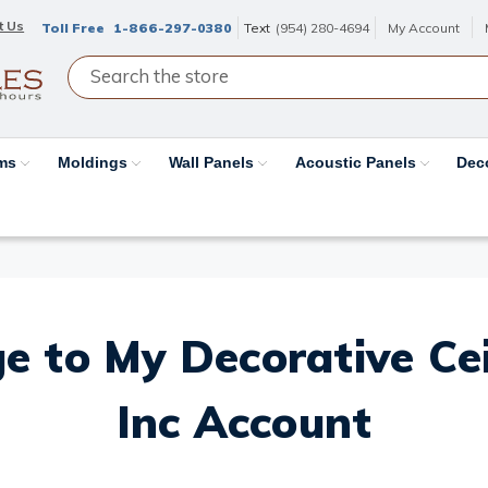
t Us
Toll Free
1-866-297-0380
Text
(954) 280-4694
My Account
ams
Moldings
Wall Panels
Acoustic Panels
Dec
e to My Decorative Ceil
Inc Account