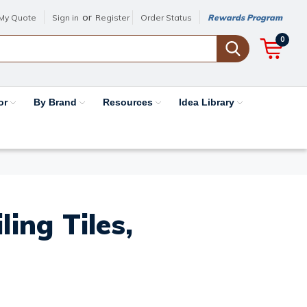
or
My Quote
Sign in
Register
Order Status
Rewards Program
0
or
By Brand
Resources
Idea Library
ing Tiles,