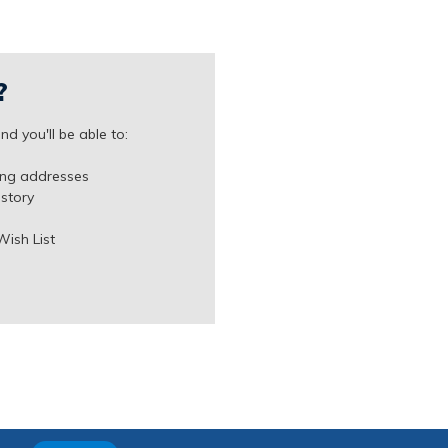
?
d you'll be able to:
ing addresses
istory
Wish List