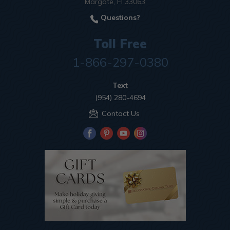
Margate, Fl 33063
Questions?
Toll Free
1-866-297-0380
Text
(954) 280-4694
Contact Us