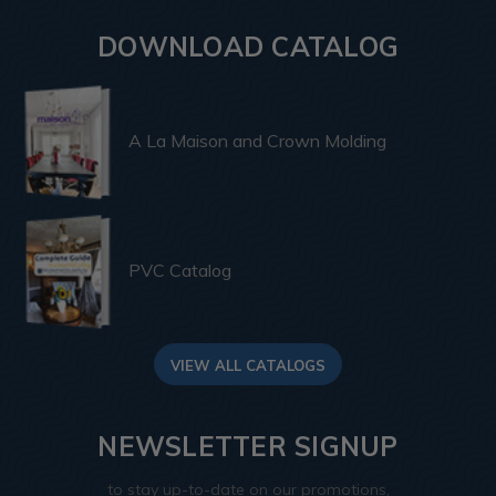
DOWNLOAD CATALOG
A La Maison and Crown Molding
PVC Catalog
VIEW ALL CATALOGS
NEWSLETTER SIGNUP
to stay up-to-date on our promotions,