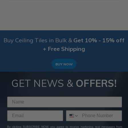
Buy Ceiling Tiles in Bulk &
Get 10% - 15% off
+ Free Shipping
BUY NOW
GET NEWS &
OFFERS!
By clicking SUBSCRIBE NOW, you agree to receive marketing text messages from