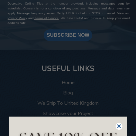
Decorative Ceiling Tiles at the number provided, including messages sent by
autodialer. Consent is not a condition of any purchase. Message and data rates may
apply. Message frequency varies. Reply HELP for help or STOP to cancel. View our
Privacy Policy
and
Terms of Service
. We hate SPAM and promise to keep your email
address safe.
SUBSCRIBE NOW
USEFUL LINKS
Home
Blog
We Ship To United Kingdom
Showcase your Project
Want to Become a Dealer
Become an Affiliate