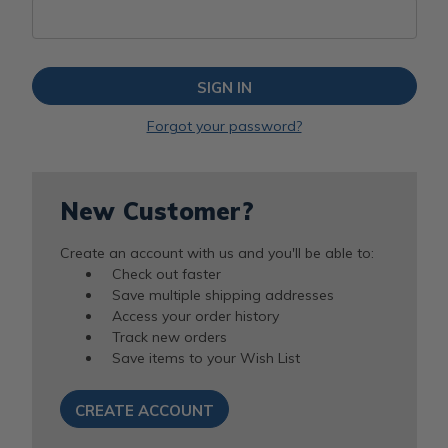
Forgot your password?
New Customer?
Create an account with us and you'll be able to:
Check out faster
Save multiple shipping addresses
Access your order history
Track new orders
Save items to your Wish List
CREATE ACCOUNT