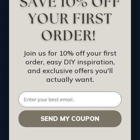
Track Your Order
Returns and Refunds
Rewards Program
Buy Gift Certificate
CEU: Ceiling That Perform
Join us for 10% off your first
order, easy DIY inspiration,
About Us
and exclusive offers you'll
Contact Us
actually want.
Sitemap
HELPFUL INFO
SEND MY COUPON
Find a Pro
Acoustical Ceiling Contractors