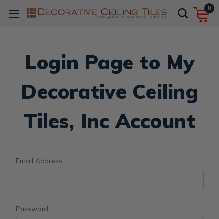
0
Login Page to My
Decorative Ceiling
Tiles, Inc Account
Email Address:
Password: