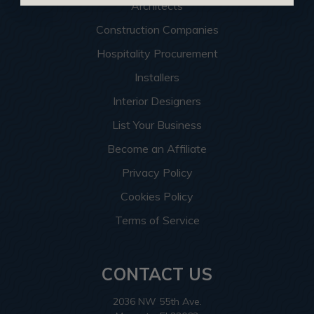
Architects
Construction Companies
Hospitality Procurement
Installers
Interior Designers
List Your Business
Become an Affiliate
Privacy Policy
Cookies Policy
Terms of Service
CONTACT US
2036 NW 55th Ave.