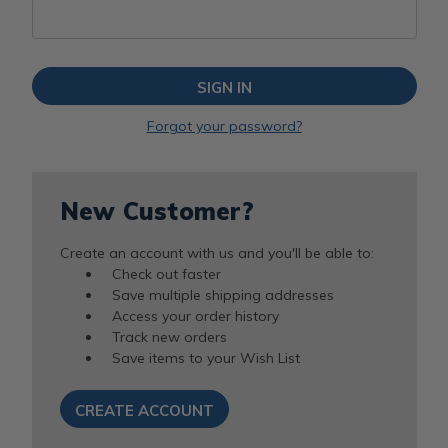
Forgot your password?
New Customer?
Create an account with us and you'll be able to:
Check out faster
Save multiple shipping addresses
Access your order history
Track new orders
Save items to your Wish List
CREATE ACCOUNT