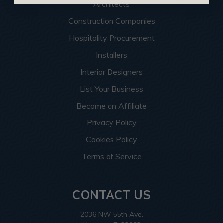
Architects
Construction Companies
Hospitality Procurement
Installers
Interior Designers
List Your Business
Become an Affiliate
Privacy Policy
Cookies Policy
Terms of Service
CONTACT US
2036 NW 55th Ave.