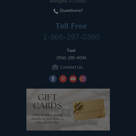
Margate, Fl 33063
Questions?
Toll Free
1-866-297-0380
Text
(954) 280-4694
Contact Us