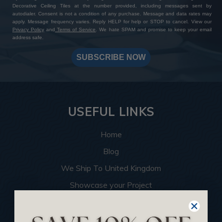
Decorative Ceiling Tiles at the number provided, including messages sent by
autodialer. Consent is not a condition of any purchase. Message and data rates may
apply. Message frequency varies. Reply HELP for help or STOP to cancel. View our
Privacy Policy
and
Terms of Service
. We hate SPAM and promise to keep your email
address safe.
SUBSCRIBE NOW
USEFUL LINKS
Home
Blog
We Ship To United Kingdom
Showcase your Project
Want to Become a Dealer
Become an Affiliate