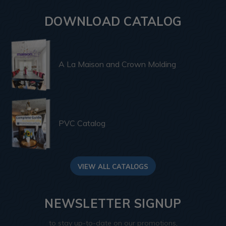
DOWNLOAD CATALOG
A La Maison and Crown Molding
PVC Catalog
VIEW ALL CATALOGS
NEWSLETTER SIGNUP
to stay up-to-date on our promotions,