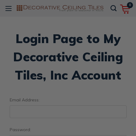
0
Login Page to My
Decorative Ceiling
Tiles, Inc Account
Email Address:
Password: