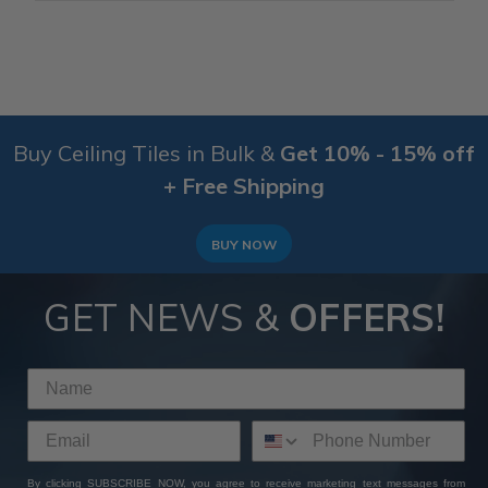
Buy Ceiling Tiles in Bulk &
Get 10% - 15% off
+ Free Shipping
BUY NOW
GET NEWS &
OFFERS!
By clicking SUBSCRIBE NOW, you agree to receive marketing text messages from