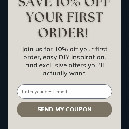
Track Your Order
Returns and Refunds
Rewards Program
Buy Gift Certificate
CEU: Ceiling That Perform
Join us for 10% off your first
order, easy DIY inspiration,
About Us
and exclusive offers you'll
Contact Us
actually want.
Sitemap
HELPFUL INFO
SEND MY COUPON
Find a Pro
Acoustical Ceiling Contractors