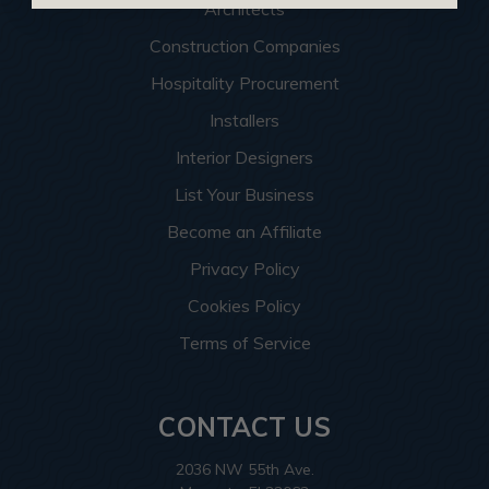
Architects
Construction Companies
Hospitality Procurement
Installers
Interior Designers
List Your Business
Become an Affiliate
Privacy Policy
Cookies Policy
Terms of Service
CONTACT US
2036 NW 55th Ave.