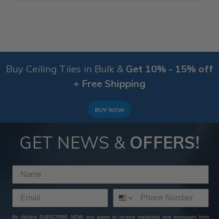
Buy Ceiling Tiles in Bulk &
Get 10% - 15% off
+ Free Shipping
BUY NOW
GET NEWS &
OFFERS!
By clicking SUBSCRIBE NOW, you agree to receive marketing text messages from