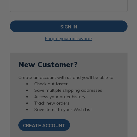
Forgot your password?
New Customer?
Create an account with us and you'll be able to:
Check out faster
Save multiple shipping addresses
Access your order history
Track new orders
Save items to your Wish List
CREATE ACCOUNT