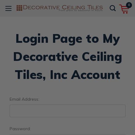
0
Login Page to My
Decorative Ceiling
Tiles, Inc Account
Email Address:
Password: