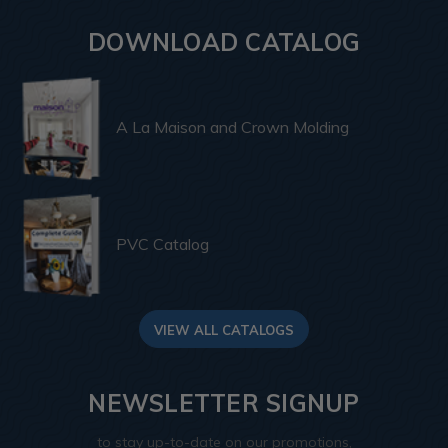
DOWNLOAD CATALOG
A La Maison and Crown Molding
PVC Catalog
VIEW ALL CATALOGS
NEWSLETTER SIGNUP
to stay up-to-date on our promotions,