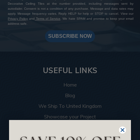
Decorative Ceiling Tiles at the number provided, including messages sent by
autodialer. Consent is not a condition of any purchase. Message and data rates may
apply. Message frequency varies. Reply HELP for help or STOP to cancel. View our
Privacy Policy
and
Terms of Service
. We hate SPAM and promise to keep your email
address safe.
SUBSCRIBE NOW
USEFUL LINKS
Home
Blog
We Ship To United Kingdom
Showcase your Project
Want to Become a Dealer
Become an Affiliate