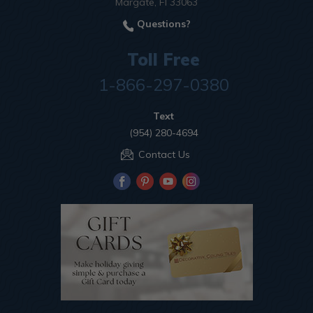
Margate, Fl 33063
Questions?
Toll Free
1-866-297-0380
Text
(954) 280-4694
Contact Us