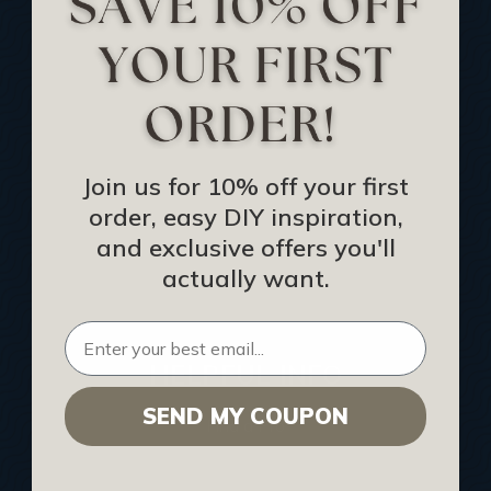
Track Your Order
Returns and Refunds
Rewards Program
Buy Gift Certificate
CEU: Ceiling That Perform
Join us for 10% off your first
order, easy DIY inspiration,
About Us
and exclusive offers you'll
Contact Us
actually want.
Sitemap
HELPFUL INFO
SEND MY COUPON
Find a Pro
Acoustical Ceiling Contractors