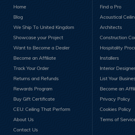
Home
Find a Pro
Blog
Acoustical Ceili
We Ship To United Kingdom
Architects
Showcase your Project
Construction C
Want to Become a Dealer
Hospitality Pro
Become an Affiliate
Installers
Track Your Order
Interior Designe
Returns and Refunds
List Your Busine
Rewards Program
Become an Affil
Buy Gift Certificate
Privacy Policy
CEU: Ceiling That Perform
Cookies Policy
About Us
Terms of Servic
Contact Us