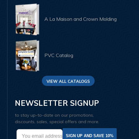
A La Maison and Crown Molding
PVC Catalog
VIEW ALL CATALOGS
NEWSLETTER SIGNUP
to stay up-to-date on our promotions,
discounts, sales, special offers and more.
SIGN UP AND SAVE 10%