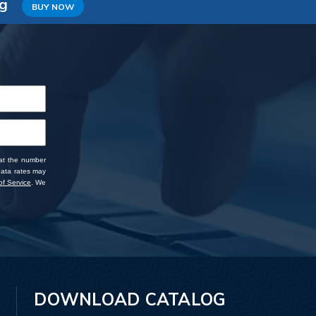
ng
BUY NOW
 at the number
data rates may
f Service
. We
DOWNLOAD CATALOG