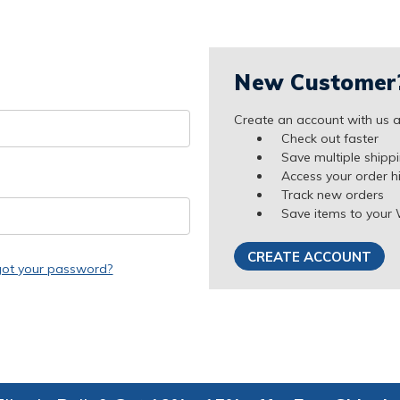
New Customer
Create an account with us an
Check out faster
Save multiple shipp
Access your order h
Track new orders
Save items to your 
CREATE ACCOUNT
got your password?