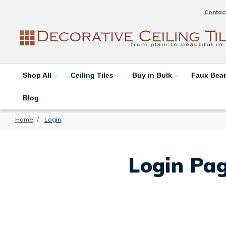
Contac
Shop All
Ceiling Tiles
Buy in Bulk
Faux Be
Blog
Home
Login
Login Pag