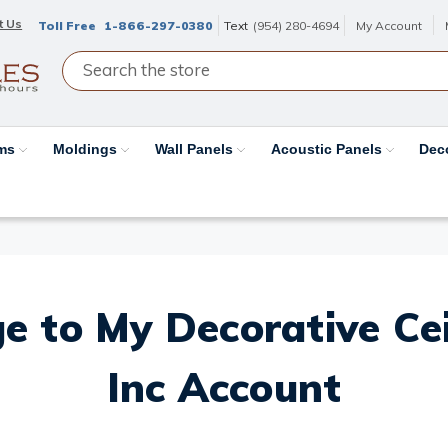
t Us
Toll Free
1-866-297-0380
Text
(954) 280-4694
My Account
ams
Moldings
Wall Panels
Acoustic Panels
Dec
e to My Decorative Ceil
Inc Account