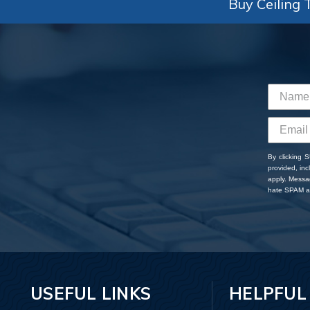
Buy Ceiling T
By clicking 
provided, in
apply. Messa
hate SPAM an
USEFUL LINKS
HELPFUL