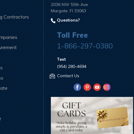
2036 NW 55th Ave.
Margate, Fl 33063
ng Contractors
Questions?
Toll Free
ompanies
1-866-297-0380
curement
Text
(954) 280-4694
rs
Contact Us
ss
iate
e