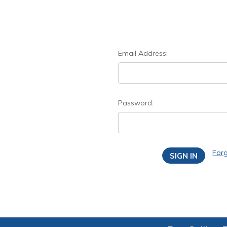
Email Address:
Password:
For