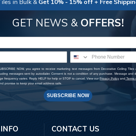
iles in Bulk &
Get 10% - 15% off + Free Shippi
GET NEWS &
OFFERS!
SUBSCRIBE NOW, you agree to receive marketing text messages from Decorative Ceiling Tiles
cluding messages sent by autodialer. Consent is not a condition of any purchase. Message and 
ge frequency varies. Reply HELP for help or STOP to cancel. View our
Privacy Policy
and
Terms o
d promise to keep your email address safe.
SUBSCRIBE NOW
 INFO
CONTACT US