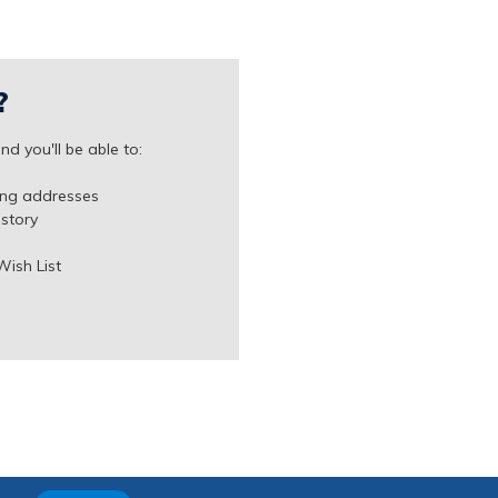
?
d you'll be able to:
ing addresses
istory
Wish List