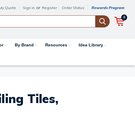
or
My Quote
Sign in
Register
Order Status
Rewards Program
0
or
By Brand
Resources
Idea Library
ing Tiles,