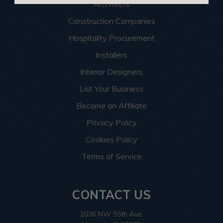
Architects
Construction Companies
Hospitality Procurement
Installers
Interior Designers
List Your Business
Become an Affiliate
Privacy Policy
Cookies Policy
Terms of Service
CONTACT US
2036 NW 55th Ave.