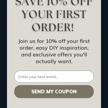
Track Your Order
Returns and Refunds
Rewards Program
Buy Gift Certificate
CEU: Ceiling That Perform
Join us for 10% off your first
order, easy DIY inspiration,
About Us
and exclusive offers you'll
Contact Us
actually want.
Sitemap
HELPFUL INFO
SEND MY COUPON
Find a Pro
Acoustical Ceiling Contractors