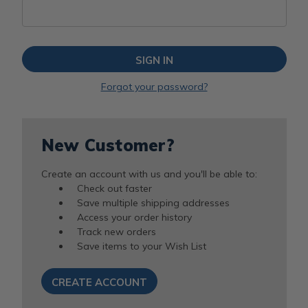
Forgot your password?
New Customer?
Create an account with us and you'll be able to:
Check out faster
Save multiple shipping addresses
Access your order history
Track new orders
Save items to your Wish List
CREATE ACCOUNT