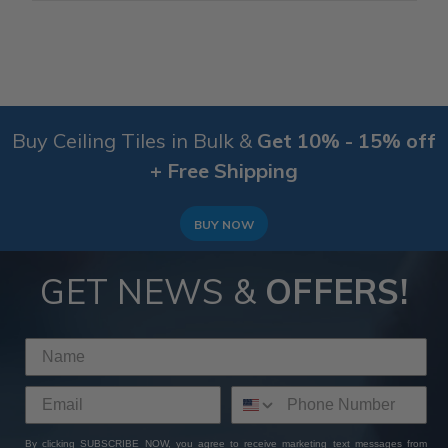
Buy Ceiling Tiles in Bulk &
Get 10% - 15% off
+ Free Shipping
BUY NOW
GET NEWS &
OFFERS!
By clicking SUBSCRIBE NOW, you agree to receive marketing text messages from