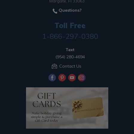
Margate, Fl 33063
Questions?
Toll Free
1-866-297-0380
Text
(954) 280-4694
Contact Us