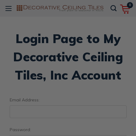
0
Login Page to My
Decorative Ceiling
Tiles, Inc Account
Email Address:
Password: