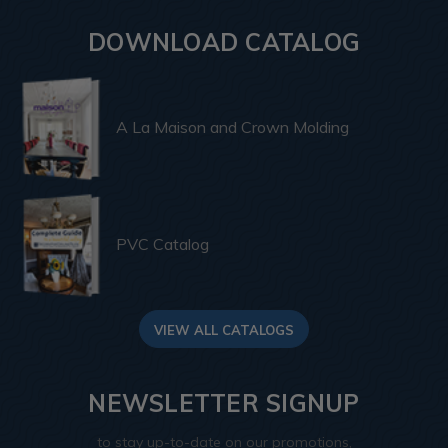
DOWNLOAD CATALOG
A La Maison and Crown Molding
PVC Catalog
VIEW ALL CATALOGS
NEWSLETTER SIGNUP
to stay up-to-date on our promotions,