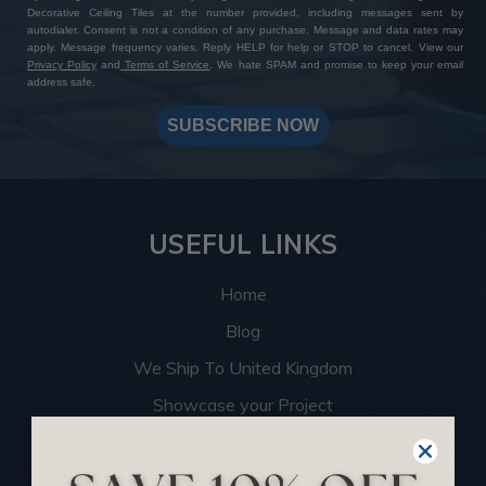
Decorative Ceiling Tiles at the number provided, including messages sent by
autodialer. Consent is not a condition of any purchase. Message and data rates may
apply. Message frequency varies. Reply HELP for help or STOP to cancel. View our
Privacy Policy
and
Terms of Service
. We hate SPAM and promise to keep your email
address safe.
SUBSCRIBE NOW
USEFUL LINKS
Home
Blog
We Ship To United Kingdom
Showcase your Project
Want to Become a Dealer
Become an Affiliate