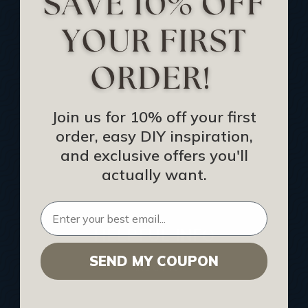
Track Your Order
Returns and Refunds
Rewards Program
Buy Gift Certificate
CEU: Ceiling That Perform
Join us for 10% off your first
order, easy DIY inspiration,
About Us
and exclusive offers you'll
Contact Us
actually want.
Sitemap
HELPFUL INFO
SEND MY COUPON
Find a Pro
Acoustical Ceiling Contractors