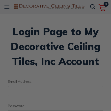
0
Login Page to My
Decorative Ceiling
Tiles, Inc Account
Email Address:
Password: