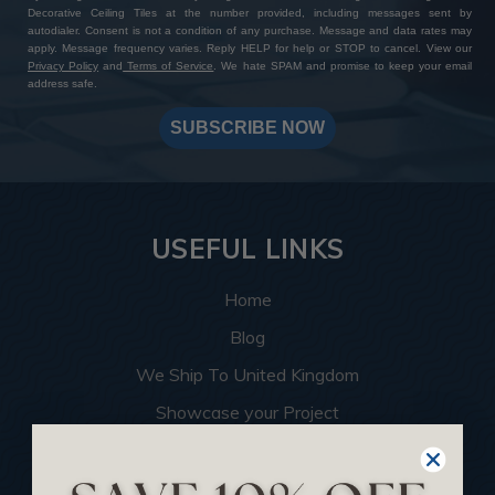
Decorative Ceiling Tiles at the number provided, including messages sent by
autodialer. Consent is not a condition of any purchase. Message and data rates may
apply. Message frequency varies. Reply HELP for help or STOP to cancel. View our
Privacy Policy
and
Terms of Service
. We hate SPAM and promise to keep your email
address safe.
SUBSCRIBE NOW
USEFUL LINKS
Home
Blog
We Ship To United Kingdom
Showcase your Project
Want to Become a Dealer
Become an Affiliate