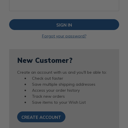
Forgot your password?
New Customer?
Create an account with us and you'll be able to:
Check out faster
Save multiple shipping addresses
Access your order history
Track new orders
Save items to your Wish List
CREATE ACCOUNT