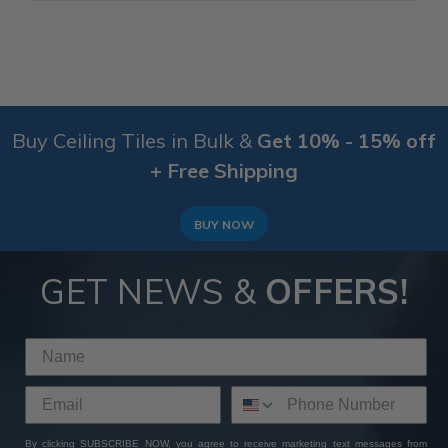
Buy Ceiling Tiles in Bulk &
Get 10% - 15% off
+ Free Shipping
BUY NOW
GET NEWS &
OFFERS!
By clicking SUBSCRIBE NOW, you agree to receive marketing text messages from