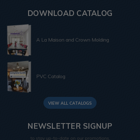
DOWNLOAD CATALOG
A La Maison and Crown Molding
PVC Catalog
VIEW ALL CATALOGS
NEWSLETTER SIGNUP
to stay up-to-date on our promotions,