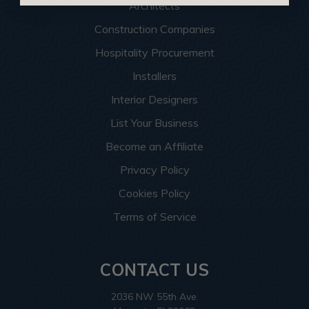
Architects
Construction Companies
Hospitality Procurement
Installers
Interior Designers
List Your Business
Become an Affiliate
Privacy Policy
Cookies Policy
Terms of Service
CONTACT US
2036 NW 55th Ave.