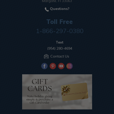
Margate, Fl 33063
Questions?
Toll Free
1-866-297-0380
Text
(954) 280-4694
Contact Us