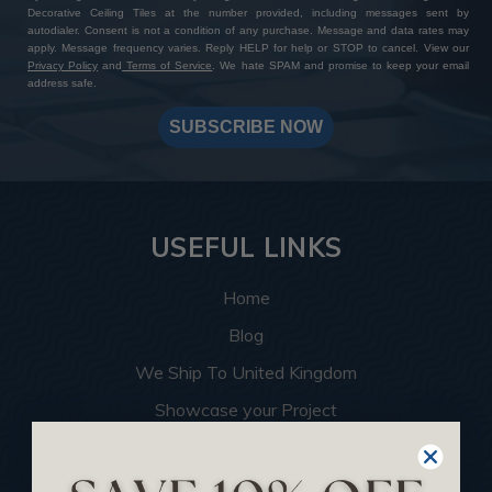
Decorative Ceiling Tiles at the number provided, including messages sent by
autodialer. Consent is not a condition of any purchase. Message and data rates may
apply. Message frequency varies. Reply HELP for help or STOP to cancel. View our
Privacy Policy
and
Terms of Service
. We hate SPAM and promise to keep your email
address safe.
SUBSCRIBE NOW
USEFUL LINKS
Home
Blog
We Ship To United Kingdom
Showcase your Project
Want to Become a Dealer
Become an Affiliate