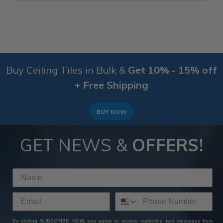
Buy Ceiling Tiles in Bulk &
Get 10% - 15% off
+ Free Shipping
BUY NOW
GET NEWS &
OFFERS!
By clicking SUBSCRIBE NOW, you agree to receive marketing text messages from