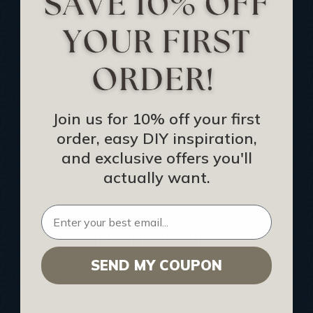
Track Your Order
Returns and Refunds
Rewards Program
Buy Gift Certificate
CEU: Ceiling That Perform
Join us for 10% off your first
order, easy DIY inspiration,
About Us
and exclusive offers you'll
Contact Us
actually want.
Sitemap
HELPFUL INFO
SEND MY COUPON
Find a Pro
Acoustical Ceiling Contractors