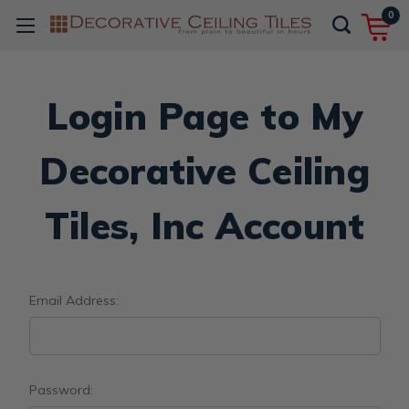
0
Login Page to My
Decorative Ceiling
Tiles, Inc Account
Email Address:
Password: