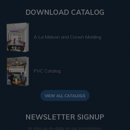
DOWNLOAD CATALOG
A La Maison and Crown Molding
PVC Catalog
VIEW ALL CATALOGS
NEWSLETTER SIGNUP
to stay up-to-date on our promotions,