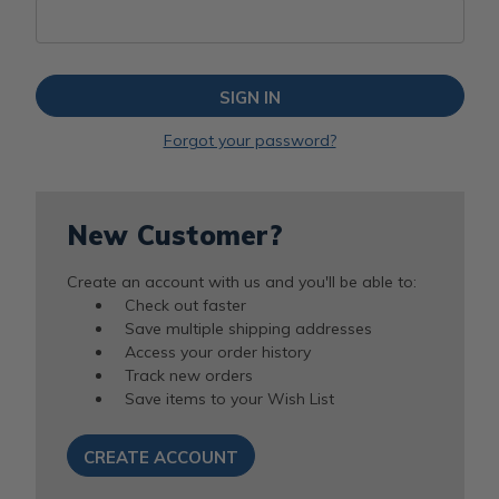
Forgot your password?
New Customer?
Create an account with us and you'll be able to:
Check out faster
Save multiple shipping addresses
Access your order history
Track new orders
Save items to your Wish List
CREATE ACCOUNT