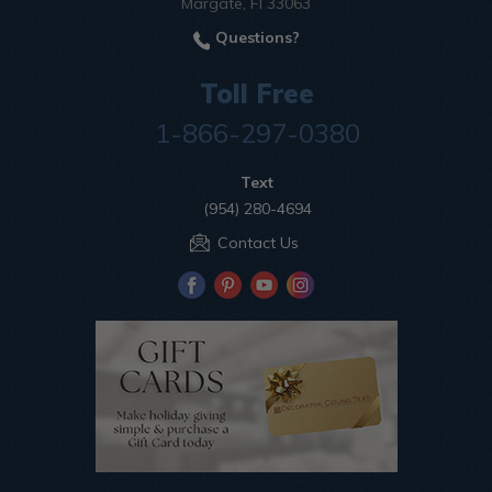
Margate, Fl 33063
Questions?
Toll Free
1-866-297-0380
Text
(954) 280-4694
Contact Us