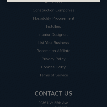
Architects
Construction Companies
Hospitality Procurement
Installers
Interior Designers
List Your Business
Become an Affiliate
Privacy Policy
Cookies Policy
Terms of Service
CONTACT US
2036 NW 55th Ave.