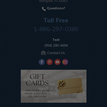
Margate, Fl 33063
Questions?
Toll Free
1-866-297-0380
Text
(954) 280-4694
Contact Us