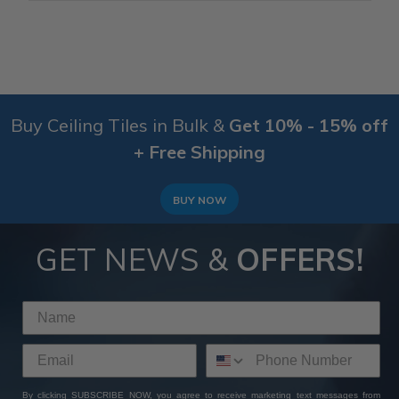
Buy Ceiling Tiles in Bulk &
Get 10% - 15% off
+ Free Shipping
BUY NOW
GET NEWS &
OFFERS!
By clicking SUBSCRIBE NOW, you agree to receive marketing text messages from