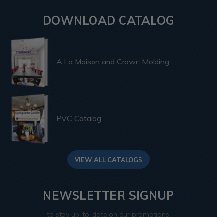
DOWNLOAD CATALOG
A La Maison and Crown Molding
PVC Catalog
VIEW ALL CATALOGS
NEWSLETTER SIGNUP
to stay up-to-date on our promotions,