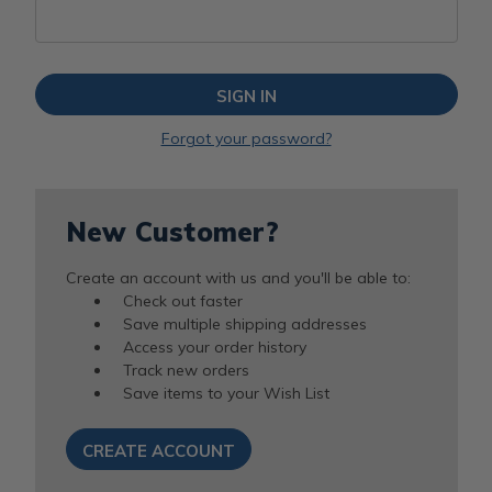
Forgot your password?
New Customer?
Create an account with us and you'll be able to:
Check out faster
Save multiple shipping addresses
Access your order history
Track new orders
Save items to your Wish List
CREATE ACCOUNT