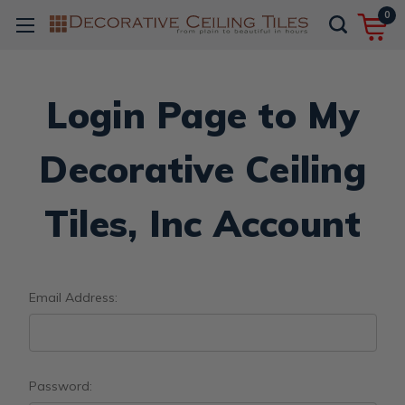
0
Login Page to My
Decorative Ceiling
Tiles, Inc Account
Email Address:
Password: