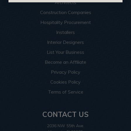
Architects
Construction Companies
Hospitality Procurement
Installers
Interior Designers
List Your Business
Become an Affiliate
Privacy Policy
Cookies Policy
Terms of Service
CONTACT US
2036 NW 55th Ave.