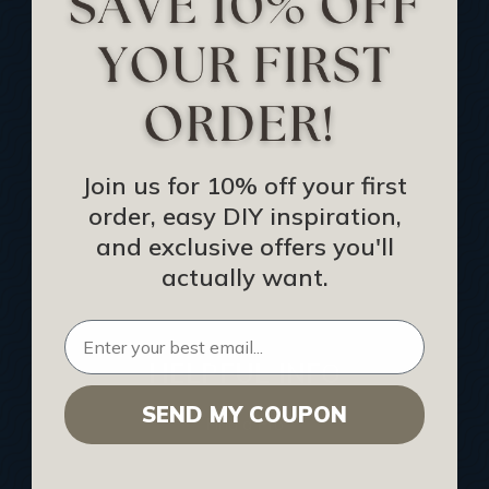
Track Your Order
Returns and Refunds
Rewards Program
Buy Gift Certificate
CEU: Ceiling That Perform
Join us for 10% off your first
order, easy DIY inspiration,
About Us
and exclusive offers you'll
Contact Us
actually want.
Sitemap
HELPFUL INFO
SEND MY COUPON
Find a Pro
Acoustical Ceiling Contractors