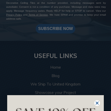
Decorative Ceiling Tiles at the number provided, including messages sent by
autodialer. Consent is not a condition of any purchase. Message and data rates may
apply. Message frequency varies. Reply HELP for help or STOP to cancel. View our
Privacy Policy
and
Terms of Service
. We hate SPAM and promise to keep your email
address safe.
SUBSCRIBE NOW
USEFUL LINKS
Home
Blog
We Ship To United Kingdom
Showcase your Project
Want to Become a Dealer
Become an Affiliate