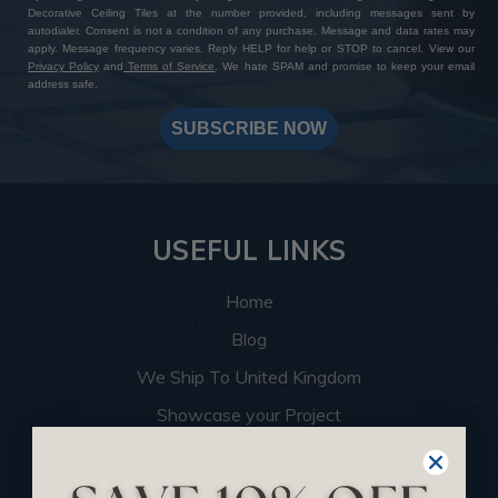
Decorative Ceiling Tiles at the number provided, including messages sent by
autodialer. Consent is not a condition of any purchase. Message and data rates may
apply. Message frequency varies. Reply HELP for help or STOP to cancel. View our
Privacy Policy
and
Terms of Service
. We hate SPAM and promise to keep your email
address safe.
SUBSCRIBE NOW
USEFUL LINKS
Home
Blog
We Ship To United Kingdom
Showcase your Project
Want to Become a Dealer
Become an Affiliate