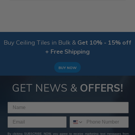
Buy Ceiling Tiles in Bulk &
Get 10% - 15% off
+ Free Shipping
BUY NOW
GET NEWS &
OFFERS!
By clicking SUBSCRIBE NOW, you agree to receive marketing text messages from