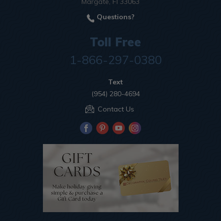
Margate, Fl 33063
Questions?
Toll Free
1-866-297-0380
Text
(954) 280-4694
Contact Us