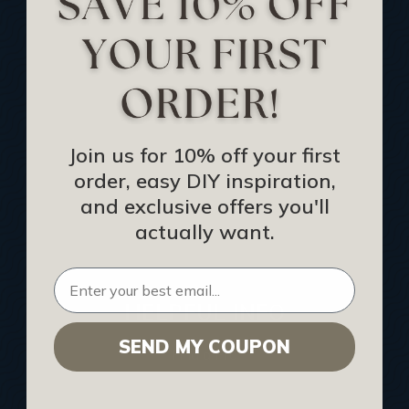
Track Your Order
Returns and Refunds
Rewards Program
Buy Gift Certificate
CEU: Ceiling That Perform
Join us for 10% off your first
order, easy DIY inspiration,
About Us
and exclusive offers you'll
Contact Us
actually want.
Sitemap
HELPFUL INFO
SEND MY COUPON
Find a Pro
Acoustical Ceiling Contractors