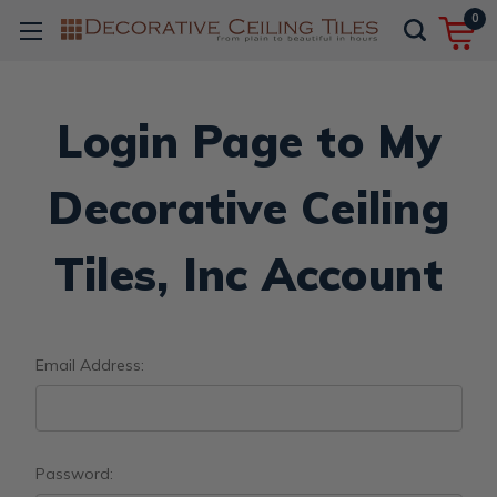
0
Login Page to My
Decorative Ceiling
Tiles, Inc Account
Email Address:
Password: