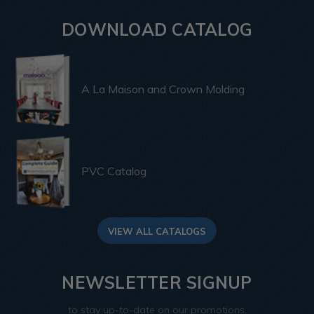
DOWNLOAD CATALOG
A La Maison and Crown Molding
PVC Catalog
VIEW ALL CATALOGS
NEWSLETTER SIGNUP
to stay up-to-date on our promotions,