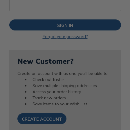
Forgot your password?
New Customer?
Create an account with us and you'll be able to:
Check out faster
Save multiple shipping addresses
Access your order history
Track new orders
Save items to your Wish List
CREATE ACCOUNT