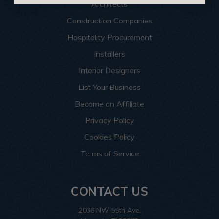
Architects
Construction Companies
Hospitality Procurement
Installers
Interior Designers
List Your Business
Become an Affiliate
Privacy Policy
Cookies Policy
Terms of Service
CONTACT US
2036 NW 55th Ave.