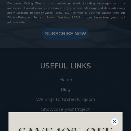
Decorative Ceiling Tiles at the number provided, including messages sent by
autodialer. Consent is not a condition of any purchase. Message and data rates may
apply. Message frequency varies. Reply HELP for help or STOP to cancel. View our
Privacy Policy
and
Terms of Service
. We hate SPAM and promise to keep your email
address safe.
SUBSCRIBE NOW
USEFUL LINKS
Home
Blog
We Ship To United Kingdom
Showcase your Project
Want to Become a Dealer
Become an Affiliate