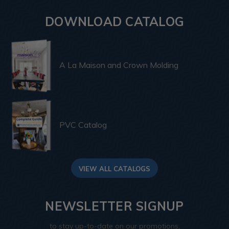
DOWNLOAD CATALOG
A La Maison and Crown Molding
PVC Catalog
VIEW ALL CATALOGS
NEWSLETTER SIGNUP
to stay up-to-date on our promotions,