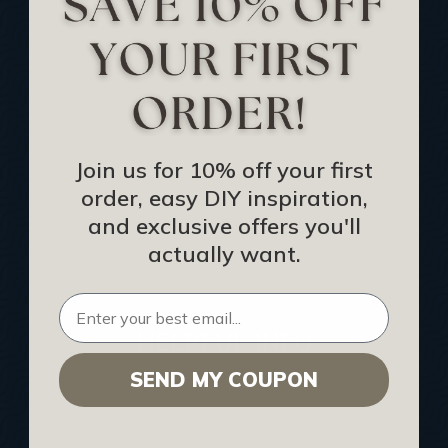
Track Your Order
Returns and Refunds
Rewards Program
Buy Gift Certificate
CEU: Ceiling That Perform
Join us for 10% off your first
order, easy DIY inspiration,
About Us
and exclusive offers you'll
Contact Us
actually want.
Sitemap
HELPFUL INFO
SEND MY COUPON
Find a Pro
Acoustical Ceiling Contractors