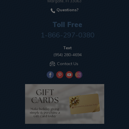
Margate, Fl 33063
Questions?
Toll Free
1-866-297-0380
Text
(954) 280-4694
Contact Us