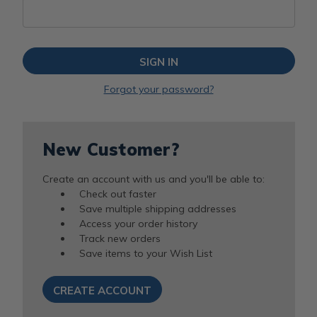
Forgot your password?
New Customer?
Create an account with us and you'll be able to:
Check out faster
Save multiple shipping addresses
Access your order history
Track new orders
Save items to your Wish List
CREATE ACCOUNT