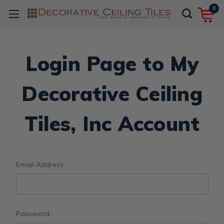
0
Login Page to My
Decorative Ceiling
Tiles, Inc Account
Email Address:
Password: