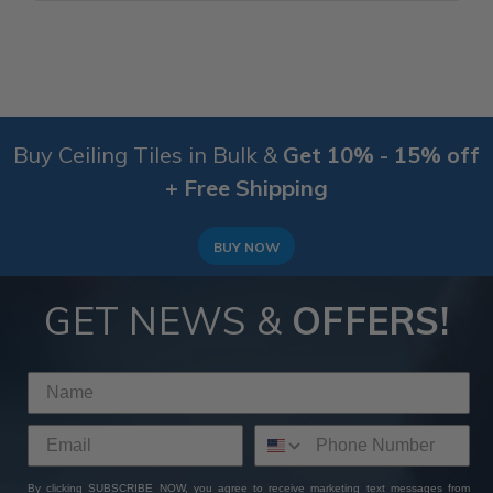
Buy Ceiling Tiles in Bulk &
Get 10% - 15% off
+ Free Shipping
BUY NOW
GET NEWS &
OFFERS!
By clicking SUBSCRIBE NOW, you agree to receive marketing text messages from