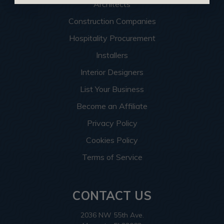
Architects
Construction Companies
Hospitality Procurement
Installers
Interior Designers
List Your Business
Become an Affiliate
Privacy Policy
Cookies Policy
Terms of Service
CONTACT US
2036 NW 55th Ave.