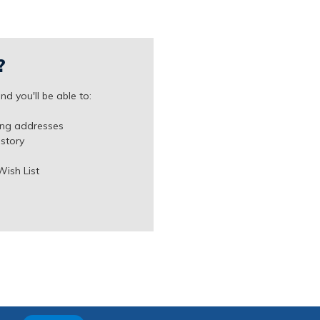
?
d you'll be able to:
ing addresses
istory
Wish List