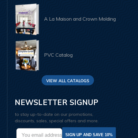
A La Maison and Crown Molding
PVC Catalog
VIEW ALL CATALOGS
NEWSLETTER SIGNUP
to stay up-to-date on our promotions,
discounts, sales, special offers and more.
SIGN UP AND SAVE 10%