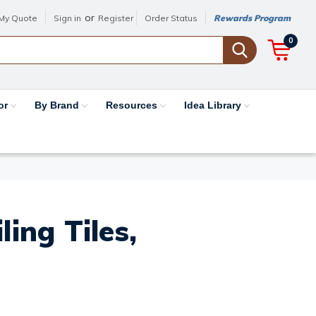
or
My Quote
Sign in
Register
Order Status
Rewards Program
0
or
By Brand
Resources
Idea Library
ing Tiles,