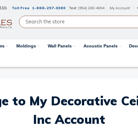
t Us
Toll Free
1-866-297-0380
Text
(954) 280-4694
My Account
ams
Moldings
Wall Panels
Acoustic Panels
Dec
e to My Decorative Ceil
Inc Account