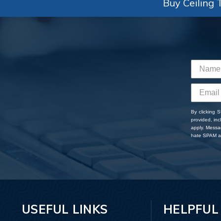
Buy Ceiling T
By clicking 
provided, in
apply. Messa
hate SPAM an
USEFUL LINKS
HELPFUL