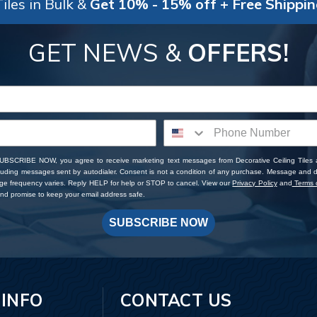
iles in Bulk &
Get 10% - 15% off + Free Shippi
GET NEWS &
OFFERS!
SUBSCRIBE NOW, you agree to receive marketing text messages from Decorative Ceiling Tiles
cluding messages sent by autodialer. Consent is not a condition of any purchase. Message and 
ge frequency varies. Reply HELP for help or STOP to cancel. View our
Privacy Policy
and
Terms o
d promise to keep your email address safe.
SUBSCRIBE NOW
 INFO
CONTACT US