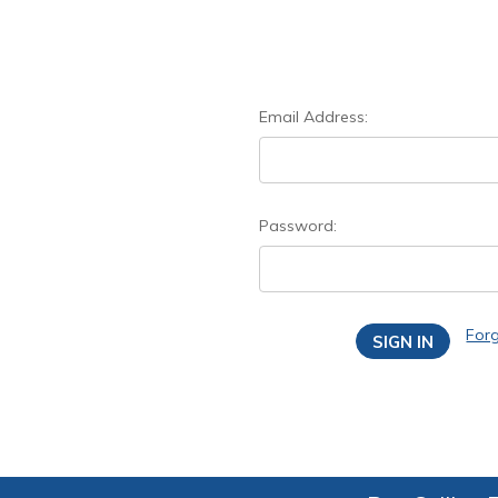
Email Address:
Password:
For