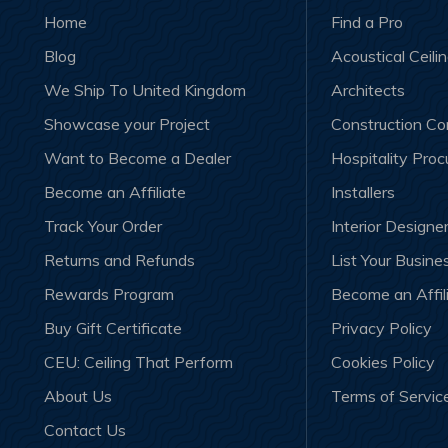
Home
Find a Pro
Blog
Acoustical Ceili
We Ship To United Kingdom
Architects
Showcase your Project
Construction C
Want to Become a Dealer
Hospitality Pro
Become an Affiliate
Installers
Track Your Order
Interior Designe
Returns and Refunds
List Your Busine
Rewards Program
Become an Affil
Buy Gift Certificate
Privacy Policy
CEU: Ceiling That Perform
Cookies Policy
About Us
Terms of Servic
Contact Us