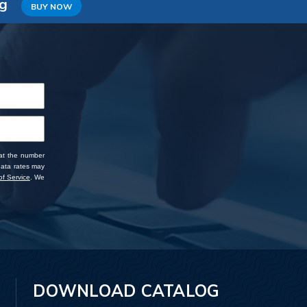
ng
BUY NOW
 at the number
data rates may
f Service
. We
DOWNLOAD CATALOG