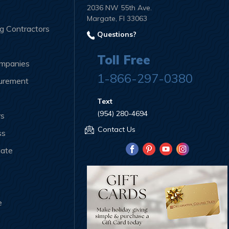
2036 NW 55th Ave.
Margate, Fl 33063
ng Contractors
Questions?
Toll Free
ompanies
1-866-297-0380
curement
Text
(954) 280-4694
rs
Contact Us
ss
iate
e