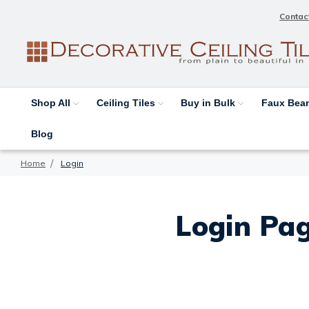
Contac
Shop All
Ceiling Tiles
Buy in Bulk
Faux Be
Blog
Home
Login
Login Pag