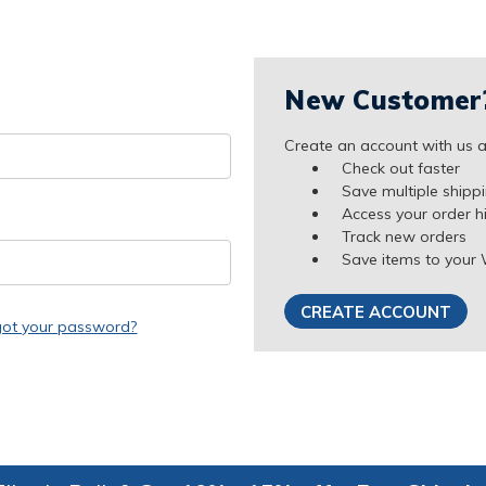
New Customer
Create an account with us an
Check out faster
Save multiple shipp
Access your order h
Track new orders
Save items to your 
CREATE ACCOUNT
got your password?