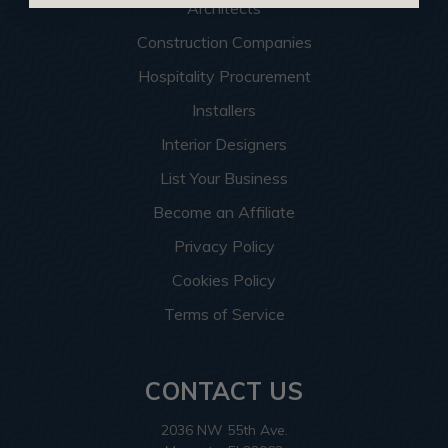
Architects
Construction Companies
Hospitality Procurement
Installers
Interior Designers
List Your Business
Become an Affiliate
Privacy Policy
Cookies Policy
Terms of Service
CONTACT US
2036 NW 55th Ave.