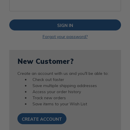
Forgot your password?
New Customer?
Create an account with us and you'll be able to:
Check out faster
Save multiple shipping addresses
Access your order history
Track new orders
Save items to your Wish List
CREATE ACCOUNT