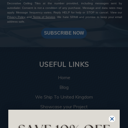
Decorative Ceiling Tiles at the number provided, including messages sent by
autodialer. Consent is not a condition of any purchase. Message and data rates may
apply. Message frequency varies. Reply HELP for help or STOP to cancel. View our
Privacy Policy
and
Terms of Service
. We hate SPAM and promise to keep your email
address safe.
SUBSCRIBE NOW
USEFUL LINKS
Home
Blog
We Ship To United Kingdom
Showcase your Project
Want to Become a Dealer
Become an Affiliate