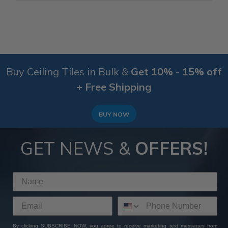
Buy Ceiling Tiles in Bulk &
Get 10% - 15% off
+ Free Shipping
BUY NOW
GET NEWS &
OFFERS!
By clicking SUBSCRIBE NOW, you agree to receive marketing text messages from