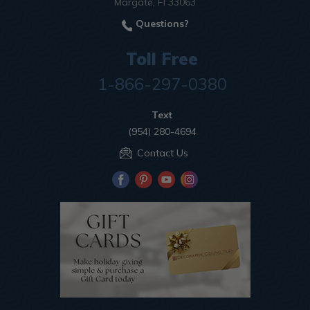
Margate, Fl 33063
Questions?
Toll Free
1-866-297-0380
Text
(954) 280-4694
Contact Us