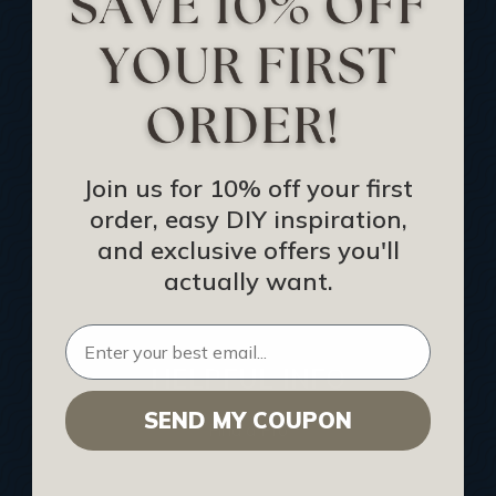
Track Your Order
Returns and Refunds
Rewards Program
Buy Gift Certificate
CEU: Ceiling That Perform
Join us for 10% off your first
order, easy DIY inspiration,
About Us
and exclusive offers you'll
Contact Us
actually want.
Sitemap
HELPFUL INFO
SEND MY COUPON
Find a Pro
Acoustical Ceiling Contractors