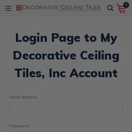
0
Login Page to My
Decorative Ceiling
Tiles, Inc Account
Email Address:
Password: