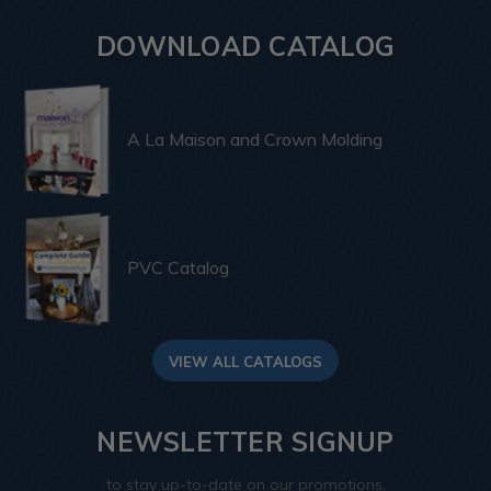
DOWNLOAD CATALOG
A La Maison and Crown Molding
PVC Catalog
VIEW ALL CATALOGS
NEWSLETTER SIGNUP
to stay up-to-date on our promotions,