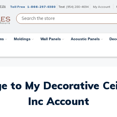
t Us
Toll Free
1-866-297-0380
Text
(954) 280-4694
My Account
ams
Moldings
Wall Panels
Acoustic Panels
Dec
e to My Decorative Ceil
Inc Account