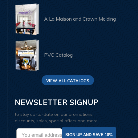
A La Maison and Crown Molding
PVC Catalog
VIEW ALL CATALOGS
NEWSLETTER SIGNUP
to stay up-to-date on our promotions,
discounts, sales, special offers and more.
SIGN UP AND SAVE 10%