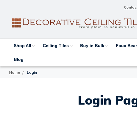
Contac
Shop All
Ceiling Tiles
Buy in Bulk
Faux Be
Blog
Home
Login
Login Pag