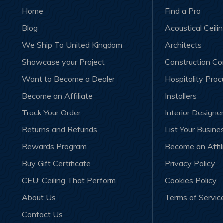
Home
Find a Pro
Blog
Acoustical Ceili
We Ship To United Kingdom
Architects
Showcase your Project
Construction C
Want to Become a Dealer
Hospitality Pro
Become an Affiliate
Installers
Track Your Order
Interior Designe
Returns and Refunds
List Your Busine
Rewards Program
Become an Affil
Buy Gift Certificate
Privacy Policy
CEU: Ceiling That Perform
Cookies Policy
About Us
Terms of Servic
Contact Us