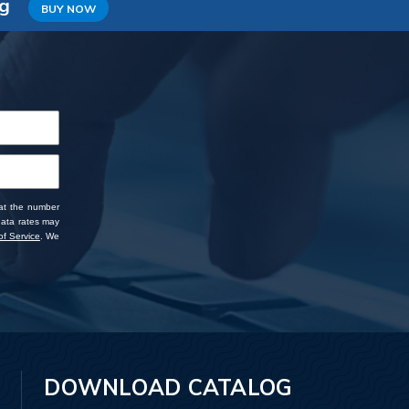
ng
BUY NOW
 at the number
data rates may
f Service
. We
DOWNLOAD CATALOG