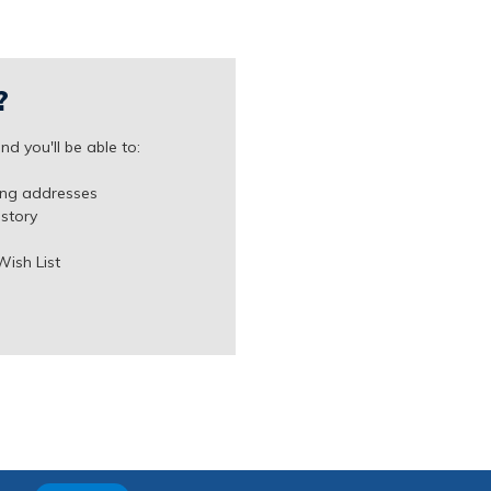
?
d you'll be able to:
ing addresses
istory
Wish List