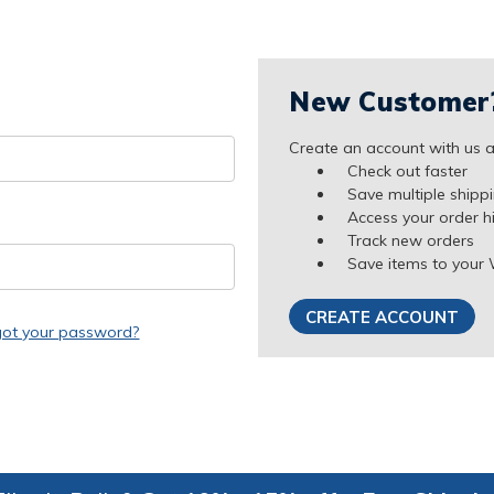
New Customer
Create an account with us an
Check out faster
Save multiple shipp
Access your order h
Track new orders
Save items to your 
CREATE ACCOUNT
got your password?