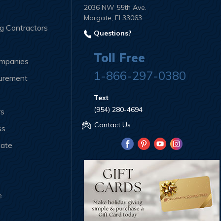
2036 NW 55th Ave.
Margate, Fl 33063
ng Contractors
Questions?
Toll Free
ompanies
1-866-297-0380
curement
Text
(954) 280-4694
rs
Contact Us
ss
iate
e