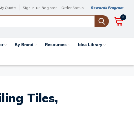
or
My Quote
Sign in
Register
Order Status
Rewards Program
0
or
By Brand
Resources
Idea Library
ing Tiles,