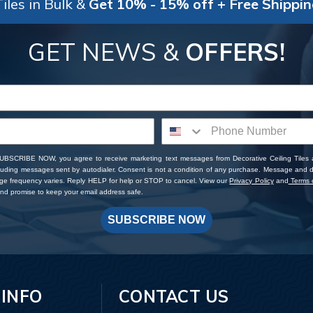
iles in Bulk &
Get 10% - 15% off + Free Shippi
GET NEWS &
OFFERS!
SUBSCRIBE NOW, you agree to receive marketing text messages from Decorative Ceiling Tiles
cluding messages sent by autodialer. Consent is not a condition of any purchase. Message and 
ge frequency varies. Reply HELP for help or STOP to cancel. View our
Privacy Policy
and
Terms o
d promise to keep your email address safe.
SUBSCRIBE NOW
 INFO
CONTACT US