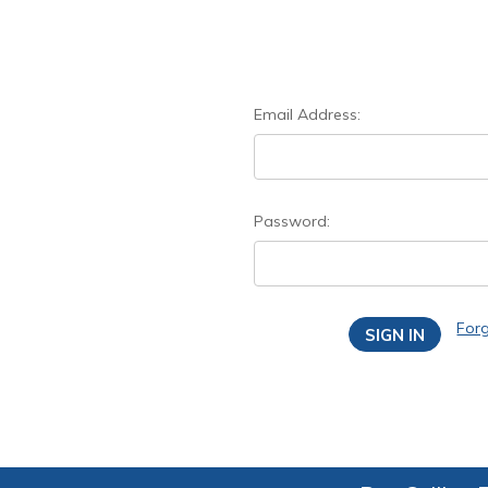
Email Address:
Password:
For