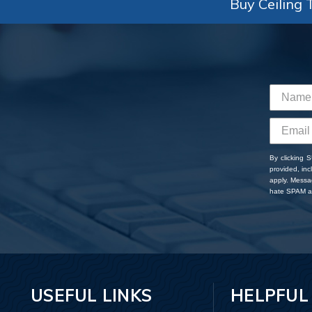
Buy Ceiling T
By clicking 
provided, in
apply. Messa
hate SPAM an
USEFUL LINKS
HELPFUL