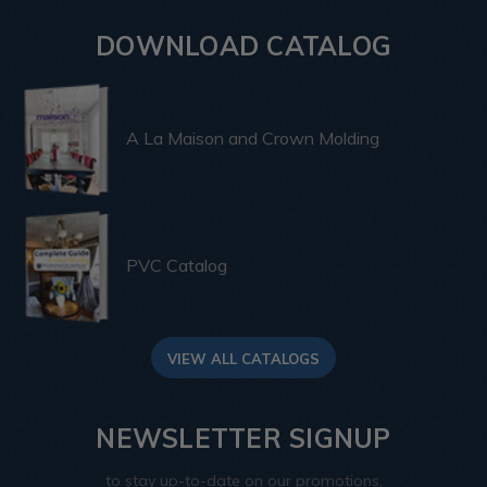
DOWNLOAD CATALOG
A La Maison and Crown Molding
PVC Catalog
VIEW ALL CATALOGS
NEWSLETTER SIGNUP
to stay up-to-date on our promotions,