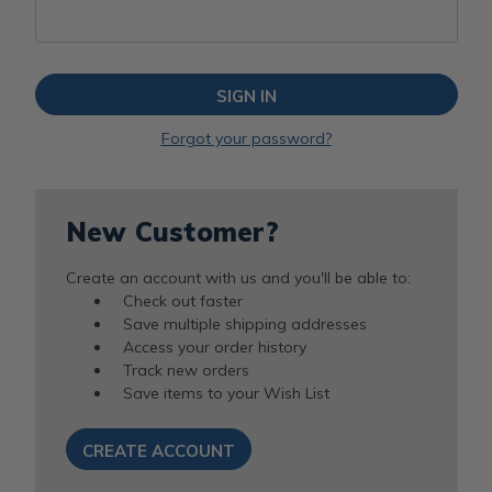
Forgot your password?
New Customer?
Create an account with us and you'll be able to:
Check out faster
Save multiple shipping addresses
Access your order history
Track new orders
Save items to your Wish List
CREATE ACCOUNT