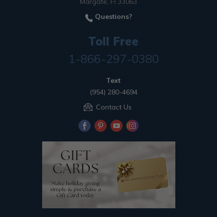
Margate, Fl 33063
Questions?
Toll Free
1-866-297-0380
Text
(954) 280-4694
Contact Us