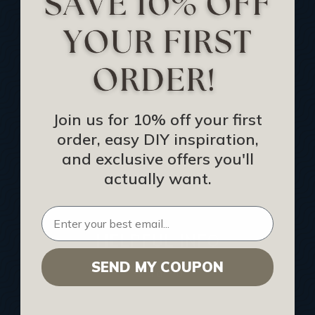
Track Your Order
Returns and Refunds
Rewards Program
Buy Gift Certificate
CEU: Ceiling That Perform
Join us for 10% off your first
order, easy DIY inspiration,
About Us
and exclusive offers you'll
Contact Us
actually want.
Sitemap
HELPFUL INFO
SEND MY COUPON
Find a Pro
Acoustical Ceiling Contractors