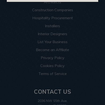
Architects
Construction Companies
Hospitality Procurement
Installers
Interior Designers
List Your Business
Become an Affiliate
Privacy Policy
Cookies Policy
Terms of Service
CONTACT US
2036 NW 55th Ave.