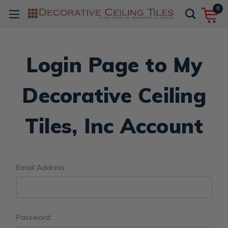
0
Login Page to My
Decorative Ceiling
Tiles, Inc Account
Email Address:
Password: