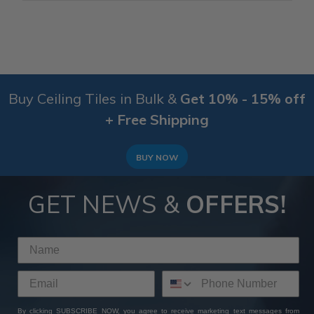
Buy Ceiling Tiles in Bulk &
Get 10% - 15% off
+ Free Shipping
BUY NOW
GET NEWS &
OFFERS!
By clicking SUBSCRIBE NOW, you agree to receive marketing text messages from