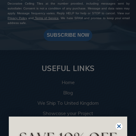
Decorative Ceiling Tiles at the number provided, including messages sent by
autodialer. Consent is not a condition of any purchase. Message and data rates may
apply. Message frequency varies. Reply HELP for help or STOP to cancel. View our
Privacy Policy
and
Terms of Service
. We hate SPAM and promise to keep your email
address safe.
SUBSCRIBE NOW
USEFUL LINKS
Home
Blog
We Ship To United Kingdom
Showcase your Project
Want to Become a Dealer
Become an Affiliate