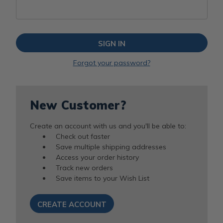
Forgot your password?
New Customer?
Create an account with us and you'll be able to:
Check out faster
Save multiple shipping addresses
Access your order history
Track new orders
Save items to your Wish List
CREATE ACCOUNT