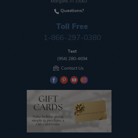
Margate, Fl 33063
Questions?
Toll Free
1-866-297-0380
Text
(954) 280-4694
Contact Us