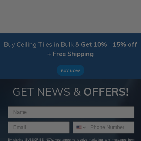
Buy Ceiling Tiles in Bulk &
Get 10% - 15% off
+ Free Shipping
BUY NOW
GET NEWS &
OFFERS!
By clicking SUBSCRIBE NOW, you agree to receive marketing text messages from