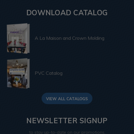
DOWNLOAD CATALOG
A La Maison and Crown Molding
PVC Catalog
VIEW ALL CATALOGS
NEWSLETTER SIGNUP
to stay up-to-date on our promotions,