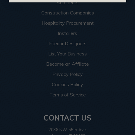
Architects
Construction Companies
Hospitality Procurement
Installers
Interior Designers
List Your Business
Become an Affiliate
Privacy Policy
Cookies Policy
Terms of Service
CONTACT US
2036 NW 55th Ave.