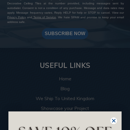
Decorative Ceiling Tiles at the number provided, including messages sent by
autodialer. Consent is not a condition of any purchase. Message and data rates may
apply. Message frequency varies. Reply HELP for help or STOP to cancel. View our
Privacy Policy
and
Terms of Service
. We hate SPAM and promise to keep your email
address safe.
SUBSCRIBE NOW
USEFUL LINKS
Home
Blog
We Ship To United Kingdom
Showcase your Project
Want to Become a Dealer
Become an Affiliate