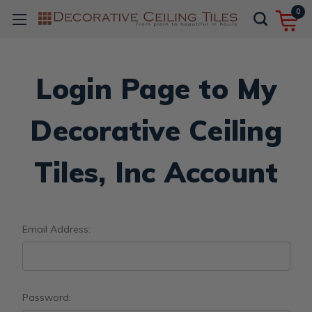
0
Login Page to My
Decorative Ceiling
Tiles, Inc Account
Email Address:
Password: