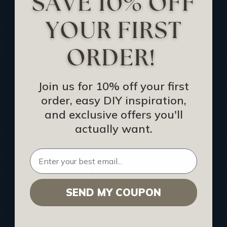
Track Your Order
Returns and Refunds
Rewards Program
Buy Gift Certificate
CEU: Ceiling That Perform
Join us for 10% off your first
order, easy DIY inspiration,
About Us
and exclusive offers you'll
Contact Us
actually want.
Sitemap
HELPFUL INFO
SEND MY COUPON
Find a Pro
Acoustical Ceiling Contractors