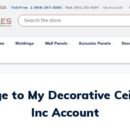
t Us
Toll Free
1-866-297-0380
Text
(954) 280-4694
My Account
ams
Moldings
Wall Panels
Acoustic Panels
Dec
e to My Decorative Ceil
Inc Account