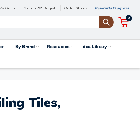
or
My Quote
Sign in
Register
Order Status
Rewards Program
0
or
By Brand
Resources
Idea Library
ing Tiles,