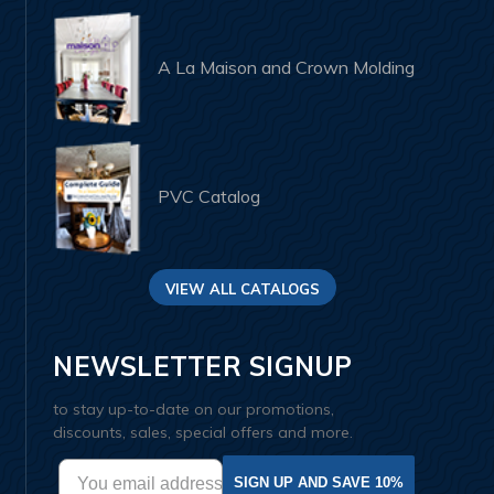
A La Maison and Crown Molding
PVC Catalog
VIEW ALL CATALOGS
NEWSLETTER SIGNUP
to stay up-to-date on our promotions,
discounts, sales, special offers and more.
SIGN UP AND SAVE 10%