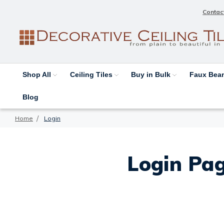
Contac
Shop All
Ceiling Tiles
Buy in Bulk
Faux Be
Blog
Home
Login
Login Pag