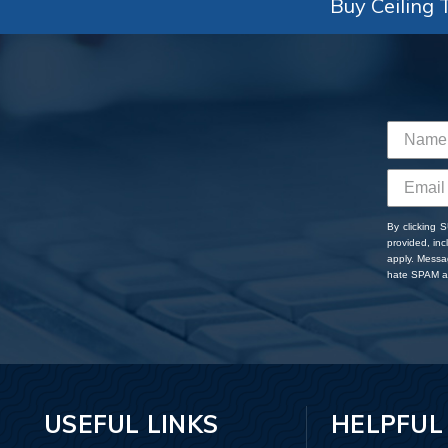
Buy Ceiling T
By clicking 
provided, in
apply. Messa
hate SPAM an
USEFUL LINKS
HELPFUL