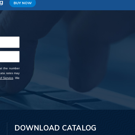
ng
BUY NOW
 at the number
data rates may
f Service
. We
DOWNLOAD CATALOG