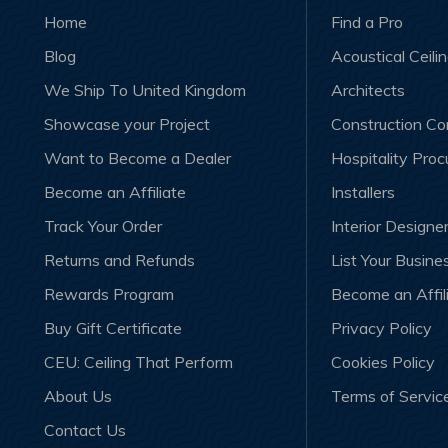
Home
Find a Pro
Blog
Acoustical Ceili
We Ship To United Kingdom
Architects
Showcase your Project
Construction C
Want to Become a Dealer
Hospitality Pro
Become an Affiliate
Installers
Track Your Order
Interior Designe
Returns and Refunds
List Your Busine
Rewards Program
Become an Affil
Buy Gift Certificate
Privacy Policy
CEU: Ceiling That Perform
Cookies Policy
About Us
Terms of Servic
Contact Us