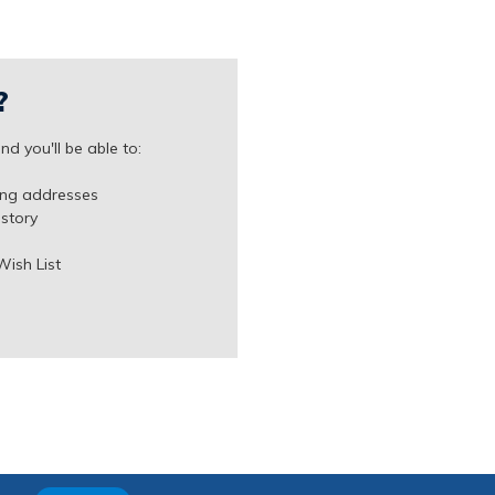
?
d you'll be able to:
ing addresses
istory
Wish List