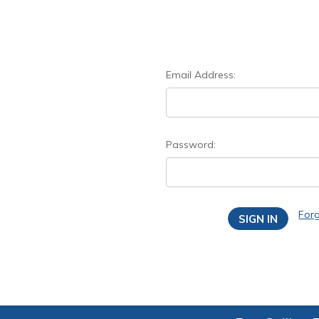
Email Address:
Password:
For