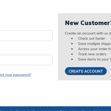
New Customer
Create an account with us an
Check out faster
Save multiple shipp
Access your order h
Track new orders
Save items to your 
CREATE ACCOUNT
got your password?