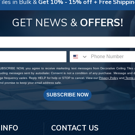
iles in Bulk &
Get 10% - 15% off + Free Shippi
GET NEWS &
OFFERS!
SUBSCRIBE NOW, you agree to receive marketing text messages from Decorative Ceiling Tiles
cluding messages sent by autodialer. Consent is not a condition of any purchase. Message and 
ge frequency varies. Reply HELP for help or STOP to cancel. View our
Privacy Policy
and
Terms o
d promise to keep your email address safe.
SUBSCRIBE NOW
 INFO
CONTACT US