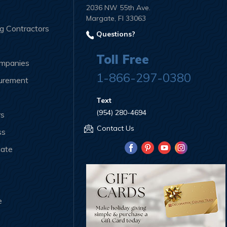
2036 NW 55th Ave.
Margate, Fl 33063
ng Contractors
Questions?
Toll Free
ompanies
1-866-297-0380
curement
Text
(954) 280-4694
rs
Contact Us
ss
iate
e