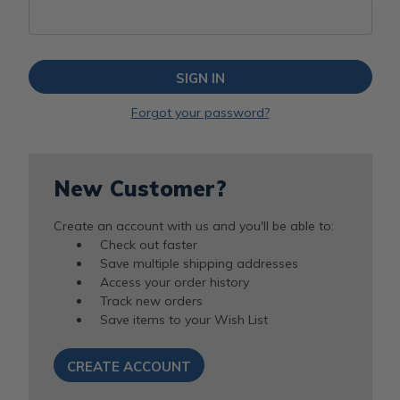
Forgot your password?
New Customer?
Create an account with us and you'll be able to:
Check out faster
Save multiple shipping addresses
Access your order history
Track new orders
Save items to your Wish List
CREATE ACCOUNT