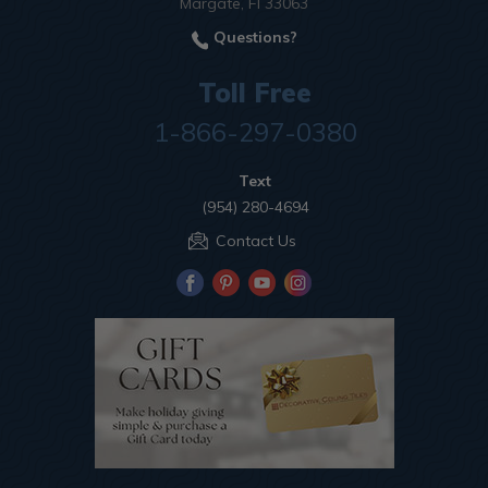
Margate, Fl 33063
Questions?
Toll Free
1-866-297-0380
Text
(954) 280-4694
Contact Us