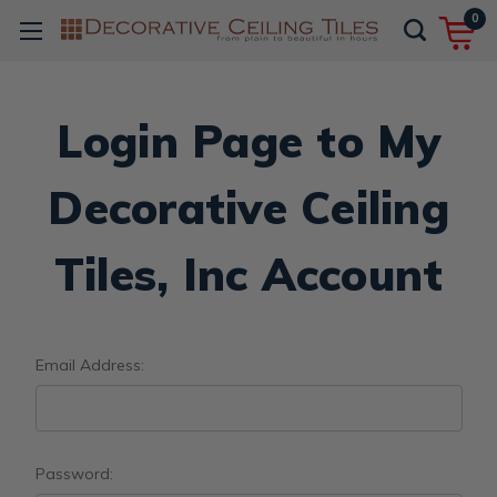
0
Login Page to My
Decorative Ceiling
Tiles, Inc Account
Email Address:
Password: