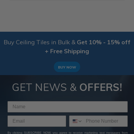
Buy Ceiling Tiles in Bulk &
Get 10% - 15% off
+ Free Shipping
BUY NOW
GET NEWS &
OFFERS!
By clicking SUBSCRIBE NOW, you agree to receive marketing text messages from