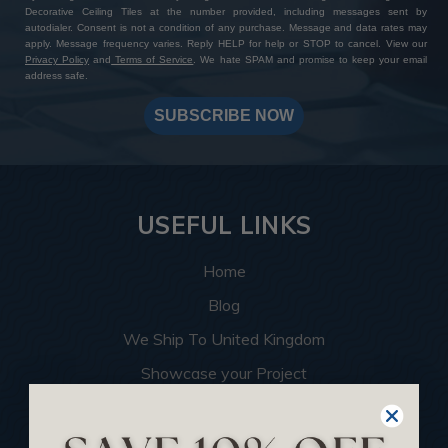
Decorative Ceiling Tiles at the number provided, including messages sent by
autodialer. Consent is not a condition of any purchase. Message and data rates may
apply. Message frequency varies. Reply HELP for help or STOP to cancel. View our
Privacy Policy
and
Terms of Service
. We hate SPAM and promise to keep your email
address safe.
SUBSCRIBE NOW
USEFUL LINKS
Home
Blog
We Ship To United Kingdom
Showcase your Project
Want to Become a Dealer
Become an Affiliate