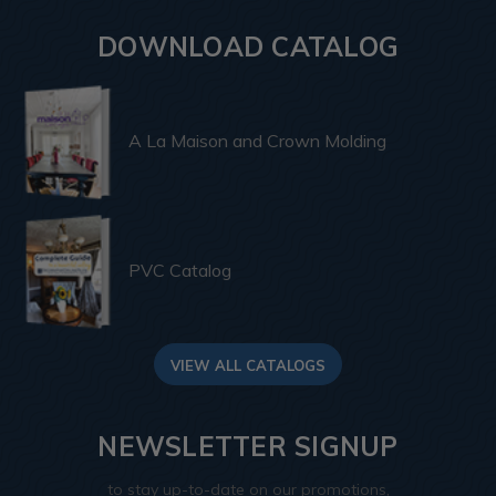
DOWNLOAD CATALOG
A La Maison and Crown Molding
PVC Catalog
VIEW ALL CATALOGS
NEWSLETTER SIGNUP
to stay up-to-date on our promotions,