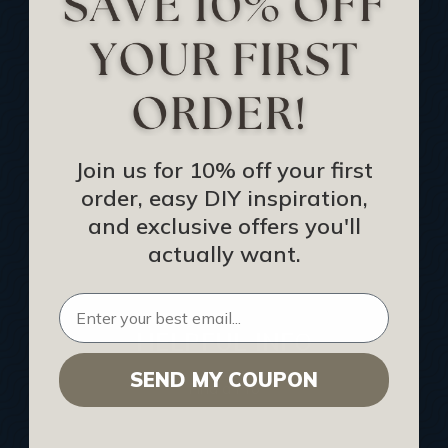
Track Your Order
Returns and Refunds
Rewards Program
Buy Gift Certificate
CEU: Ceiling That Perform
Join us for 10% off your first
order, easy DIY inspiration,
About Us
and exclusive offers you'll
Contact Us
actually want.
Sitemap
HELPFUL INFO
SEND MY COUPON
Find a Pro
Acoustical Ceiling Contractors