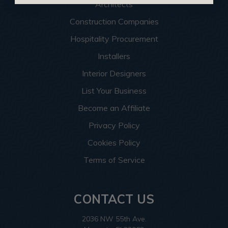
Architects
Construction Companies
Hospitality Procurement
Installers
Interior Designers
List Your Business
Become an Affiliate
Privacy Policy
Cookies Policy
Terms of Service
CONTACT US
2036 NW 55th Ave.