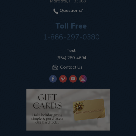
Margate, Fl 33063
Questions?
Toll Free
1-866-297-0380
Text
(954) 280-4694
Contact Us