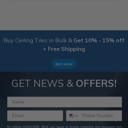
Buy Ceiling Tiles in Bulk &
Get 10% - 15% off
+ Free Shipping
BUY NOW
GET NEWS &
OFFERS!
By clicking SUBSCRIBE NOW, you agree to receive marketing text messages from