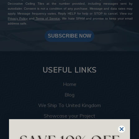
Decorative Ceiling Tiles at the number provided, including messages sent by
autodialer. Consent is not a condition of any purchase. Message and data rates may
apply. Message frequency varies. Reply HELP for help or STOP to cancel. View our
Privacy Policy
and
Terms of Service
. We hate SPAM and promise to keep your email
address safe.
SUBSCRIBE NOW
USEFUL LINKS
Home
Blog
We Ship To United Kingdom
Showcase your Project
Want to Become a Dealer
Become an Affiliate