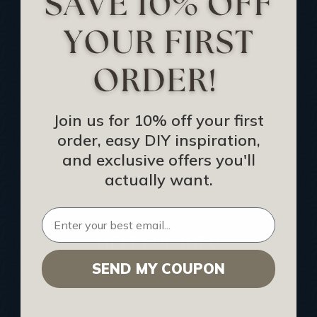
Track Your Order
Returns and Refunds
Rewards Program
Buy Gift Certificate
CEU: Ceiling That Perform
Join us for 10% off your first
order, easy DIY inspiration,
About Us
and exclusive offers you'll
Contact Us
actually want.
Sitemap
HELPFUL INFO
SEND MY COUPON
Find a Pro
Acoustical Ceiling Contractors