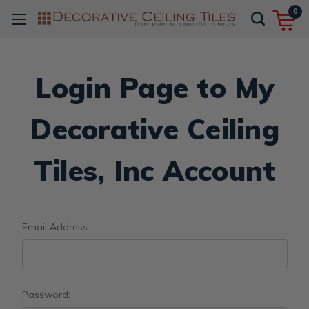
0
Login Page to My
Decorative Ceiling
Tiles, Inc Account
Email Address:
Password: