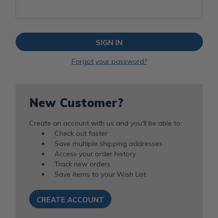
Forgot your password?
New Customer?
Create an account with us and you'll be able to:
Check out faster
Save multiple shipping addresses
Access your order history
Track new orders
Save items to your Wish List
CREATE ACCOUNT