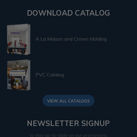
DOWNLOAD CATALOG
A La Maison and Crown Molding
PVC Catalog
VIEW ALL CATALOGS
NEWSLETTER SIGNUP
to stay up-to-date on our promotions,