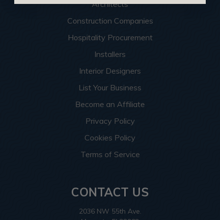
Architects
Construction Companies
Hospitality Procurement
Installers
Interior Designers
List Your Business
Become an Affiliate
Privacy Policy
Cookies Policy
Terms of Service
CONTACT US
2036 NW 55th Ave.