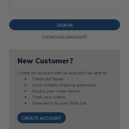
Forgot your password?
New Customer?
Create an account with us and you'll be able to:
Check out faster
Save multiple shipping addresses
Access your order history
Track new orders
Save items to your Wish List
CREATE ACCOUNT