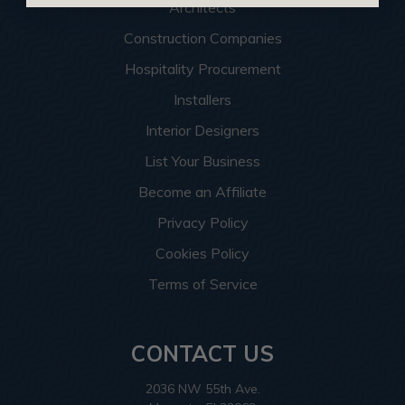
Architects
Construction Companies
Hospitality Procurement
Installers
Interior Designers
List Your Business
Become an Affiliate
Privacy Policy
Cookies Policy
Terms of Service
CONTACT US
2036 NW 55th Ave.