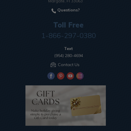
Margate, Fl 33063
Questions?
Toll Free
1-866-297-0380
Text
(954) 280-4694
Contact Us