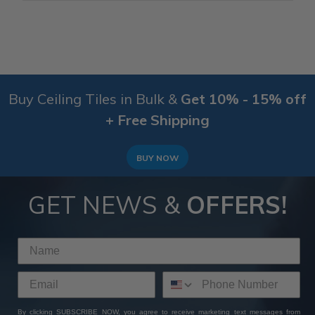
Buy Ceiling Tiles in Bulk &
Get 10% - 15% off
+ Free Shipping
BUY NOW
GET NEWS &
OFFERS!
By clicking SUBSCRIBE NOW, you agree to receive marketing text messages from