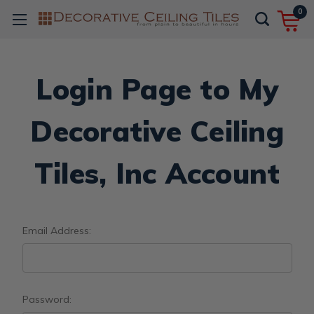
0
Login Page to My
Decorative Ceiling
Tiles, Inc Account
Email Address:
Password: