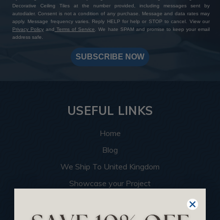
Decorative Ceiling Tiles at the number provided, including messages sent by
autodialer. Consent is not a condition of any purchase. Message and data rates may
apply. Message frequency varies. Reply HELP for help or STOP to cancel. View our
Privacy Policy
and
Terms of Service
. We hate SPAM and promise to keep your email
address safe.
SUBSCRIBE NOW
USEFUL LINKS
Home
Blog
We Ship To United Kingdom
Showcase your Project
Want to Become a Dealer
Become an Affiliate