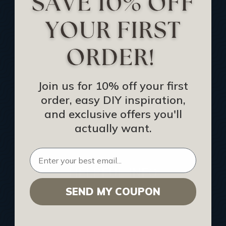
Track Your Order
Returns and Refunds
Rewards Program
Buy Gift Certificate
CEU: Ceiling That Perform
Join us for 10% off your first
order, easy DIY inspiration,
About Us
and exclusive offers you'll
Contact Us
actually want.
Sitemap
HELPFUL INFO
SEND MY COUPON
Find a Pro
Acoustical Ceiling Contractors