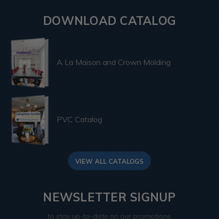
DOWNLOAD CATALOG
A La Maison and Crown Molding
PVC Catalog
VIEW ALL CATALOGS
NEWSLETTER SIGNUP
to stay up-to-date on our promotions,