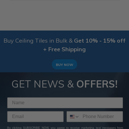
Buy Ceiling Tiles in Bulk &
Get 10% - 15% off
+ Free Shipping
BUY NOW
GET NEWS &
OFFERS!
By clicking SUBSCRIBE NOW, you agree to receive marketing text messages from