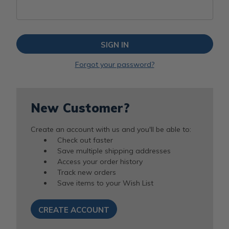
Forgot your password?
New Customer?
Create an account with us and you'll be able to:
Check out faster
Save multiple shipping addresses
Access your order history
Track new orders
Save items to your Wish List
CREATE ACCOUNT