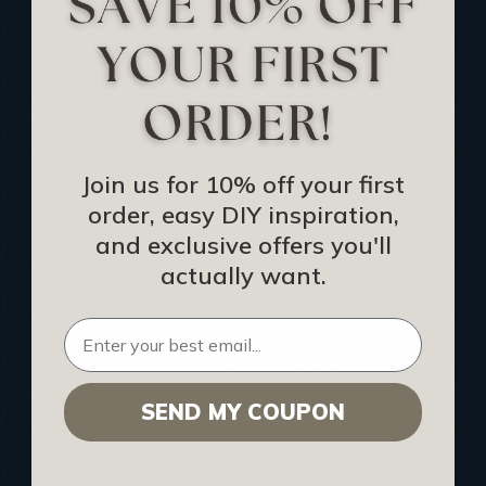
Track Your Order
Returns and Refunds
Rewards Program
Buy Gift Certificate
CEU: Ceiling That Perform
Join us for 10% off your first
order, easy DIY inspiration,
About Us
and exclusive offers you'll
Contact Us
actually want.
Sitemap
HELPFUL INFO
SEND MY COUPON
Find a Pro
Acoustical Ceiling Contractors