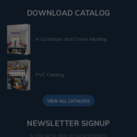
DOWNLOAD CATALOG
A La Maison and Crown Molding
PVC Catalog
VIEW ALL CATALOGS
NEWSLETTER SIGNUP
to stay up-to-date on our promotions,