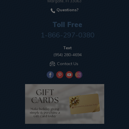
Margate, Fl 33063
Questions?
Toll Free
1-866-297-0380
Text
(954) 280-4694
Contact Us