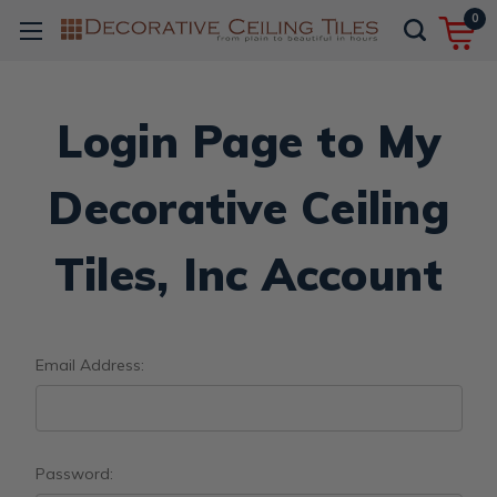
0
Login Page to My
Decorative Ceiling
Tiles, Inc Account
Email Address:
Password: