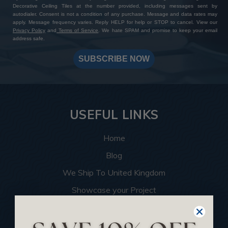
Decorative Ceiling Tiles at the number provided, including messages sent by
autodialer. Consent is not a condition of any purchase. Message and data rates may
apply. Message frequency varies. Reply HELP for help or STOP to cancel. View our
Privacy Policy
and
Terms of Service
. We hate SPAM and promise to keep your email
address safe.
SUBSCRIBE NOW
USEFUL LINKS
Home
Blog
We Ship To United Kingdom
Showcase your Project
Want to Become a Dealer
Become an Affiliate