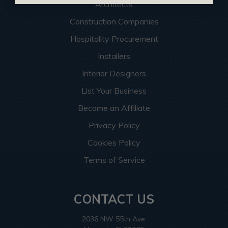
Architects
Construction Companies
Hospitality Procurement
Installers
Interior Designers
List Your Business
Become an Affiliate
Privacy Policy
Cookies Policy
Terms of Service
CONTACT US
2036 NW 55th Ave.