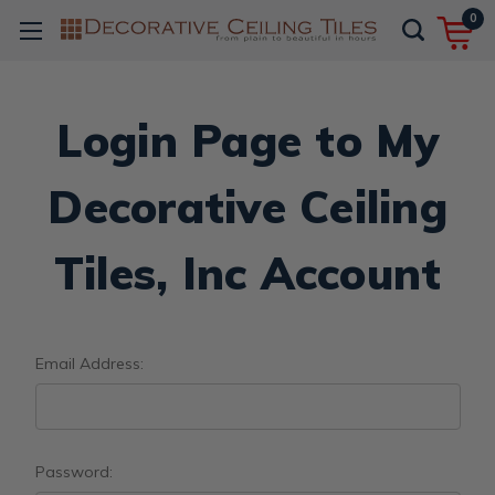
0
Login Page to My
Decorative Ceiling
Tiles, Inc Account
Email Address:
Password: