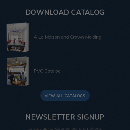
DOWNLOAD CATALOG
A La Maison and Crown Molding
PVC Catalog
VIEW ALL CATALOGS
NEWSLETTER SIGNUP
to stay up-to-date on our promotions,