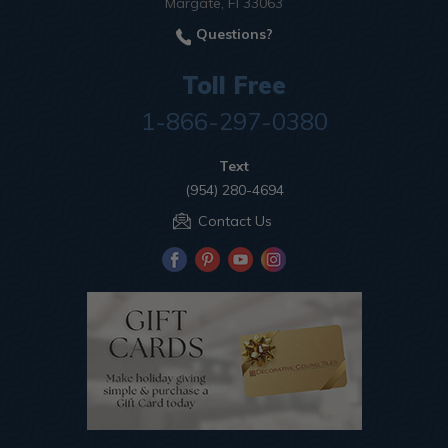
Margate, Fl 33063
Questions?
Toll Free
1-866-297-0380
Text
(954) 280-4694
Contact Us