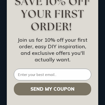
Track Your Order
Returns and Refunds
Rewards Program
Buy Gift Certificate
CEU: Ceiling That Perform
Join us for 10% off your first
order, easy DIY inspiration,
About Us
and exclusive offers you'll
Contact Us
actually want.
Sitemap
HELPFUL INFO
SEND MY COUPON
Find a Pro
Acoustical Ceiling Contractors