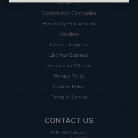
Architects
Construction Companies
Hospitality Procurement
Installers
Interior Designers
List Your Business
Become an Affiliate
Privacy Policy
Cookies Policy
Terms of Service
CONTACT US
2036 NW 55th Ave.