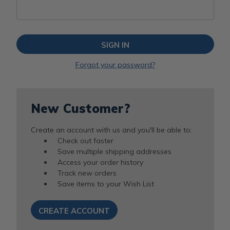
Forgot your password?
New Customer?
Create an account with us and you'll be able to:
Check out faster
Save multiple shipping addresses
Access your order history
Track new orders
Save items to your Wish List
CREATE ACCOUNT