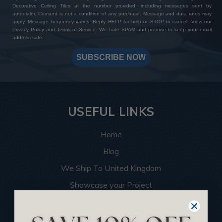
Decorative Ceiling Tiles at the number provided, including messages sent by
autodialer. Consent is not a condition of any purchase. Message and data rates may
apply. Message frequency varies. Reply HELP for help or STOP to cancel. View our
Privacy Policy
and
Terms of Service
. We hate SPAM and promise to keep your email
address safe.
SUBSCRIBE NOW
USEFUL LINKS
Home
Blog
We Ship To United Kingdom
Showcase your Project
Want to Become a Dealer
Become an Affiliate