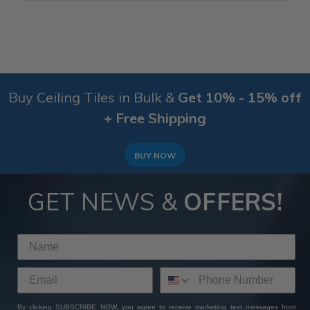
Buy Ceiling Tiles in Bulk &
Get 10% - 15% off
+ Free Shipping
BUY NOW
GET NEWS &
OFFERS!
By clicking SUBSCRIBE NOW, you agree to receive marketing text messages from