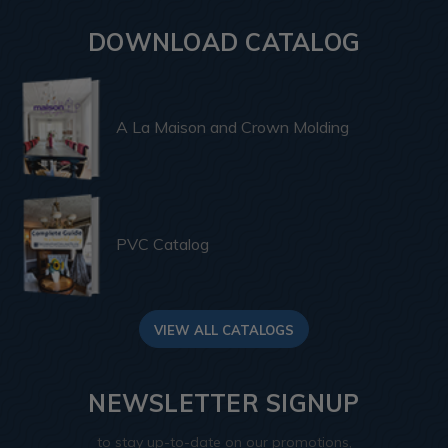
DOWNLOAD CATALOG
A La Maison and Crown Molding
PVC Catalog
VIEW ALL CATALOGS
NEWSLETTER SIGNUP
to stay up-to-date on our promotions,