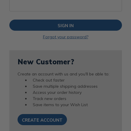
Forgot your password?
New Customer?
Create an account with us and you'll be able to:
Check out faster
Save multiple shipping addresses
Access your order history
Track new orders
Save items to your Wish List
CREATE ACCOUNT