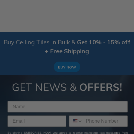
Buy Ceiling Tiles in Bulk &
Get 10% - 15% off
+ Free Shipping
BUY NOW
GET NEWS &
OFFERS!
By clicking SUBSCRIBE NOW, you agree to receive marketing text messages from