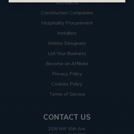
Architects
Construction Companies
Hospitality Procurement
Installers
Interior Designers
List Your Business
Become an Affiliate
Privacy Policy
Cookies Policy
Terms of Service
CONTACT US
2036 NW 55th Ave.