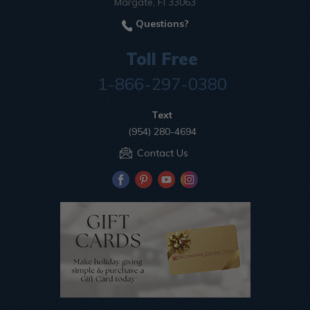
Margate, Fl 33063
Questions?
Toll Free
1-866-297-0380
Text
(954) 280-4694
Contact Us