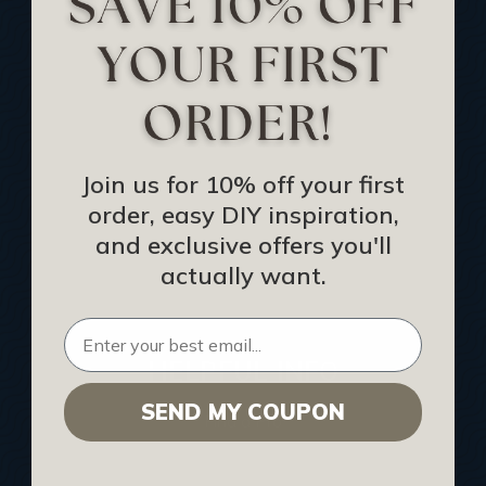
Track Your Order
Returns and Refunds
Rewards Program
Buy Gift Certificate
CEU: Ceiling That Perform
Join us for 10% off your first
order, easy DIY inspiration,
About Us
and exclusive offers you'll
Contact Us
actually want.
Sitemap
HELPFUL INFO
SEND MY COUPON
Find a Pro
Acoustical Ceiling Contractors