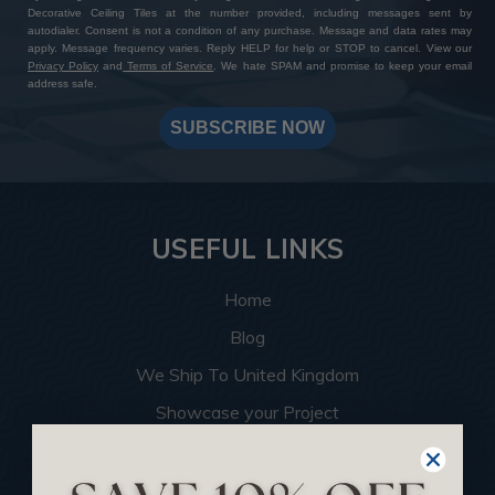
Decorative Ceiling Tiles at the number provided, including messages sent by
autodialer. Consent is not a condition of any purchase. Message and data rates may
apply. Message frequency varies. Reply HELP for help or STOP to cancel. View our
Privacy Policy
and
Terms of Service
. We hate SPAM and promise to keep your email
address safe.
SUBSCRIBE NOW
USEFUL LINKS
Home
Blog
We Ship To United Kingdom
Showcase your Project
Want to Become a Dealer
Become an Affiliate