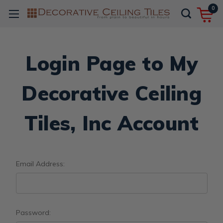
0
Login Page to My
Decorative Ceiling
Tiles, Inc Account
Email Address:
Password: