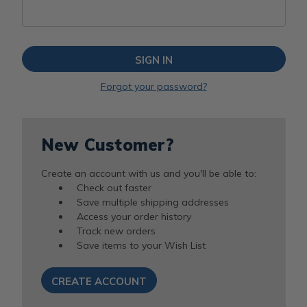
Forgot your password?
New Customer?
Create an account with us and you'll be able to:
Check out faster
Save multiple shipping addresses
Access your order history
Track new orders
Save items to your Wish List
CREATE ACCOUNT