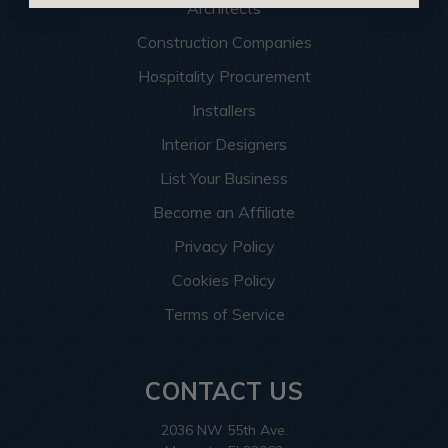
Architects
Construction Companies
Hospitality Procurement
Installers
Interior Designers
List Your Business
Become an Affiliate
Privacy Policy
Cookies Policy
Terms of Service
CONTACT US
2036 NW 55th Ave.