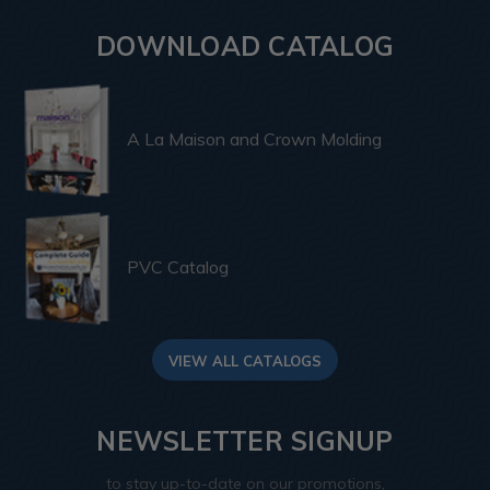
DOWNLOAD CATALOG
A La Maison and Crown Molding
PVC Catalog
VIEW ALL CATALOGS
NEWSLETTER SIGNUP
to stay up-to-date on our promotions,