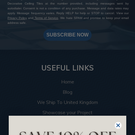
Decorative Ceiling Tiles at the number provided, including messages sent by
autodialer. Consent is not a condition of any purchase. Message and data rates may
apply. Message frequency varies. Reply HELP for help or STOP to cancel. View our
Privacy Policy
and
Terms of Service
. We hate SPAM and promise to keep your email
address safe.
SUBSCRIBE NOW
USEFUL LINKS
Home
Blog
We Ship To United Kingdom
Showcase your Project
Want to Become a Dealer
Become an Affiliate