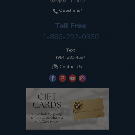
Margate, Fl 33063
Questions?
Toll Free
1-866-297-0380
Text
(954) 280-4694
Contact Us