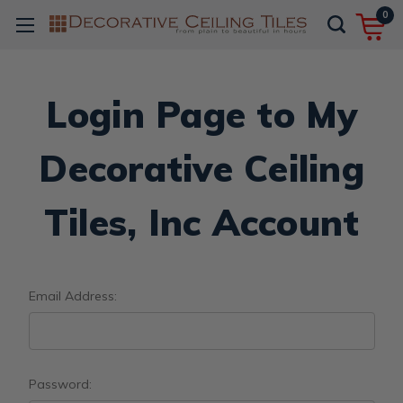
0
Login Page to My
Decorative Ceiling
Tiles, Inc Account
Email Address:
Password: