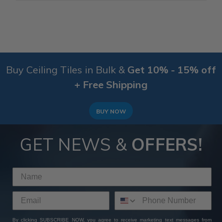
Buy Ceiling Tiles in Bulk &
Get 10% - 15% off
+ Free Shipping
BUY NOW
GET NEWS &
OFFERS!
By clicking SUBSCRIBE NOW, you agree to receive marketing text messages from