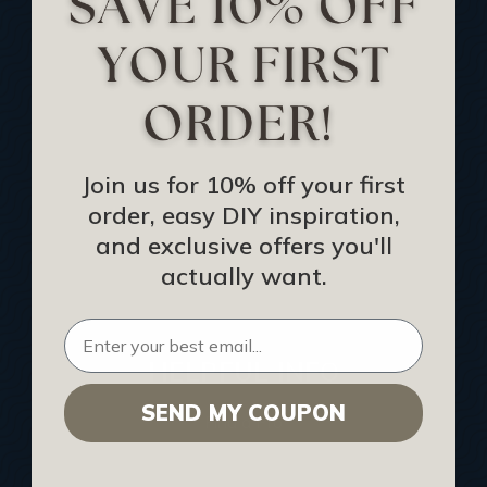
Track Your Order
Returns and Refunds
Rewards Program
Buy Gift Certificate
CEU: Ceiling That Perform
Join us for 10% off your first
order, easy DIY inspiration,
About Us
and exclusive offers you'll
Contact Us
actually want.
Sitemap
HELPFUL INFO
SEND MY COUPON
Find a Pro
Acoustical Ceiling Contractors