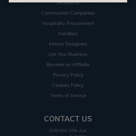
Architects
Construction Companies
Hospitality Procurement
Installers
Interior Designers
List Your Business
Become an Affiliate
Privacy Policy
Cookies Policy
Terms of Service
CONTACT US
2036 NW 55th Ave.