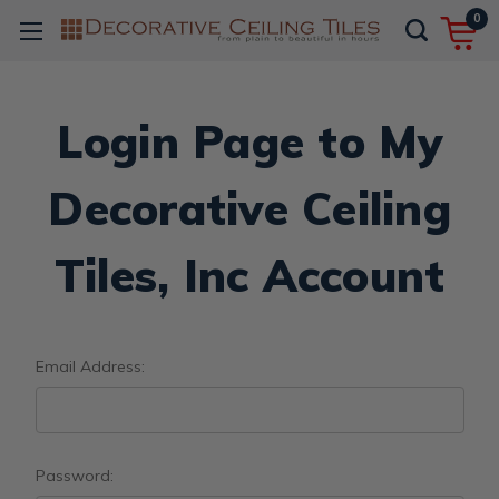
0
Login Page to My
Decorative Ceiling
Tiles, Inc Account
Email Address:
Password: