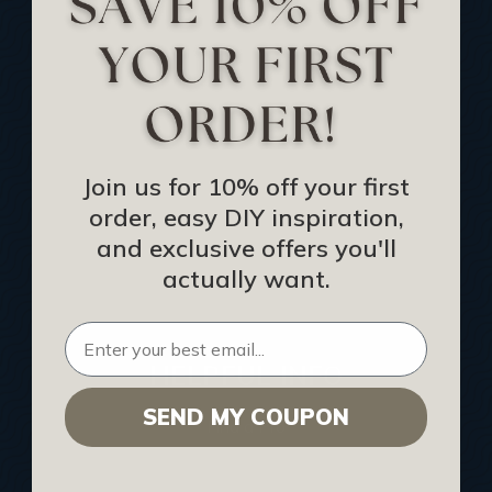
Track Your Order
Returns and Refunds
Rewards Program
Buy Gift Certificate
CEU: Ceiling That Perform
Join us for 10% off your first
order, easy DIY inspiration,
About Us
and exclusive offers you'll
Contact Us
actually want.
Sitemap
HELPFUL INFO
SEND MY COUPON
Find a Pro
Acoustical Ceiling Contractors