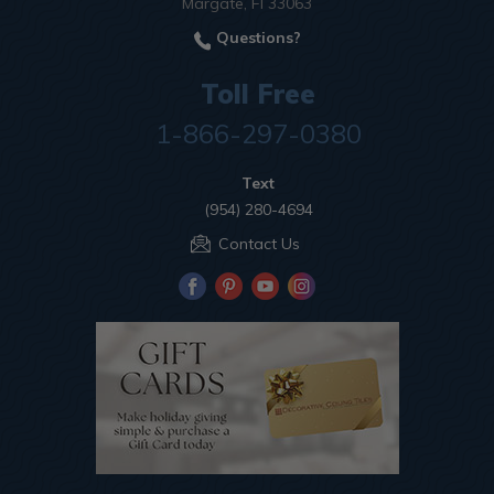
Margate, Fl 33063
Questions?
Toll Free
1-866-297-0380
Text
(954) 280-4694
Contact Us