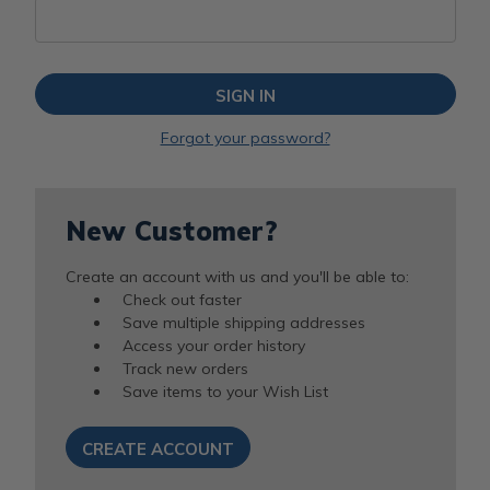
Forgot your password?
New Customer?
Create an account with us and you'll be able to:
Check out faster
Save multiple shipping addresses
Access your order history
Track new orders
Save items to your Wish List
CREATE ACCOUNT