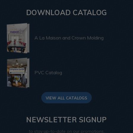
DOWNLOAD CATALOG
A La Maison and Crown Molding
PVC Catalog
VIEW ALL CATALOGS
NEWSLETTER SIGNUP
to stay up-to-date on our promotions,