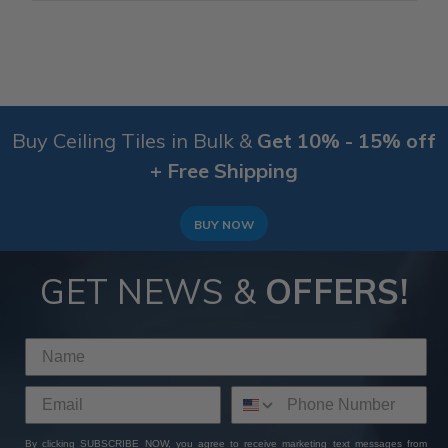
Buy Ceiling Tiles in Bulk &
Get 10% - 15% off
+ Free Shipping
BUY NOW
GET NEWS &
OFFERS!
By clicking SUBSCRIBE NOW, you agree to receive marketing text messages from