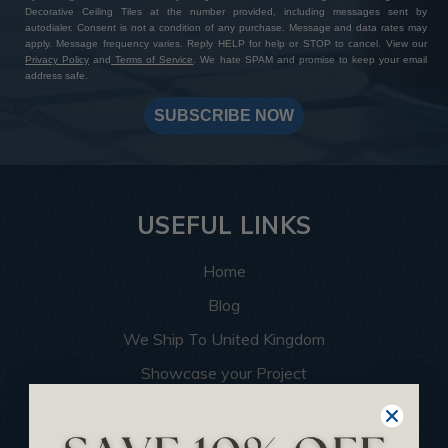
Decorative Ceiling Tiles at the number provided, including messages sent by
autodialer. Consent is not a condition of any purchase. Message and data rates may
apply. Message frequency varies. Reply HELP for help or STOP to cancel. View our
Privacy Policy
and
Terms of Service
. We hate SPAM and promise to keep your email
address safe.
SUBSCRIBE NOW
USEFUL LINKS
Home
Blog
We Ship To United Kingdom
Showcase your Project
Want to Become a Dealer
Become an Affiliate