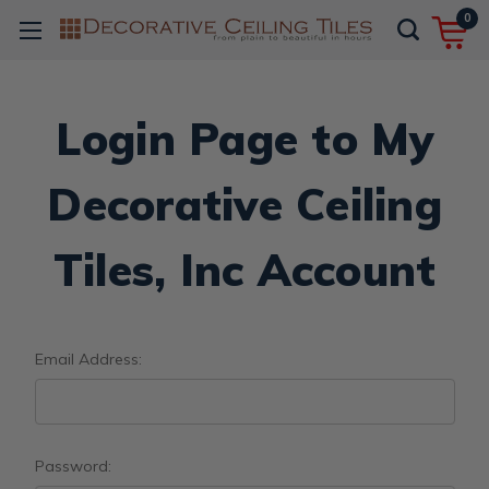
0
Login Page to My
Decorative Ceiling
Tiles, Inc Account
Email Address:
Password: