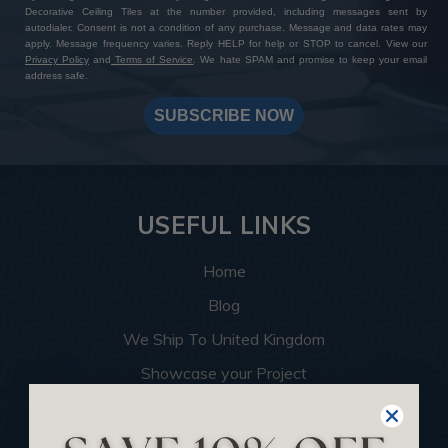
Decorative Ceiling Tiles at the number provided, including messages sent by
autodialer. Consent is not a condition of any purchase. Message and data rates may
apply. Message frequency varies. Reply HELP for help or STOP to cancel. View our
Privacy Policy
and
Terms of Service
. We hate SPAM and promise to keep your email
address safe.
SUBSCRIBE NOW
USEFUL LINKS
Home
Blog
We Ship To United Kingdom
Showcase your Project
Want to Become a Dealer
Become an Affiliate