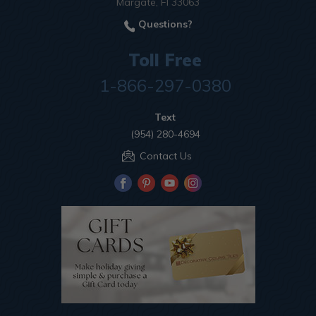
Margate, Fl 33063
Questions?
Toll Free
1-866-297-0380
Text
(954) 280-4694
Contact Us