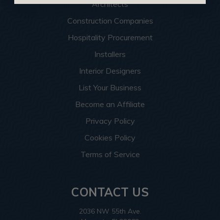
Architects
Construction Companies
Hospitality Procurement
Installers
Interior Designers
List Your Business
Become an Affiliate
Privacy Policy
Cookies Policy
Terms of Service
CONTACT US
2036 NW 55th Ave.