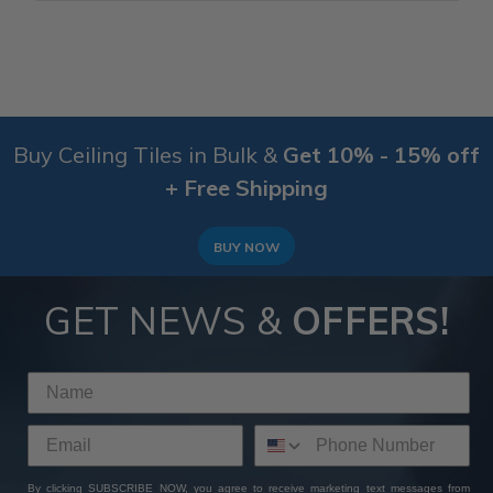
Buy Ceiling Tiles in Bulk &
Get 10% - 15% off
+ Free Shipping
BUY NOW
GET NEWS &
OFFERS!
By clicking SUBSCRIBE NOW, you agree to receive marketing text messages from