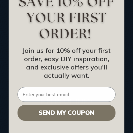
Track Your Order
Returns and Refunds
Rewards Program
Buy Gift Certificate
CEU: Ceiling That Perform
Join us for 10% off your first
order, easy DIY inspiration,
About Us
and exclusive offers you'll
Contact Us
actually want.
Sitemap
HELPFUL INFO
SEND MY COUPON
Find a Pro
Acoustical Ceiling Contractors