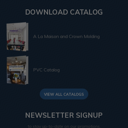
DOWNLOAD CATALOG
A La Maison and Crown Molding
PVC Catalog
VIEW ALL CATALOGS
NEWSLETTER SIGNUP
to stay up-to-date on our promotions,