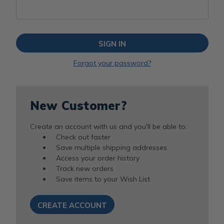
Forgot your password?
New Customer?
Create an account with us and you'll be able to:
Check out faster
Save multiple shipping addresses
Access your order history
Track new orders
Save items to your Wish List
CREATE ACCOUNT