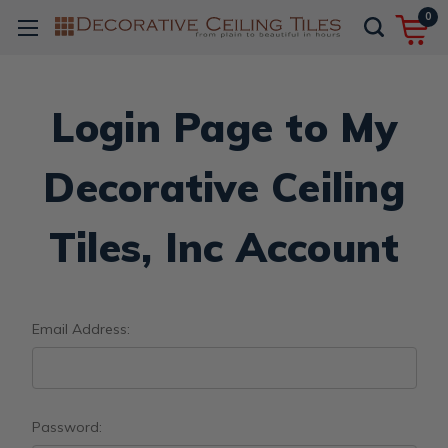
0
Login Page to My
Decorative Ceiling
Tiles, Inc Account
Email Address:
Password: