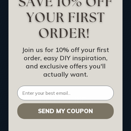
Track Your Order
Returns and Refunds
Rewards Program
Buy Gift Certificate
CEU: Ceiling That Perform
Join us for 10% off your first
order, easy DIY inspiration,
About Us
and exclusive offers you'll
Contact Us
actually want.
Sitemap
HELPFUL INFO
SEND MY COUPON
Find a Pro
Acoustical Ceiling Contractors