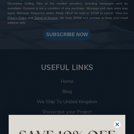
Decorative Ceiling Tiles at the number provided, including messages sent by
autodialer. Consent is not a condition of any purchase. Message and data rates may
apply. Message frequency varies. Reply HELP for help or STOP to cancel. View our
Privacy Policy
and
Terms of Service
. We hate SPAM and promise to keep your email
address safe.
SUBSCRIBE NOW
USEFUL LINKS
Home
Blog
We Ship To United Kingdom
Showcase your Project
Want to Become a Dealer
Become an Affiliate