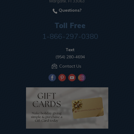
Margate, Fl 33063
Questions?
Toll Free
1-866-297-0380
Text
(954) 280-4694
Contact Us