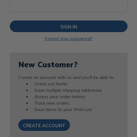
Forgot your password?
New Customer?
Create an account with us and you'll be able to:
Check out faster
Save multiple shipping addresses
Access your order history
Track new orders
Save items to your Wish List
CREATE ACCOUNT