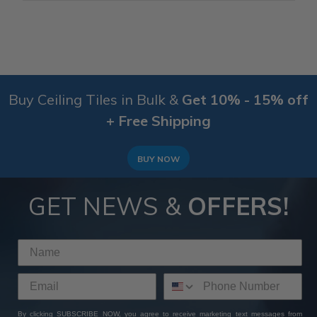
Buy Ceiling Tiles in Bulk &
Get 10% - 15% off
+ Free Shipping
BUY NOW
GET NEWS &
OFFERS!
By clicking SUBSCRIBE NOW, you agree to receive marketing text messages from