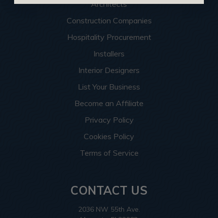
Architects
Construction Companies
Hospitality Procurement
Installers
Interior Designers
List Your Business
Become an Affiliate
Privacy Policy
Cookies Policy
Terms of Service
CONTACT US
2036 NW 55th Ave.