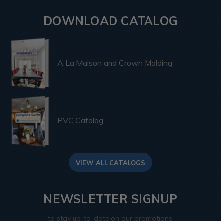
DOWNLOAD CATALOG
A La Maison and Crown Molding
PVC Catalog
VIEW ALL CATALOGS
NEWSLETTER SIGNUP
to stay up-to-date on our promotions,