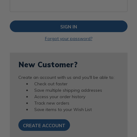
Forgot your password?
New Customer?
Create an account with us and you'll be able to:
Check out faster
Save multiple shipping addresses
Access your order history
Track new orders
Save items to your Wish List
CREATE ACCOUNT