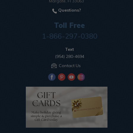
Margate, Fl 33063
Questions?
Toll Free
1-866-297-0380
Text
(954) 280-4694
Contact Us