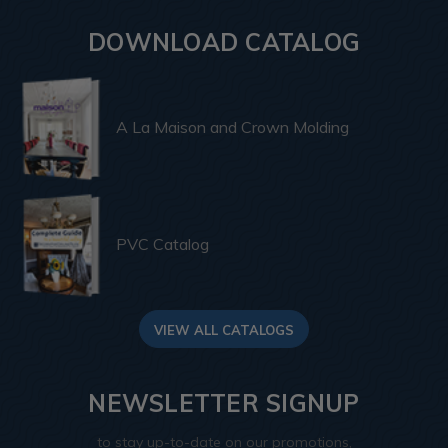
DOWNLOAD CATALOG
A La Maison and Crown Molding
PVC Catalog
VIEW ALL CATALOGS
NEWSLETTER SIGNUP
to stay up-to-date on our promotions,