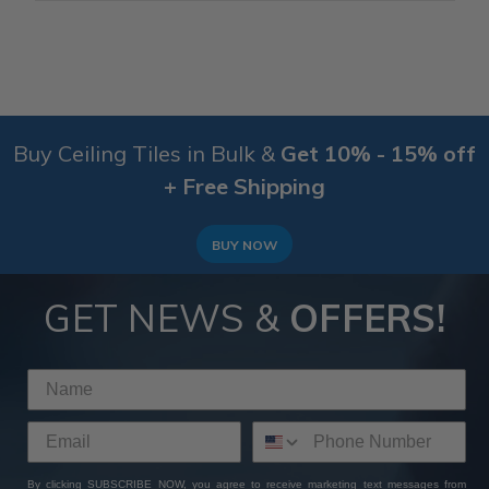
Buy Ceiling Tiles in Bulk &
Get 10% - 15% off
+ Free Shipping
BUY NOW
GET NEWS &
OFFERS!
By clicking SUBSCRIBE NOW, you agree to receive marketing text messages from