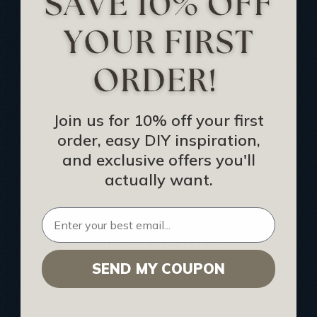
Track Your Order
Returns and Refunds
Rewards Program
Buy Gift Certificate
CEU: Ceiling That Perform
Join us for 10% off your first
order, easy DIY inspiration,
About Us
and exclusive offers you'll
Contact Us
actually want.
Sitemap
HELPFUL INFO
SEND MY COUPON
Find a Pro
Acoustical Ceiling Contractors