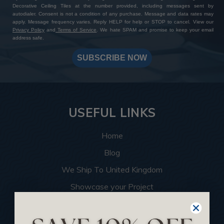
Decorative Ceiling Tiles at the number provided, including messages sent by
autodialer. Consent is not a condition of any purchase. Message and data rates may
apply. Message frequency varies. Reply HELP for help or STOP to cancel. View our
Privacy Policy
and
Terms of Service
. We hate SPAM and promise to keep your email
address safe.
SUBSCRIBE NOW
USEFUL LINKS
Home
Blog
We Ship To United Kingdom
Showcase your Project
Want to Become a Dealer
Become an Affiliate