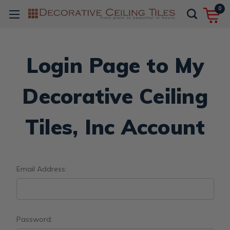
0
Login Page to My
Decorative Ceiling
Tiles, Inc Account
Email Address:
Password: