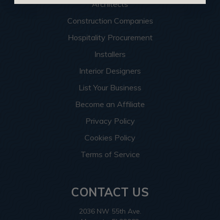
Architects
Construction Companies
Hospitality Procurement
Installers
Interior Designers
List Your Business
Become an Affiliate
Privacy Policy
Cookies Policy
Terms of Service
CONTACT US
2036 NW 55th Ave.