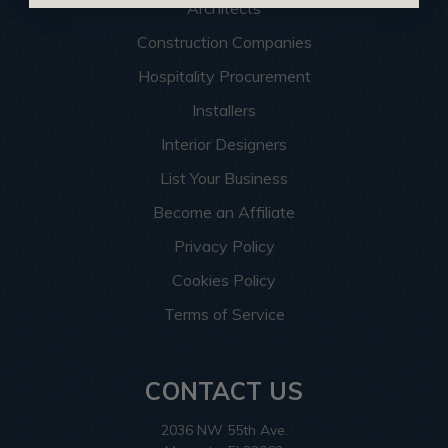
Architects
Construction Companies
Hospitality Procurement
Installers
Interior Designers
List Your Business
Become an Affiliate
Privacy Policy
Cookies Policy
Terms of Service
CONTACT US
2036 NW 55th Ave.