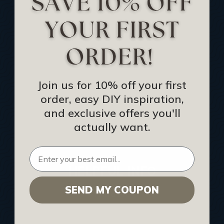
Track Your Order
Returns and Refunds
Rewards Program
Buy Gift Certificate
CEU: Ceiling That Perform
Join us for 10% off your first
order, easy DIY inspiration,
About Us
and exclusive offers you'll
Contact Us
actually want.
Sitemap
HELPFUL INFO
SEND MY COUPON
Find a Pro
Acoustical Ceiling Contractors