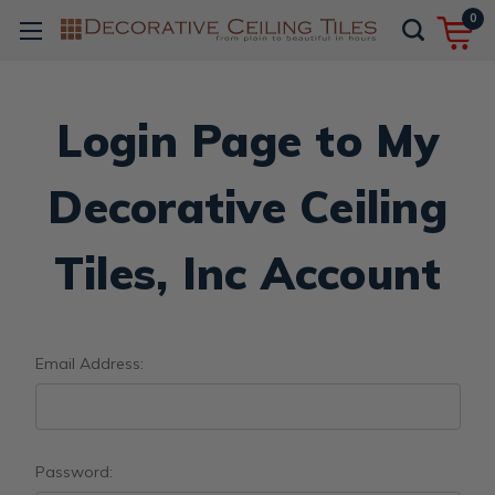
0
Login Page to My
Decorative Ceiling
Tiles, Inc Account
Email Address:
Password: