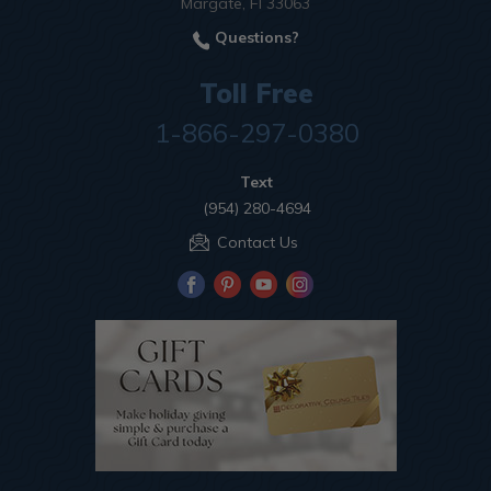
Margate, Fl 33063
Questions?
Toll Free
1-866-297-0380
Text
(954) 280-4694
Contact Us