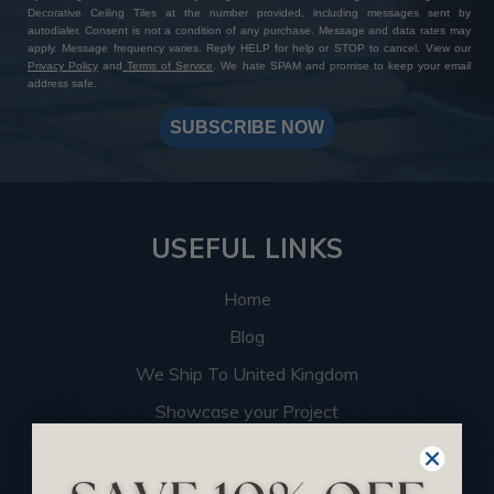
Decorative Ceiling Tiles at the number provided, including messages sent by
autodialer. Consent is not a condition of any purchase. Message and data rates may
apply. Message frequency varies. Reply HELP for help or STOP to cancel. View our
Privacy Policy
and
Terms of Service
. We hate SPAM and promise to keep your email
address safe.
SUBSCRIBE NOW
USEFUL LINKS
Home
Blog
We Ship To United Kingdom
Showcase your Project
Want to Become a Dealer
Become an Affiliate