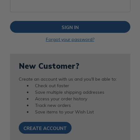
Forgot your password?
New Customer?
Create an account with us and you'll be able to:
Check out faster
Save multiple shipping addresses
Access your order history
Track new orders
Save items to your Wish List
CREATE ACCOUNT