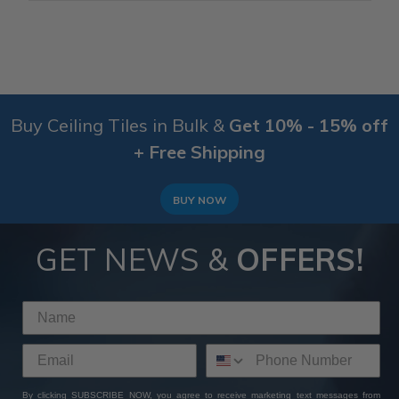
Buy Ceiling Tiles in Bulk &
Get 10% - 15% off
+ Free Shipping
BUY NOW
GET NEWS &
OFFERS!
By clicking SUBSCRIBE NOW, you agree to receive marketing text messages from