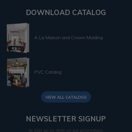
DOWNLOAD CATALOG
A La Maison and Crown Molding
PVC Catalog
VIEW ALL CATALOGS
NEWSLETTER SIGNUP
to stay up-to-date on our promotions,