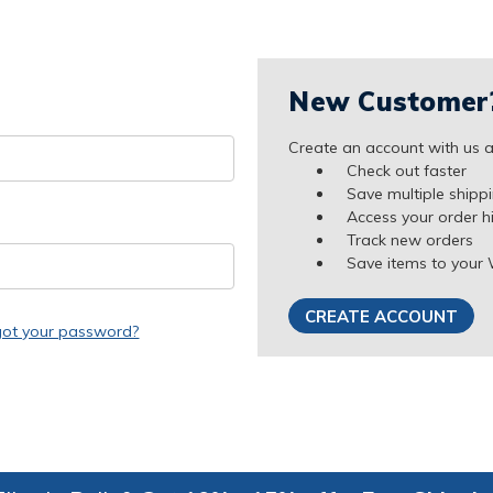
New Customer
Create an account with us an
Check out faster
Save multiple shipp
Access your order h
Track new orders
Save items to your 
CREATE ACCOUNT
got your password?