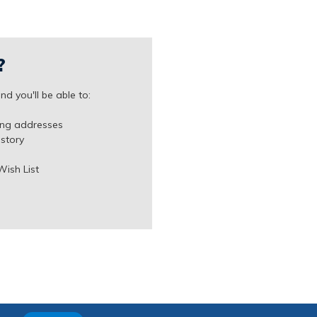
?
d you'll be able to:
ing addresses
istory
Wish List