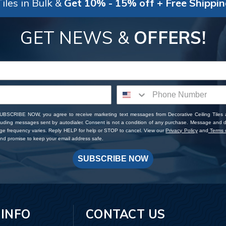
iles in Bulk &
Get 10% - 15% off + Free Shippi
GET NEWS &
OFFERS!
SUBSCRIBE NOW, you agree to receive marketing text messages from Decorative Ceiling Tiles
cluding messages sent by autodialer. Consent is not a condition of any purchase. Message and 
ge frequency varies. Reply HELP for help or STOP to cancel. View our
Privacy Policy
and
Terms o
d promise to keep your email address safe.
SUBSCRIBE NOW
 INFO
CONTACT US