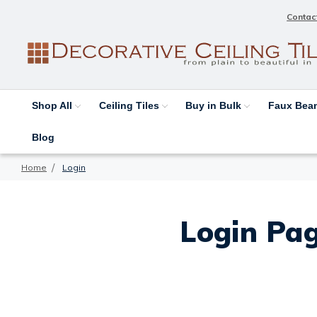
Contac
Shop All
Ceiling Tiles
Buy in Bulk
Faux Be
Blog
Home
Login
Login Pag