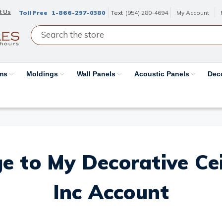
t Us
Toll Free
1-866-297-0380
Text
(954) 280-4694
My Account
ams
Moldings
Wall Panels
Acoustic Panels
Dec
e to My Decorative Ceil
Inc Account