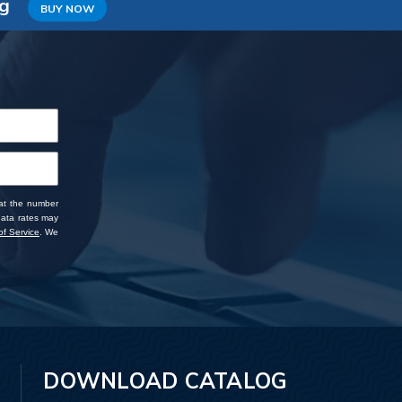
ng
BUY NOW
 at the number
data rates may
f Service
. We
DOWNLOAD CATALOG