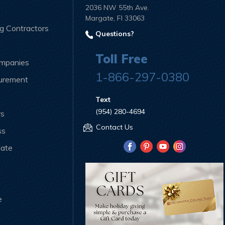
2036 NW 55th Ave.
Margate, Fl 33063
ng Contractors
Questions?
Toll Free
ompanies
1-866-297-0380
curement
Text
(954) 280-4694
rs
Contact Us
ss
iate
e