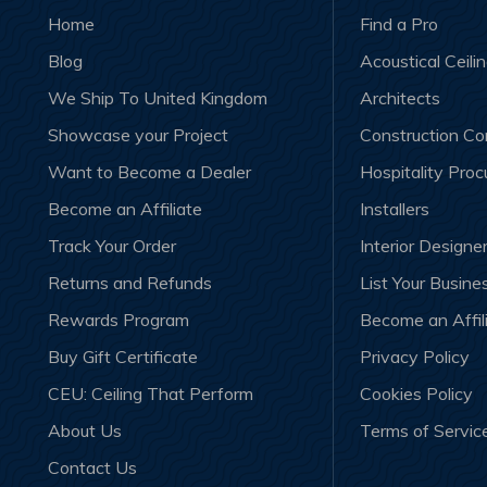
Home
Find a Pro
Blog
Acoustical Ceili
We Ship To United Kingdom
Architects
Showcase your Project
Construction C
Want to Become a Dealer
Hospitality Pro
Become an Affiliate
Installers
Track Your Order
Interior Designe
Returns and Refunds
List Your Busine
Rewards Program
Become an Affil
Buy Gift Certificate
Privacy Policy
CEU: Ceiling That Perform
Cookies Policy
About Us
Terms of Servic
Contact Us