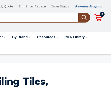
or
My Quote
Sign in
Register
Order Status
Rewards Program
0
or
By Brand
Resources
Idea Library
ing Tiles,