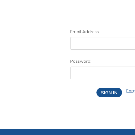
Email Address:
Password:
For