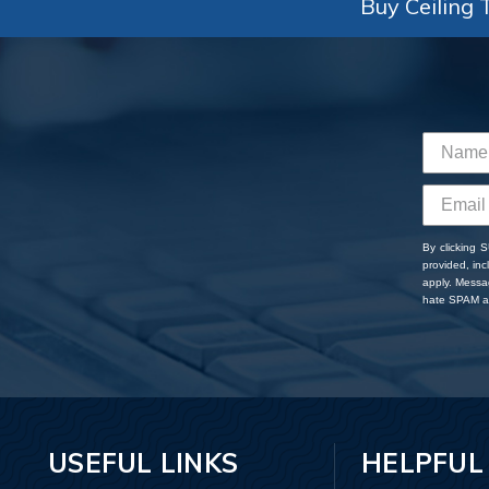
Buy Ceiling T
By clicking 
provided, in
apply. Messa
hate SPAM an
USEFUL LINKS
HELPFUL