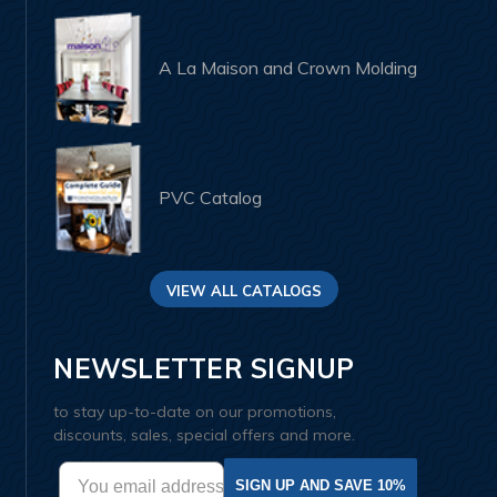
A La Maison and Crown Molding
PVC Catalog
VIEW ALL CATALOGS
NEWSLETTER SIGNUP
to stay up-to-date on our promotions,
discounts, sales, special offers and more.
SIGN UP AND SAVE 10%