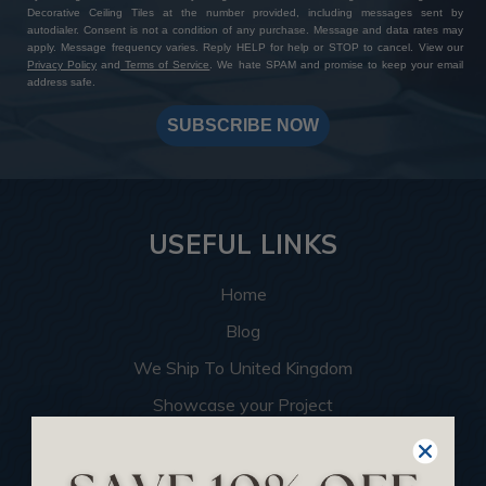
Decorative Ceiling Tiles at the number provided, including messages sent by
autodialer. Consent is not a condition of any purchase. Message and data rates may
apply. Message frequency varies. Reply HELP for help or STOP to cancel. View our
Privacy Policy
and
Terms of Service
. We hate SPAM and promise to keep your email
address safe.
SUBSCRIBE NOW
USEFUL LINKS
Home
Blog
We Ship To United Kingdom
Showcase your Project
Want to Become a Dealer
Become an Affiliate