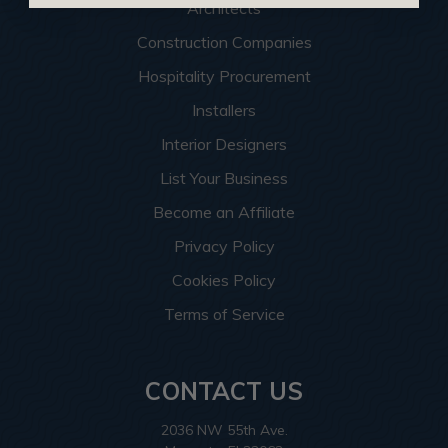
Architects
Construction Companies
Hospitality Procurement
Installers
Interior Designers
List Your Business
Become an Affiliate
Privacy Policy
Cookies Policy
Terms of Service
CONTACT US
2036 NW 55th Ave.