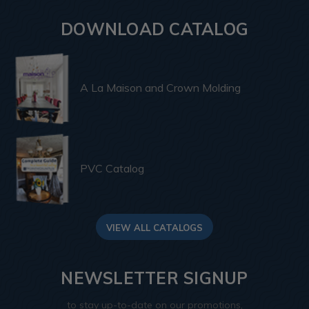
DOWNLOAD CATALOG
A La Maison and Crown Molding
PVC Catalog
VIEW ALL CATALOGS
NEWSLETTER SIGNUP
to stay up-to-date on our promotions,