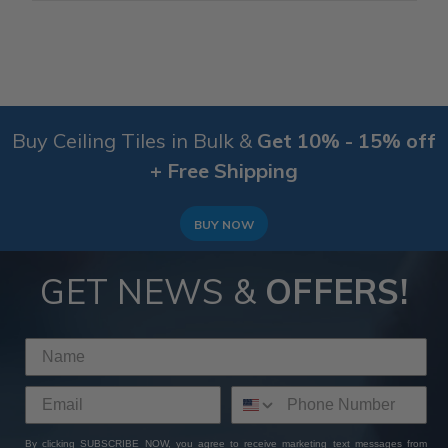
Buy Ceiling Tiles in Bulk &
Get 10% - 15% off
+ Free Shipping
BUY NOW
GET NEWS &
OFFERS!
By clicking SUBSCRIBE NOW, you agree to receive marketing text messages from