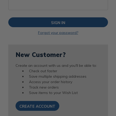
Forgot your password?
New Customer?
Create an account with us and you'll be able to:
Check out faster
Save multiple shipping addresses
Access your order history
Track new orders
Save items to your Wish List
CREATE ACCOUNT