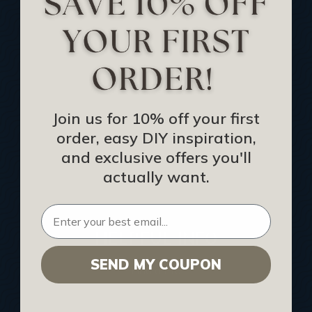
Track Your Order
Returns and Refunds
Rewards Program
Buy Gift Certificate
CEU: Ceiling That Perform
Join us for 10% off your first
order, easy DIY inspiration,
About Us
and exclusive offers you'll
Contact Us
actually want.
Sitemap
HELPFUL INFO
SEND MY COUPON
Find a Pro
Acoustical Ceiling Contractors