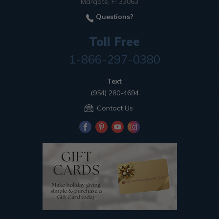
Margate, Fl 33063
Questions?
Toll Free
1-866-297-0380
Text
(954) 280-4694
Contact Us