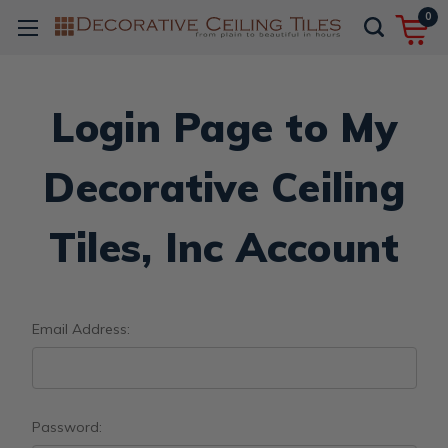
0
Login Page to My
Decorative Ceiling
Tiles, Inc Account
Email Address:
Password: