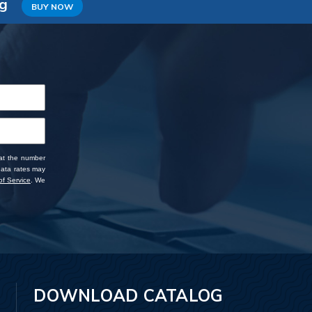
ng
BUY NOW
 at the number
data rates may
f Service
. We
DOWNLOAD CATALOG