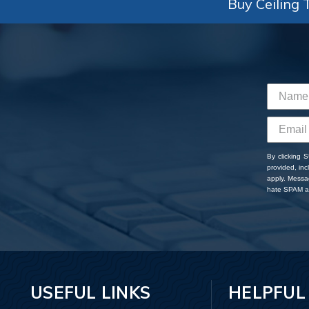
Buy Ceiling T
By clicking 
provided, in
apply. Messa
hate SPAM an
USEFUL LINKS
HELPFUL