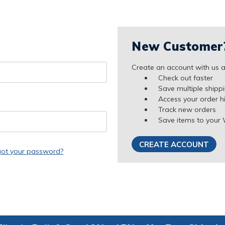
New Customer
Create an account with us an
Check out faster
Save multiple shipp
Access your order h
Track new orders
Save items to your 
CREATE ACCOUNT
got your password?