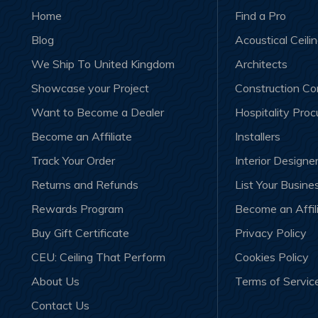
Home
Find a Pro
Blog
Acoustical Ceili
We Ship To United Kingdom
Architects
Showcase your Project
Construction C
Want to Become a Dealer
Hospitality Pro
Become an Affiliate
Installers
Track Your Order
Interior Designe
Returns and Refunds
List Your Busine
Rewards Program
Become an Affil
Buy Gift Certificate
Privacy Policy
CEU: Ceiling That Perform
Cookies Policy
About Us
Terms of Servic
Contact Us