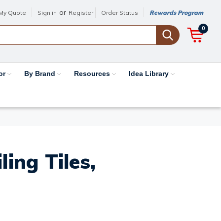
or
My Quote
Sign in
Register
Order Status
Rewards Program
0
or
By Brand
Resources
Idea Library
ing Tiles,