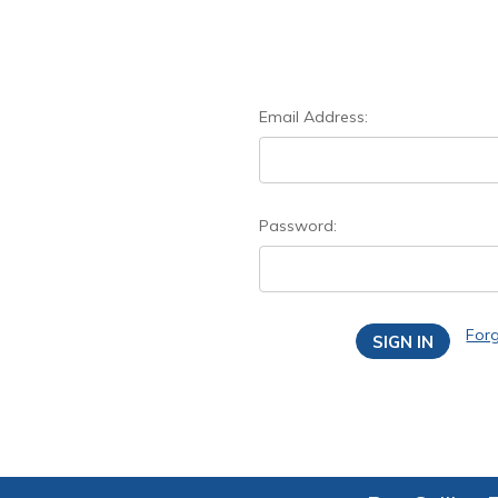
Email Address:
Password:
For