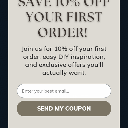
Track Your Order
Returns and Refunds
Rewards Program
Buy Gift Certificate
CEU: Ceiling That Perform
Join us for 10% off your first
order, easy DIY inspiration,
About Us
and exclusive offers you'll
Contact Us
actually want.
Sitemap
HELPFUL INFO
SEND MY COUPON
Find a Pro
Acoustical Ceiling Contractors