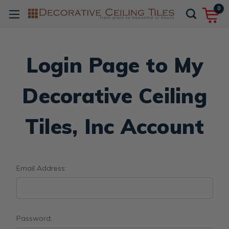
0
Login Page to My
Decorative Ceiling
Tiles, Inc Account
Email Address:
Password: