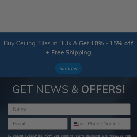
Buy Ceiling Tiles in Bulk &
Get 10% - 15% off
+ Free Shipping
BUY NOW
GET NEWS &
OFFERS!
By clicking SUBSCRIBE NOW, you agree to receive marketing text messages from