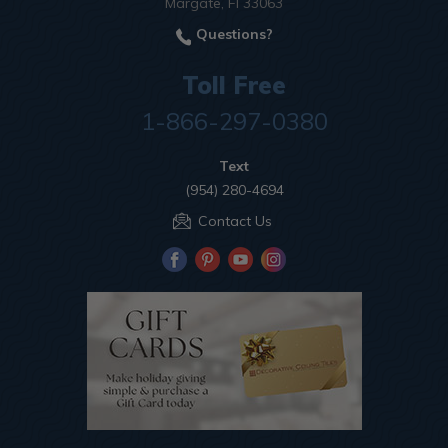
Margate, Fl 33063
Questions?
Toll Free
1-866-297-0380
Text
(954) 280-4694
Contact Us