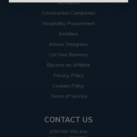
Architects
Construction Companies
Hospitality Procurement
Installers
Interior Designers
List Your Business
Become an Affiliate
Privacy Policy
Cookies Policy
Terms of Service
CONTACT US
2036 NW 55th Ave.