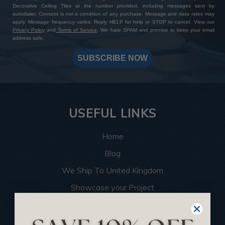
Decorative Ceiling Tiles at the number provided, including messages sent by
autodialer. Consent is not a condition of any purchase. Message and data rates may
apply. Message frequency varies. Reply HELP for help or STOP to cancel. View our
Privacy Policy
and
Terms of Service
. We hate SPAM and promise to keep your email
address safe.
SUBSCRIBE NOW
USEFUL LINKS
Home
Blog
We Ship To United Kingdom
Showcase your Project
Want to Become a Dealer
Become an Affiliate