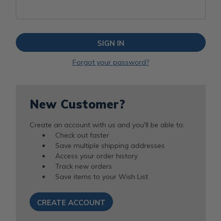
Forgot your password?
New Customer?
Create an account with us and you'll be able to:
Check out faster
Save multiple shipping addresses
Access your order history
Track new orders
Save items to your Wish List
CREATE ACCOUNT