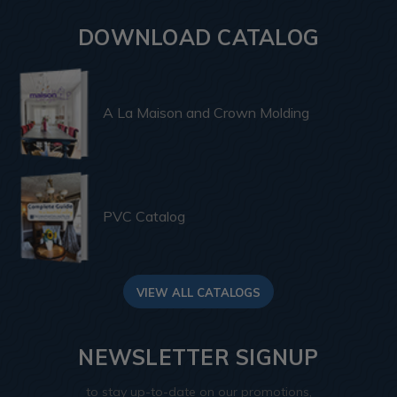
DOWNLOAD CATALOG
A La Maison and Crown Molding
PVC Catalog
VIEW ALL CATALOGS
NEWSLETTER SIGNUP
to stay up-to-date on our promotions,