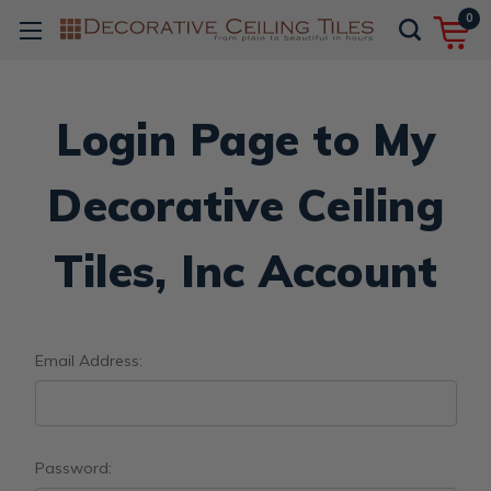
0
Login Page to My
Decorative Ceiling
Tiles, Inc Account
Email Address:
Password: