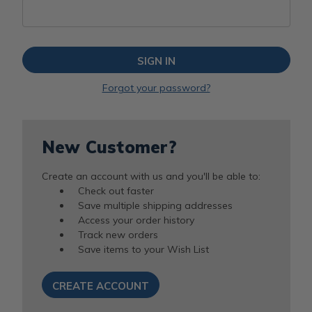
Forgot your password?
New Customer?
Create an account with us and you'll be able to:
Check out faster
Save multiple shipping addresses
Access your order history
Track new orders
Save items to your Wish List
CREATE ACCOUNT