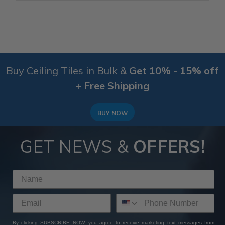
Buy Ceiling Tiles in Bulk &
Get 10% - 15% off
+ Free Shipping
BUY NOW
GET NEWS &
OFFERS!
By clicking SUBSCRIBE NOW, you agree to receive marketing text messages from