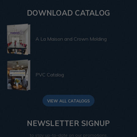
DOWNLOAD CATALOG
A La Maison and Crown Molding
PVC Catalog
VIEW ALL CATALOGS
NEWSLETTER SIGNUP
to stay up-to-date on our promotions,