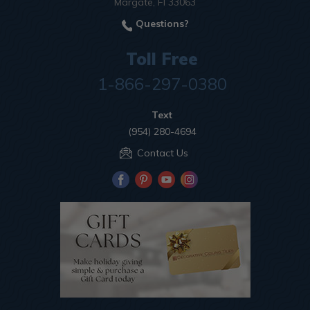
Margate, Fl 33063
Questions?
Toll Free
1-866-297-0380
Text
(954) 280-4694
Contact Us