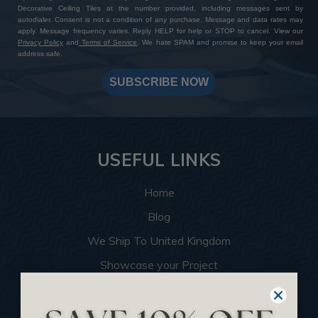
Decorative Ceiling Tiles at the number provided, including messages sent by
autodialer. Consent is not a condition of any purchase. Message and data rates may
apply. Message frequency varies. Reply HELP for help or STOP to cancel. View our
Privacy Policy
and
Terms of Service
. We hate SPAM and promise to keep your email
address safe.
SUBSCRIBE NOW
USEFUL LINKS
Home
Blog
We Ship To United Kingdom
Showcase your Project
Want to Become a Dealer
Become an Affiliate