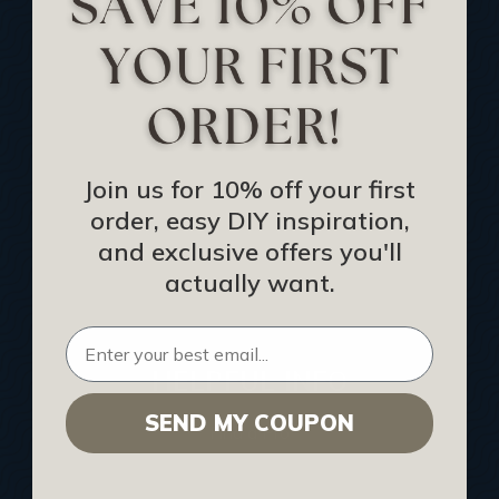
Track Your Order
Returns and Refunds
Rewards Program
Buy Gift Certificate
CEU: Ceiling That Perform
Join us for 10% off your first
order, easy DIY inspiration,
About Us
and exclusive offers you'll
Contact Us
actually want.
Sitemap
HELPFUL INFO
SEND MY COUPON
Find a Pro
Acoustical Ceiling Contractors