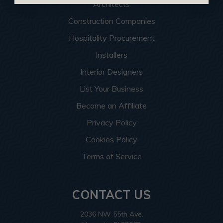
Architects
Construction Companies
Hospitality Procurement
Installers
Interior Designers
List Your Business
Become an Affiliate
Privacy Policy
Cookies Policy
Terms of Service
CONTACT US
2036 NW 55th Ave.