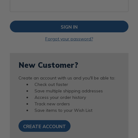
Forgot your password?
New Customer?
Create an account with us and you'll be able to:
Check out faster
Save multiple shipping addresses
Access your order history
Track new orders
Save items to your Wish List
CREATE ACCOUNT