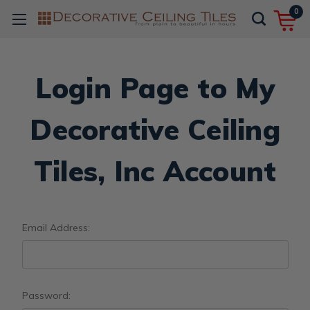
0
Login Page to My
Decorative Ceiling
Tiles, Inc Account
Email Address:
Password: