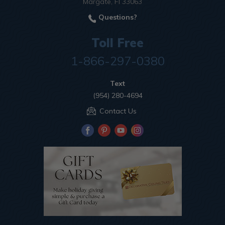
Margate, Fl 33063
Questions?
Toll Free
1-866-297-0380
Text
(954) 280-4694
Contact Us