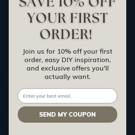
Track Your Order
Returns and Refunds
Rewards Program
Buy Gift Certificate
CEU: Ceiling That Perform
Join us for 10% off your first
order, easy DIY inspiration,
About Us
and exclusive offers you'll
Contact Us
actually want.
Sitemap
HELPFUL INFO
SEND MY COUPON
Find a Pro
Acoustical Ceiling Contractors