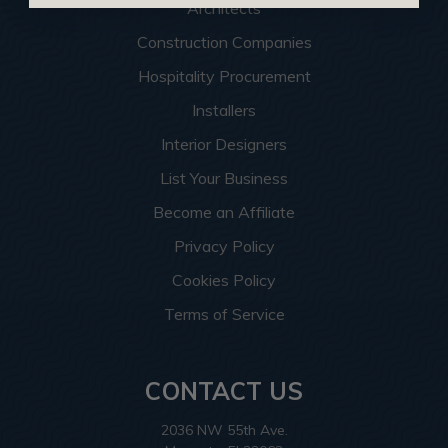
Architects
Construction Companies
Hospitality Procurement
Installers
Interior Designers
List Your Business
Become an Affiliate
Privacy Policy
Cookies Policy
Terms of Service
CONTACT US
2036 NW 55th Ave.