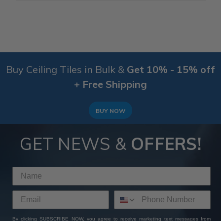
Buy Ceiling Tiles in Bulk &
Get 10% - 15% off
+ Free Shipping
BUY NOW
GET NEWS &
OFFERS!
By clicking SUBSCRIBE NOW, you agree to receive marketing text messages from