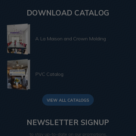
DOWNLOAD CATALOG
A La Maison and Crown Molding
PVC Catalog
VIEW ALL CATALOGS
NEWSLETTER SIGNUP
to stay up-to-date on our promotions,