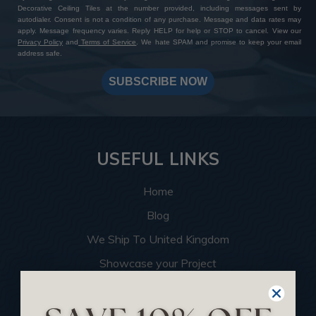
Decorative Ceiling Tiles at the number provided, including messages sent by
autodialer. Consent is not a condition of any purchase. Message and data rates may
apply. Message frequency varies. Reply HELP for help or STOP to cancel. View our
Privacy Policy
and
Terms of Service
. We hate SPAM and promise to keep your email
address safe.
SUBSCRIBE NOW
USEFUL LINKS
Home
Blog
We Ship To United Kingdom
Showcase your Project
Want to Become a Dealer
Become an Affiliate