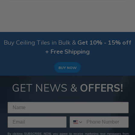
Buy Ceiling Tiles in Bulk &
Get 10% - 15% off
+ Free Shipping
BUY NOW
GET NEWS &
OFFERS!
By clicking SUBSCRIBE NOW, you agree to receive marketing text messages from