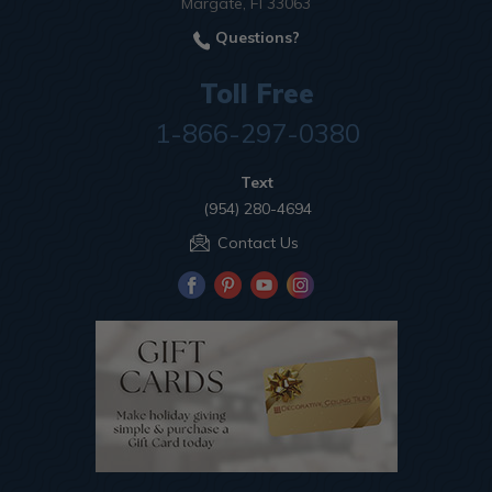
Margate, Fl 33063
Questions?
Toll Free
1-866-297-0380
Text
(954) 280-4694
Contact Us