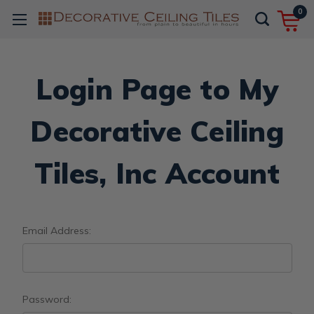
0
Login Page to My
Decorative Ceiling
Tiles, Inc Account
Email Address:
Password: