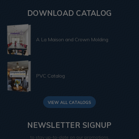
DOWNLOAD CATALOG
A La Maison and Crown Molding
PVC Catalog
VIEW ALL CATALOGS
NEWSLETTER SIGNUP
to stay up-to-date on our promotions,