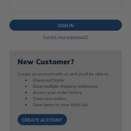
Forgot your password?
New Customer?
Create an account with us and you'll be able to:
Check out faster
Save multiple shipping addresses
Access your order history
Track new orders
Save items to your Wish List
CREATE ACCOUNT