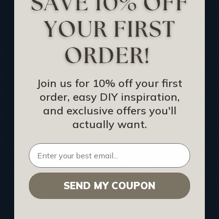
Track Your Order
Returns and Refunds
Rewards Program
Buy Gift Certificate
CEU: Ceiling That Perform
Join us for 10% off your first
order, easy DIY inspiration,
About Us
and exclusive offers you'll
Contact Us
actually want.
Sitemap
HELPFUL INFO
SEND MY COUPON
Find a Pro
Acoustical Ceiling Contractors