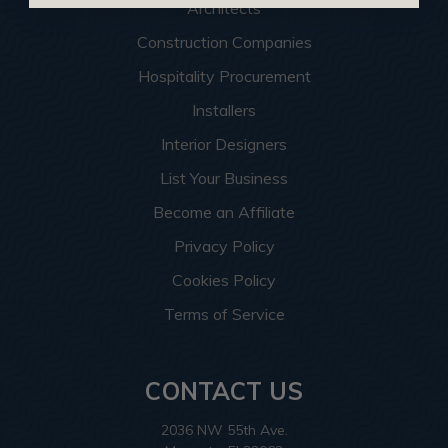
Architects
Construction Companies
Hospitality Procurement
Installers
Interior Designers
List Your Business
Become an Affiliate
Privacy Policy
Cookies Policy
Terms of Service
CONTACT US
2036 NW 55th Ave.