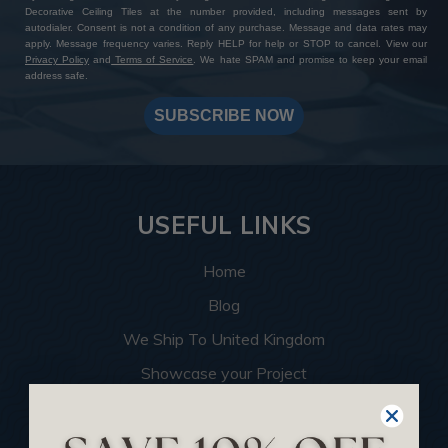
Decorative Ceiling Tiles at the number provided, including messages sent by
autodialer. Consent is not a condition of any purchase. Message and data rates may
apply. Message frequency varies. Reply HELP for help or STOP to cancel. View our
Privacy Policy
and
Terms of Service
. We hate SPAM and promise to keep your email
address safe.
SUBSCRIBE NOW
USEFUL LINKS
Home
Blog
We Ship To United Kingdom
Showcase your Project
Want to Become a Dealer
Become an Affiliate