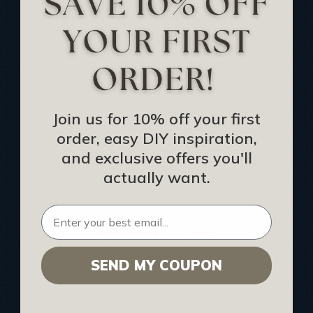
Track Your Order
Returns and Refunds
Rewards Program
Buy Gift Certificate
CEU: Ceiling That Perform
Join us for 10% off your first
order, easy DIY inspiration,
About Us
and exclusive offers you'll
Contact Us
actually want.
Sitemap
HELPFUL INFO
SEND MY COUPON
Find a Pro
Acoustical Ceiling Contractors