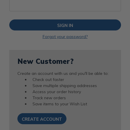
Forgot your password?
New Customer?
Create an account with us and you'll be able to:
Check out faster
Save multiple shipping addresses
Access your order history
Track new orders
Save items to your Wish List
CREATE ACCOUNT