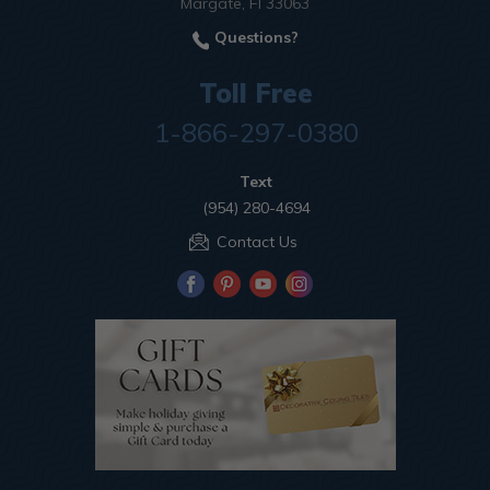
Margate, Fl 33063
Questions?
Toll Free
1-866-297-0380
Text
(954) 280-4694
Contact Us