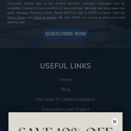
Decorative Ceiling Tiles at the number provided, including messages sent by
autodialer. Consent is not a condition of any purchase. Message and data rates may
apply. Message frequency varies. Reply HELP for help or STOP to cancel. View our
Privacy Policy
and
Terms of Service
. We hate SPAM and promise to keep your email
address safe.
SUBSCRIBE NOW
USEFUL LINKS
Home
Blog
We Ship To United Kingdom
Showcase your Project
Want to Become a Dealer
Become an Affiliate