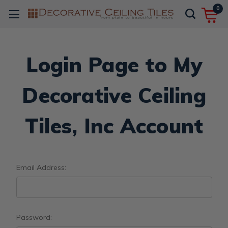
0
Login Page to My
Decorative Ceiling
Tiles, Inc Account
Email Address:
Password: