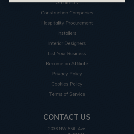
Architects
Construction Companies
Hospitality Procurement
Installers
Interior Designers
List Your Business
Become an Affiliate
Privacy Policy
Cookies Policy
Terms of Service
CONTACT US
2036 NW 55th Ave.