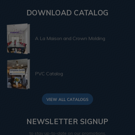
DOWNLOAD CATALOG
A La Maison and Crown Molding
PVC Catalog
VIEW ALL CATALOGS
NEWSLETTER SIGNUP
to stay up-to-date on our promotions,