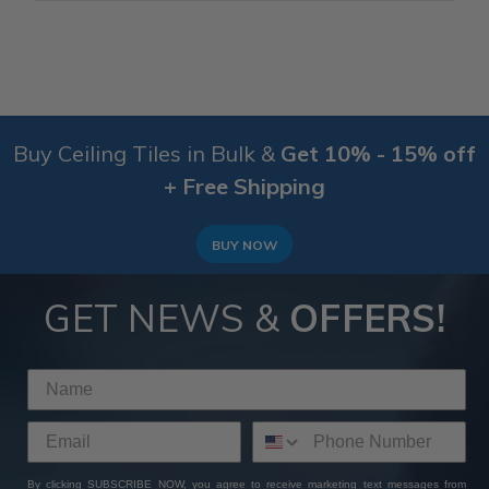
Buy Ceiling Tiles in Bulk &
Get 10% - 15% off
+ Free Shipping
BUY NOW
GET NEWS &
OFFERS!
By clicking SUBSCRIBE NOW, you agree to receive marketing text messages from