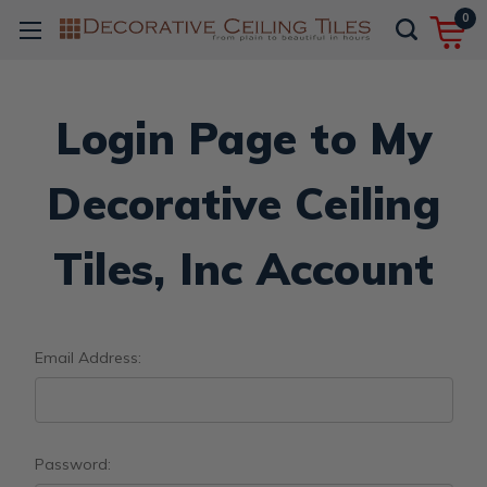
0
Login Page to My
Decorative Ceiling
Tiles, Inc Account
Email Address:
Password: