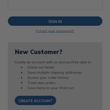
Forgot your password?
New Customer?
Create an account with us and you'll be able to:
Check out faster
Save multiple shipping addresses
Access your order history
Track new orders
Save items to your Wish List
CREATE ACCOUNT