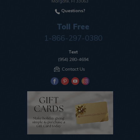
Margate, Fl 33063
Questions?
Toll Free
1-866-297-0380
Text
(954) 280-4694
Contact Us