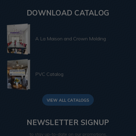
DOWNLOAD CATALOG
A La Maison and Crown Molding
PVC Catalog
VIEW ALL CATALOGS
NEWSLETTER SIGNUP
to stay up-to-date on our promotions,