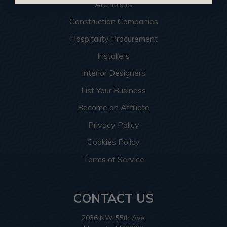
Architects
Construction Companies
Hospitality Procurement
Installers
Interior Designers
List Your Business
Become an Affiliate
Privacy Policy
Cookies Policy
Terms of Service
CONTACT US
2036 NW 55th Ave.