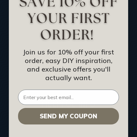
Track Your Order
Returns and Refunds
Rewards Program
Buy Gift Certificate
CEU: Ceiling That Perform
Join us for 10% off your first
order, easy DIY inspiration,
About Us
and exclusive offers you'll
Contact Us
actually want.
Sitemap
HELPFUL INFO
SEND MY COUPON
Find a Pro
Acoustical Ceiling Contractors