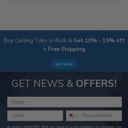
Buy Ceiling Tiles in Bulk &
Get 10% - 15% off
+ Free Shipping
BUY NOW
GET NEWS &
OFFERS!
By clicking SUBSCRIBE NOW, you agree to receive marketing text messages from