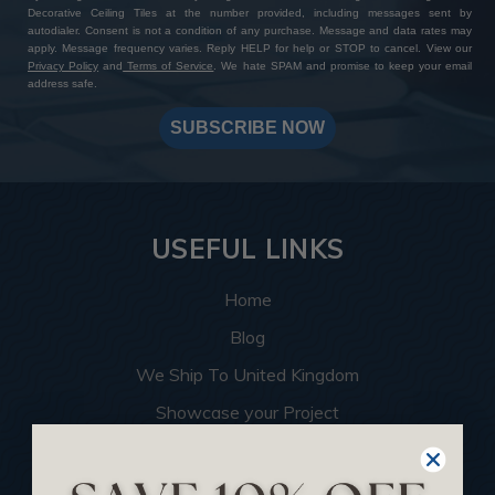
Decorative Ceiling Tiles at the number provided, including messages sent by
autodialer. Consent is not a condition of any purchase. Message and data rates may
apply. Message frequency varies. Reply HELP for help or STOP to cancel. View our
Privacy Policy
and
Terms of Service
. We hate SPAM and promise to keep your email
address safe.
SUBSCRIBE NOW
USEFUL LINKS
Home
Blog
We Ship To United Kingdom
Showcase your Project
Want to Become a Dealer
Become an Affiliate