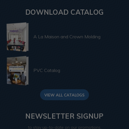
DOWNLOAD CATALOG
A La Maison and Crown Molding
PVC Catalog
VIEW ALL CATALOGS
NEWSLETTER SIGNUP
to stay up-to-date on our promotions,