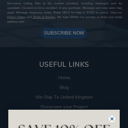
Decorative Ceiling Tiles at the number provided, including messages sent by
autodialer. Consent is not a condition of any purchase. Message and data rates may
apply. Message frequency varies. Reply HELP for help or STOP to cancel. View our
Privacy Policy
and
Terms of Service
. We hate SPAM and promise to keep your email
address safe.
SUBSCRIBE NOW
USEFUL LINKS
Home
Blog
We Ship To United Kingdom
Showcase your Project
Want to Become a Dealer
Become an Affiliate