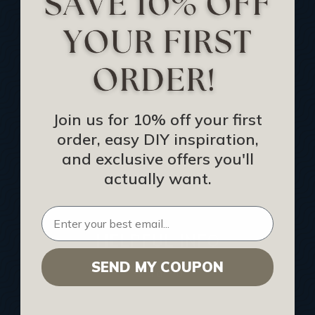
Track Your Order
Returns and Refunds
Rewards Program
Buy Gift Certificate
CEU: Ceiling That Perform
Join us for 10% off your first
order, easy DIY inspiration,
About Us
and exclusive offers you'll
Contact Us
actually want.
Sitemap
HELPFUL INFO
SEND MY COUPON
Find a Pro
Acoustical Ceiling Contractors