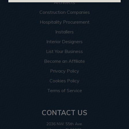
Architects
Construction Companies
Hospitality Procurement
Installers
Interior Designers
List Your Business
Become an Affiliate
Privacy Policy
Cookies Policy
Terms of Service
CONTACT US
2036 NW 55th Ave.