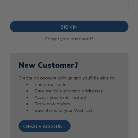
Forgot your password?
New Customer?
Create an account with us and you'll be able to:
Check out faster
Save multiple shipping addresses
Access your order history
Track new orders
Save items to your Wish List
CREATE ACCOUNT