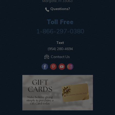
Margate, Fl 33063
Questions?
Toll Free
1-866-297-0380
Text
(954) 280-4694
Contact Us