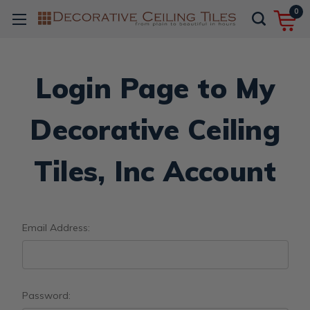
0
Login Page to My
Decorative Ceiling
Tiles, Inc Account
Email Address:
Password: