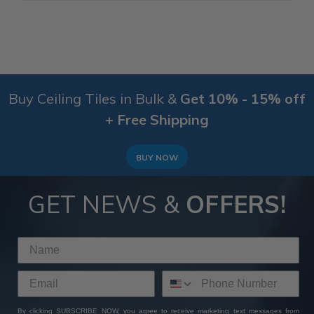
Buy Ceiling Tiles in Bulk &
Get 10% - 15% off
+ Free Shipping
BUY NOW
GET NEWS &
OFFERS!
By clicking SUBSCRIBE NOW, you agree to receive marketing text messages from