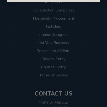
Architects
Construction Companies
Hospitality Procurement
Installers
Interior Designers
List Your Business
Become an Affiliate
Privacy Policy
Cookies Policy
Terms of Service
CONTACT US
2036 NW 55th Ave.