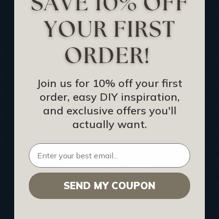
Track Your Order
Returns and Refunds
Rewards Program
Buy Gift Certificate
CEU: Ceiling That Perform
Join us for 10% off your first
order, easy DIY inspiration,
About Us
and exclusive offers you'll
Contact Us
actually want.
Sitemap
HELPFUL INFO
SEND MY COUPON
Find a Pro
Acoustical Ceiling Contractors