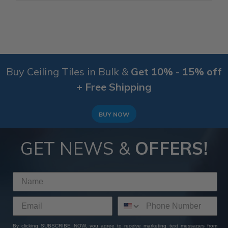
Buy Ceiling Tiles in Bulk &
Get 10% - 15% off
+ Free Shipping
BUY NOW
GET NEWS &
OFFERS!
By clicking SUBSCRIBE NOW, you agree to receive marketing text messages from