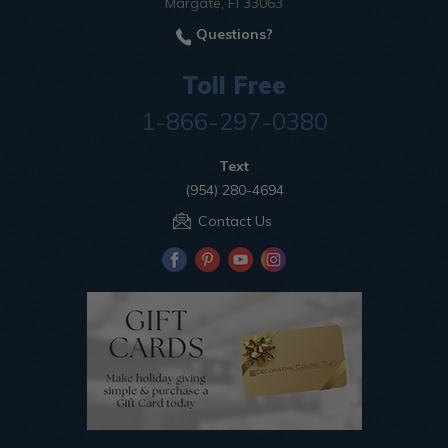
Margate, Fl 33063
Questions?
Toll Free
1-866-297-0380
Text
(954) 280-4694
Contact Us