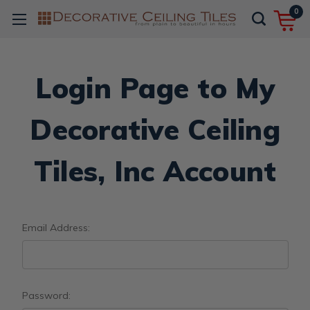
0
Login Page to My
Decorative Ceiling
Tiles, Inc Account
Email Address:
Password: