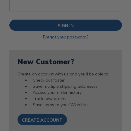
Forgot your password?
New Customer?
Create an account with us and you'll be able to:
Check out faster
Save multiple shipping addresses
Access your order history
Track new orders
Save items to your Wish List
CREATE ACCOUNT