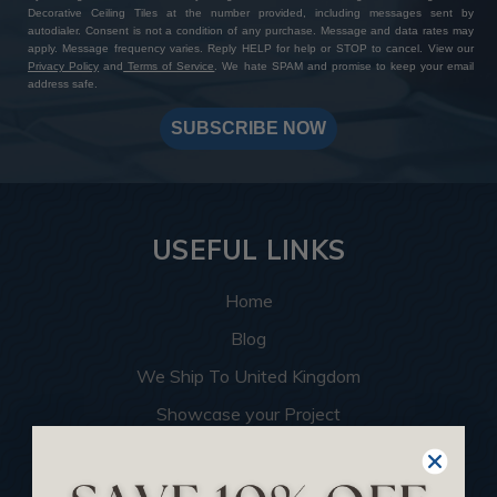
Decorative Ceiling Tiles at the number provided, including messages sent by
autodialer. Consent is not a condition of any purchase. Message and data rates may
apply. Message frequency varies. Reply HELP for help or STOP to cancel. View our
Privacy Policy
and
Terms of Service
. We hate SPAM and promise to keep your email
address safe.
SUBSCRIBE NOW
USEFUL LINKS
Home
Blog
We Ship To United Kingdom
Showcase your Project
Want to Become a Dealer
Become an Affiliate