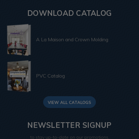
DOWNLOAD CATALOG
A La Maison and Crown Molding
PVC Catalog
VIEW ALL CATALOGS
NEWSLETTER SIGNUP
to stay up-to-date on our promotions,