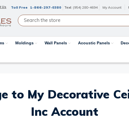
t Us
Toll Free
1-866-297-0380
Text
(954) 280-4694
My Account
ams
Moldings
Wall Panels
Acoustic Panels
Dec
e to My Decorative Ceil
Inc Account