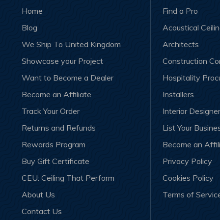
Home
Find a Pro
Blog
Acoustical Ceili
We Ship To United Kingdom
Architects
Showcase your Project
Construction C
Want to Become a Dealer
Hospitality Pro
Become an Affiliate
Installers
Track Your Order
Interior Designe
Returns and Refunds
List Your Busine
Rewards Program
Become an Affil
Buy Gift Certificate
Privacy Policy
CEU: Ceiling That Perform
Cookies Policy
About Us
Terms of Servic
Contact Us