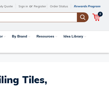
or
My Quote
Sign in
Register
Order Status
Rewards Program
0
or
By Brand
Resources
Idea Library
ing Tiles,