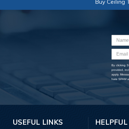
Buy Ceiling T
By clicking 
provided, in
apply. Messa
hate SPAM an
USEFUL LINKS
HELPFUL