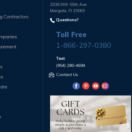
2036 NW 55th Ave.
Margate, Fl 33063
ng Contractors
Questions?
Toll Free
ompanies
1-866-297-0380
curement
Text
(954) 280-4694
rs
Contact Us
ss
iate
e