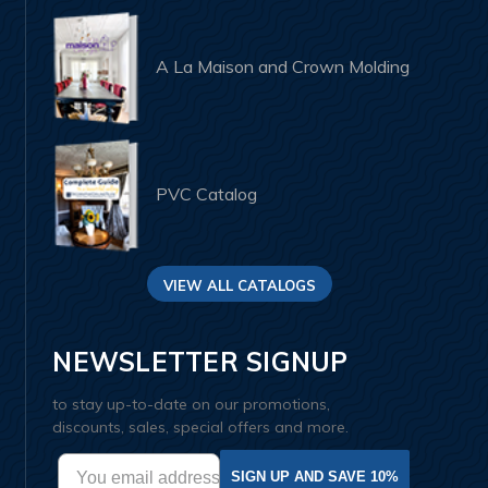
A La Maison and Crown Molding
PVC Catalog
VIEW ALL CATALOGS
NEWSLETTER SIGNUP
to stay up-to-date on our promotions,
discounts, sales, special offers and more.
SIGN UP AND SAVE 10%