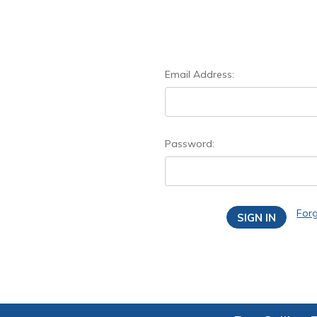
Email Address:
Password:
For