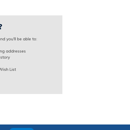
?
d you'll be able to:
ing addresses
istory
Wish List