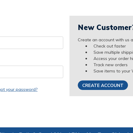
New Customer
Create an account with us an
Check out faster
Save multiple shipp
Access your order h
Track new orders
Save items to your 
CREATE ACCOUNT
got your password?