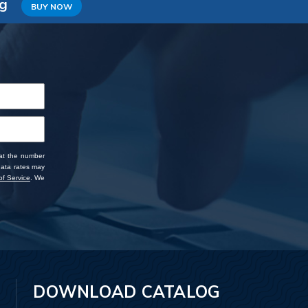
ng
BUY NOW
 at the number
data rates may
f Service
. We
DOWNLOAD CATALOG