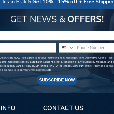
iles in Bulk &
Get 10% - 15% off + Free Shippi
GET NEWS &
OFFERS!
SUBSCRIBE NOW, you agree to receive marketing text messages from Decorative Ceiling Tiles
cluding messages sent by autodialer. Consent is not a condition of any purchase. Message and 
ge frequency varies. Reply HELP for help or STOP to cancel. View our
Privacy Policy
and
Terms o
d promise to keep your email address safe.
SUBSCRIBE NOW
 INFO
CONTACT US