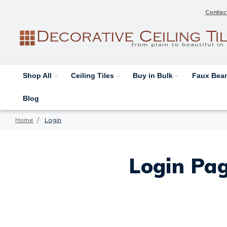
Contac
Shop All
Ceiling Tiles
Buy in Bulk
Faux Be
Blog
Home
Login
Login Pag