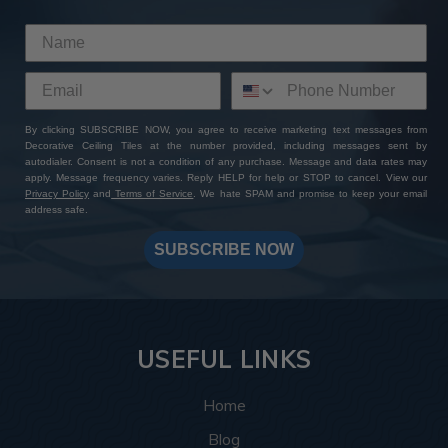
This room was inspired by the Roaring Twenties, and
the tiles delivered exactly that. The
Rose Window
pattern
brings a vintage touch that instantly completes
the theme by bringing to life the glitz and glamor of the
Art Deco style. The rich bronze colors complement the
plush couches and exposed wooden beams, and the
By clicking SUBSCRIBE NOW, you agree to receive marketing text messages from
Decorative Ceiling Tiles at the number provided, including messages sent by
intricate design details complement the geometric
autodialer. Consent is not a condition of any purchase. Message and data rates may
shapes and patterns this style is known for.
apply. Message frequency varies. Reply HELP for help or STOP to cancel. View our
Privacy Policy
and
Terms of Service
. We hate SPAM and promise to keep your email
address safe.
More info about this project
See
product details
SUBSCRIBE NOW
In this spa, the
Hammered tiles
, 77 in total, helped bring
the ceiling design together by creating a relaxing and
warm space that feels luxurious and put-together. The
silver colors create a soothing and warm atmosphere
USEFUL LINKS
making every angle the customer looks at inviting
whether they’re looking up while getting a shampoo, or
Home
enter in and take in the space as a whole.
Blog