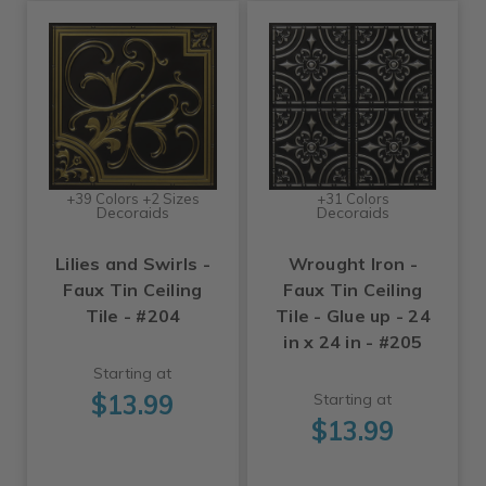
+39 Colors +2 Sizes
+31 Colors
Decoraids
Decoraids
Lilies and Swirls -
Wrought Iron -
Faux Tin Ceiling
Faux Tin Ceiling
Tile - #204
Tile - Glue up - 24
in x 24 in - #205
Starting at
$13.99
Starting at
$13.99