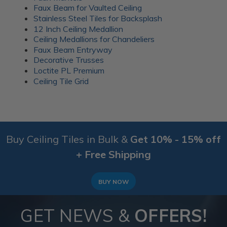
everyday gatherings. Wood battens were added over
Faux Beam for Vaulted Ceiling
the seams for a clean finish.
Stainless Steel Tiles for Backsplash
12 Inch Ceiling Medallion
More info about this project
Ceiling Medallions for Chandeliers
See
product details
Faux Beam Entryway
Decorative Trusses
A 1920’s Art Deco themed room
Loctite PL Premium
Ceiling Tile Grid
Buy Ceiling Tiles in Bulk &
Get 10% - 15% off
+ Free Shipping
BUY NOW
GET NEWS &
OFFERS!