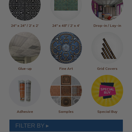
24" x 24" / 2' x 2'
24" x 48" / 2' x 4'
Drop-in / Lay-in
Glue-up
Fine Art
Grid Covers
Adhesive
Samples
Special Buy
FILTER BY