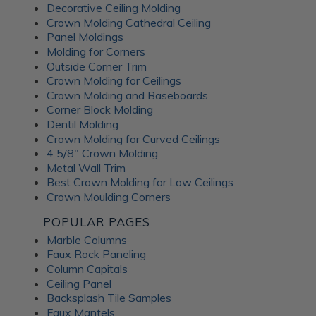
Decorative Ceiling Molding
An Irish pub themed entertainment
Crown Molding Cathedral Ceiling
room
Panel Moldings
Molding for Corners
Outside Corner Trim
Crown Molding for Ceilings
Crown Molding and Baseboards
Corner Block Molding
Dentil Molding
Crown Molding for Curved Ceilings
4 5/8" Crown Molding
Metal Wall Trim
Best Crown Molding for Low Ceilings
Crown Moulding Corners
POPULAR PAGES
Marble Columns
Faux Rock Paneling
Column Capitals
This lower-level family pub was inspired by traditional
Ceiling Panel
Irish pubs. The
Wrought Iron tiles
add old-world
Backsplash Tile Samples
character while still feeling warm and comfortable for
Faux Mantels