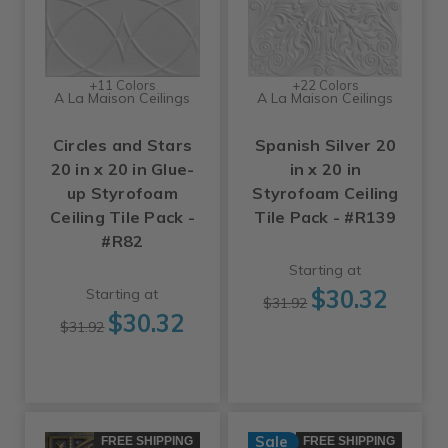
+11 Colors
+22 Colors
A La Maison Ceilings
A La Maison Ceilings
Circles and Stars
Spanish Silver 20
20 in x 20 in Glue-
in x 20 in
up Styrofoam
Styrofoam Ceiling
Ceiling Tile Pack -
Tile Pack - #R139
#R82
Starting at
$30.32
Starting at
$31.92
$30.32
$31.92
Sale
FREE SHIPPING
FREE SHIPPING