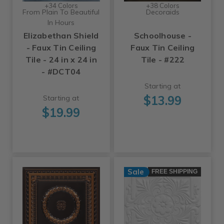
+34 Colors
+38 Colors
From Plain To Beautiful
Decoraids
In Hours
Elizabethan Shield
Schoolhouse -
- Faux Tin Ceiling
Faux Tin Ceiling
Tile - 24 in x 24 in
Tile - #222
- #DCT04
Starting at
$13.99
Starting at
$19.99
Sale
FREE SHIPPING