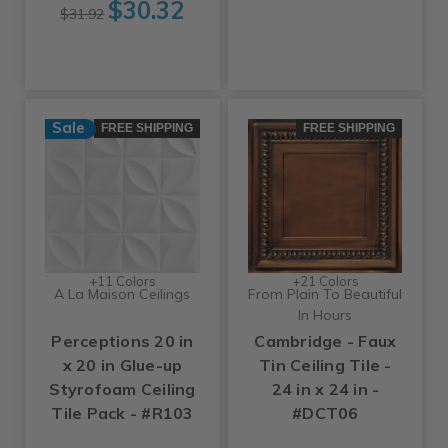
$30.32
$31.92
Sale
FREE SHIPPING
FREE SHIPPING
+11 Colors
+21 Colors
A La Maison Ceilings
From Plain To Beautiful
In Hours
Perceptions 20 in
Cambridge - Faux
x 20 in Glue-up
Tin Ceiling Tile -
Styrofoam Ceiling
24 in x 24 in -
Tile Pack - #R103
#DCT06