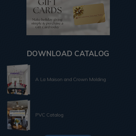
DOWNLOAD CATALOG
A La Maison and Crown Molding
PVC Catalog