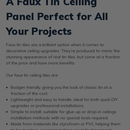
A Faux Tin Ceiling
Panel Perfect for All
Your Projects
Faux tin tiles are a brilliant option when it comes to
decorative ceiling upgrades. They’re produced to mimic the
stunning appearance of real tin tiles, but come at a fraction
of the price and have more benefits.
Our faux tin ceiling tiles are:
Budget-friendly, giving you the look of classic tin at a
fraction of the cost.
Lightweight and easy to handle, ideal for both quick DIY
upgrades or professional installations.
Simple to install, suitable for glue-up or drop-in ceilings
installation methods with no special tools required.
Made from materials like styrofoam or PVC helping them
to be moisture-resistant making great for basements,