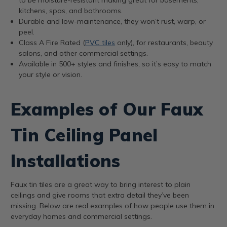
kitchens, spas, and bathrooms.
Durable and low-maintenance, they won’t rust, warp, or
peel.
Class A Fire Rated (
PVC tiles
only), for restaurants, beauty
salons, and other commercial settings.
Available in 500+ styles and finishes, so it’s easy to match
your style or vision.
Examples of Our Faux
Tin Ceiling Panel
Installations
Faux tin tiles are a great way to bring interest to plain
ceilings and give rooms that extra detail they’ve been
missing. Below are real examples of how people use them in
everyday homes and commercial settings.