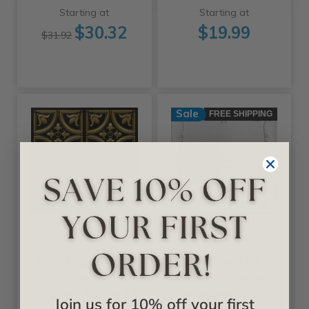
Starting at
Starting at
$30.32
$19.99
$31.92
Sale
FREE SHIPPING
+25 Colors
+11 Colors
Decoraids
A La Maison Ceilings
Tiny Tulips - Faux
Spring Buds 20 in
Tin Ceiling Tile -
x 20 in Glue-up
Glue up - 24 in x 24
Styrofoam Ceiling
Join us for 10% off your first