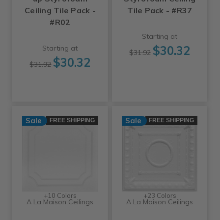
Ceiling Tile Pack -
Tile Pack - #R37
#R02
Starting at
$30.32
Starting at
$31.92
$30.32
$31.92
Sale
Sale
FREE SHIPPING
FREE SHIPPING
+10 Colors
+23 Colors
A La Maison Ceilings
A La Maison Ceilings