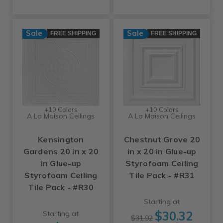
Sale
Sale
FREE SHIPPING
FREE SHIPPING
+10 Colors
+10 Colors
A La Maison Ceilings
A La Maison Ceilings
Kensington
Chestnut Grove 20
Gardens 20 in x 20
in x 20 in Glue-up
in Glue-up
Styrofoam Ceiling
Styrofoam Ceiling
Tile Pack - #R31
Tile Pack - #R30
Starting at
$30.32
Starting at
$31.92