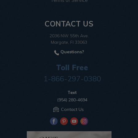
Terms of Service
CONTACT US
2036 NW 55th Ave.
Margate, Fl 33063
Questions?
Toll Free
1-866-297-0380
Text
(954) 280-4694
Contact Us