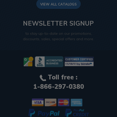
VIEW ALL CATALOGS
NEWSLETTER SIGNUP
to stay up-to-date on our promotions,
discounts, sales, special offers and more.
Toll free :
1-866-297-0380