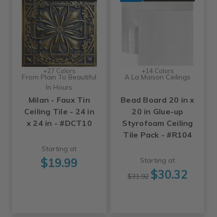
+27 Colors
+14 Colors
From Plain To Beautiful
A La Maison Ceilings
In Hours
Milan - Faux Tin
Bead Board 20 in x
Ceiling Tile - 24 in
20 in Glue-up
x 24 in - #DCT10
Styrofoam Ceiling
Tile Pack - #R104
Starting at
$19.99
Starting at
$30.32
$31.92