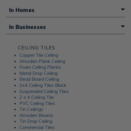
In Homes
A fun boho touch for a basement
In Businesses
bathroom
Atmosphere for a Middle Eastern
CEILING TILES
restaurant
Copper Tile Ceiling
Wooden Plank Ceiling
Foam Ceiling Planks
Metal Drop Ceiling
Bead Board Ceiling
2x4 Ceiling Tiles Black
Suspended Ceiling Tiles
2 x 4 Ceiling Tile
PVC Ceiling Tiles
Tin Ceilings
Wooden Beams
Tin Drop Ceiling
Commercial Tiles