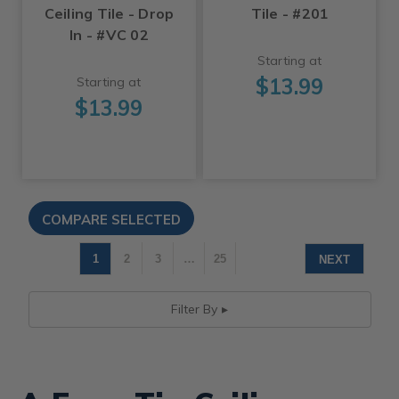
Ceiling Tile - Drop
Tile - #201
In - #VC 02
Starting at
$13.99
Starting at
$13.99
1
2
3
…
25
NEXT
Filter By