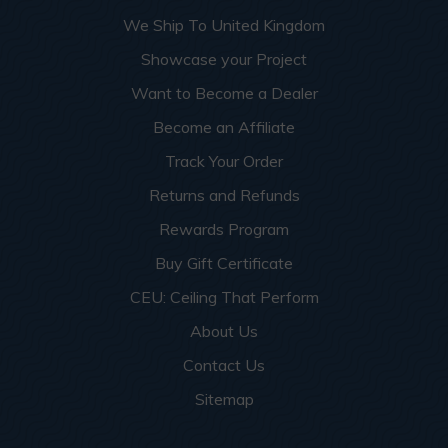
More info about this project
See
product details
We Ship To United Kingdom
Showcase your Project
Dog Groomers and Residential
Want to Become a Dealer
Washing Spaces
Become an Affiliate
Track Your Order
Returns and Refunds
Rewards Program
Buy Gift Certificate
CEU: Ceiling That Perform
About Us
Contact Us
Sitemap
This apartment building turned a small garage room