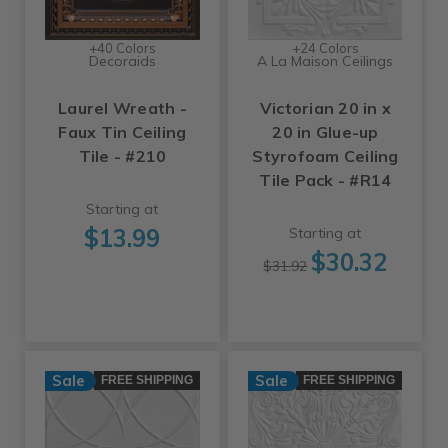
+40 Colors
+24 Colors
Decoraids
A La Maison Ceilings
Laurel Wreath -
Victorian 20 in x
Faux Tin Ceiling
20 in Glue-up
Tile - #210
Styrofoam Ceiling
Tile Pack - #R14
Starting at
$13.99
Starting at
$30.32
$31.92
Sale
Sale
FREE SHIPPING
FREE SHIPPING