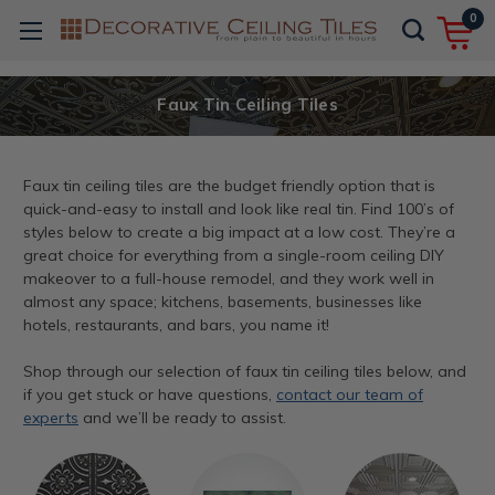
0
Faux Tin Ceiling Tiles
Faux tin ceiling tiles are the budget friendly option that is
quick-and-easy to install and look like real tin. Find 100’s of
styles below to create a big impact at a low cost. They’re a
great choice for everything from a single-room ceiling DIY
makeover to a full-house remodel, and they work well in
almost any space; kitchens, basements, businesses like
hotels, restaurants, and bars, you name it!
Shop through our selection of faux tin ceiling tiles below, and
if you get stuck or have questions,
contact our team of
experts
and we’ll be ready to assist.