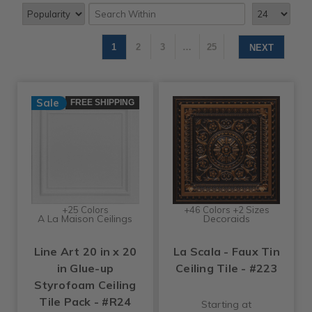
1
2
3
…
25
NEXT
Sale
FREE SHIPPING
+25 Colors
+46 Colors +2 Sizes
A La Maison Ceilings
Decoraids
Line Art 20 in x 20
La Scala - Faux Tin
in Glue-up
Ceiling Tile - #223
Styrofoam Ceiling
Tile Pack - #R24
Starting at