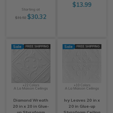
$13.99
Starting at
$30.32
$31.92
Sale
Sale
FREE SHIPPING
FREE SHIPPING
+22 Colors
+10 Colors
A La Maison Ceilings
A La Maison Ceilings
Diamond Wreath
Ivy Leaves 20 in x
20 in x 20 in Glue-
20 in Glue-up
up Styrofoam
Styrofoam Ceiling