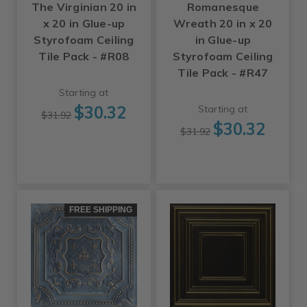
The Virginian 20 in
Romanesque
x 20 in Glue-up
Wreath 20 in x 20
Styrofoam Ceiling
in Glue-up
Tile Pack - #R08
Styrofoam Ceiling
Tile Pack - #R47
Starting at
$30.32
Starting at
$31.92
$30.32
$31.92
FREE SHIPPING