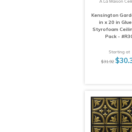
A La Maison Ceil
Kensington Gard
in x 20 in Glu
Styrofoam Ceilin
Pack - #R3
Starting at
$30.
$31.92