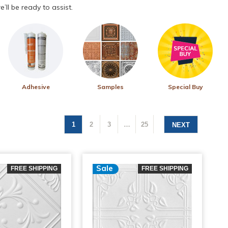
’ll be ready to assist.
Adhesive
Samples
Special Buy
1
2
3
…
25
NEXT
Sale
FREE SHIPPING
FREE SHIPPING