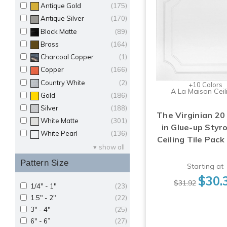
Antique Gold
(175)
Antique Silver
(170)
Black Matte
(89)
Brass
(164)
Charcoal Copper
(1)
Copper
(166)
Country White
(2)
+10 Colors
A La Maison Ceil
Gold
(186)
Silver
(188)
The Virginian 20 
White Matte
(301)
in Glue-up Sty
White Pearl
(136)
Ceiling Tile Pack
show all
Pattern Size
Starting at
$30.
$31.92
1/4" - 1"
(23)
1.5" - 2"
(22)
3" - 4"
(25)
6" - 6”
(27)