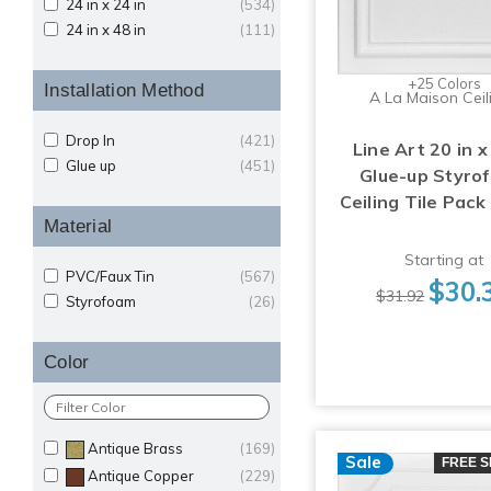
24 in x 24 in
(534)
24 in x 48 in
(111)
+25 Colors
Installation Method
A La Maison Ceil
Drop In
(421)
Line Art 20 in x
Glue up
(451)
Glue-up Styro
Ceiling Tile Pack
Material
Starting at
PVC/Faux Tin
(567)
$30.
$31.92
Styrofoam
(26)
Color
Antique Brass
(169)
Sale
FREE S
Antique Copper
(229)