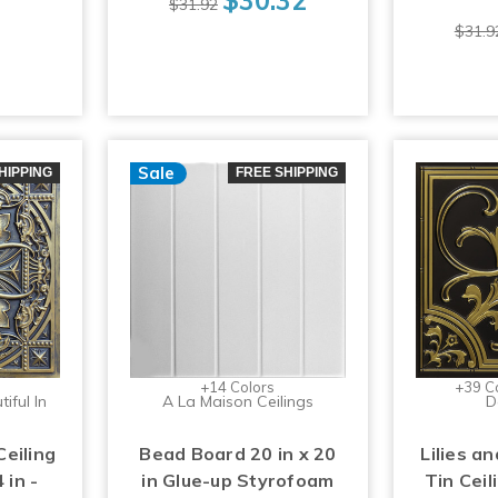
$31.92
$31.9
Sale
HIPPING
FREE SHIPPING
+14 Colors
+39 C
iful In
A La Maison Ceilings
D
Ceiling
Bead Board 20 in x 20
Lilies an
 in -
in Glue-up Styrofoam
Tin Ceil