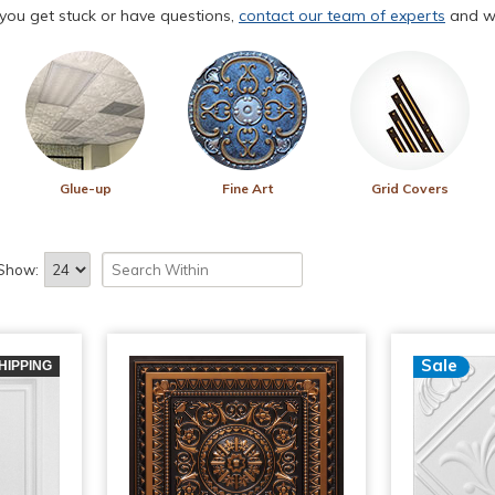
f you get stuck or have questions,
contact our team of experts
and we
Glue-up
Fine Art
Grid Covers
Show:
Sale
HIPPING