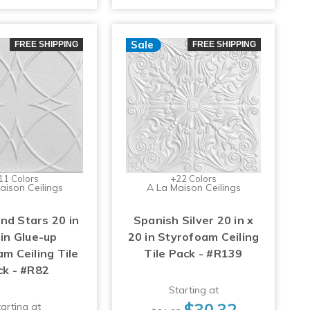
Sale
FREE SHIPPING
FREE SHIPPING
11 Colors
+22 Colors
aison Ceilings
A La Maison Ceilings
and Stars 20 in
Spanish Silver 20 in x
 in Glue-up
20 in Styrofoam Ceiling
m Ceiling Tile
Tile Pack - #R139
ck - #R82
Starting at
$30.32
arting at