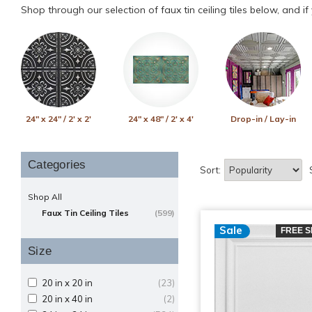
Shop through our selection of faux tin ceiling tiles below, and i
24" x 24" / 2' x 2'
24" x 48" / 2' x 4'
Drop-in / Lay-in
Categories
Sort:
Shop All
Faux Tin Ceiling Tiles
(599)
Sale
FREE S
Size
20 in x 20 in
(23)
20 in x 40 in
(2)