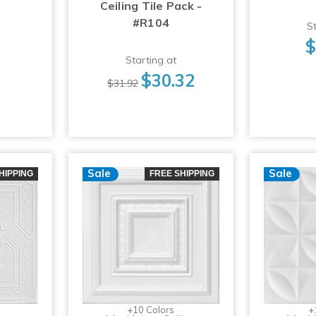
Ceiling Tile Pack -
#R104
St
$
Starting at
$30.32
$31.92
Sale
Sale
HIPPING
FREE SHIPPING
+10 Colors
+