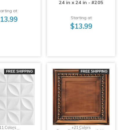
24 in x 24 in - #205
arting at
13.99
Starting at
$13.99
FREE SHIPPING
FREE SHIPPING
11 Colors
+21 Colors