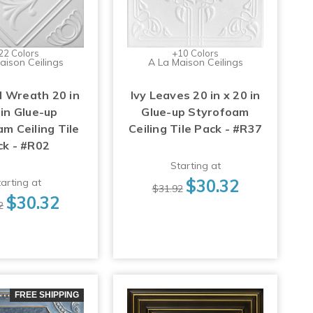
22 Colors
+10 Colors
aison Ceilings
A La Maison Ceilings
 Wreath 20 in
Ivy Leaves 20 in x 20 in
 in Glue-up
Glue-up Styrofoam
m Ceiling Tile
Ceiling Tile Pack - #R37
ck - #R02
Starting at
$30.32
arting at
$31.92
$30.32
2
FREE SHIPPING