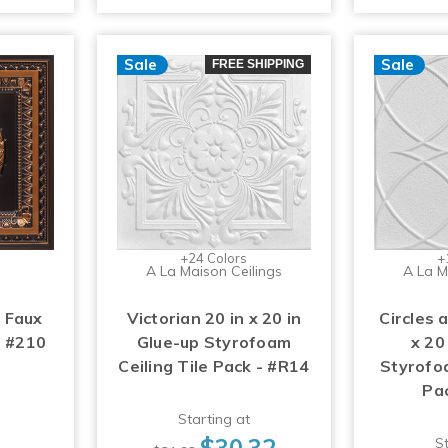
Sale
Sale
FREE SHIPPING
+24 Colors
+
A La Maison Ceilings
A La M
 Faux
Victorian 20 in x 20 in
Circles 
- #210
Glue-up Styrofoam
x 20
Ceiling Tile Pack - #R14
Styrofoa
Pa
Starting at
$30.32
St