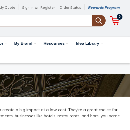
or
My Quote
Sign in
Register
Order Status
Rewards Program
0
or
By Brand
Resources
Idea Library
 to create a big impact at a low cost. They’re a great choice for
ments, businesses like hotels, restaurants, and bars, you name