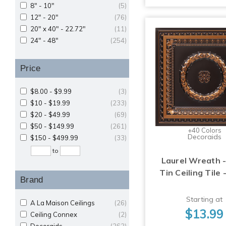
8" - 10"
(5)
12" - 20"
(76)
20" x 40" - 22.72"
(11)
24" - 48"
(254)
Price
$8.00 - $9.99
(3)
$10 - $19.99
(233)
$20 - $49.99
(69)
$50 - $149.99
(261)
+40 Colors
Decoraids
$150 - $499.99
(33)
to
Laurel Wreath -
Tin Ceiling Tile 
Brand
Starting at
A La Maison Ceilings
(26)
$13.99
Ceiling Connex
(2)