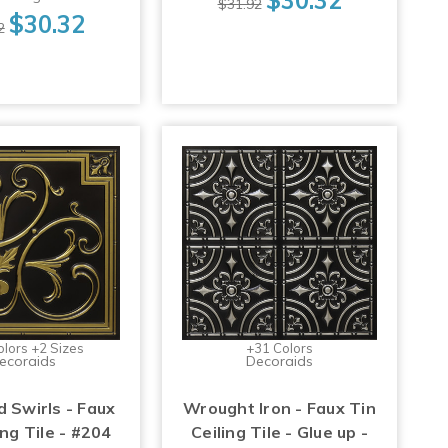
$31.92
$30.32
2
olors +2 Sizes
+31 Colors
ecoraids
Decoraids
d Swirls - Faux
Wrought Iron - Faux Tin
ing Tile - #204
Ceiling Tile - Glue up -