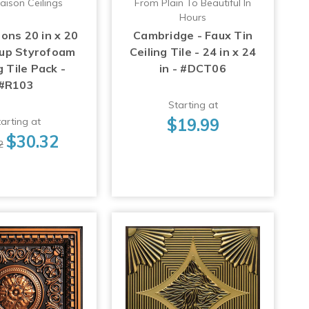
aison Ceilings
From Plain To Beautiful In
Hours
ons 20 in x 20
Cambridge - Faux Tin
-up Styrofoam
Ceiling Tile - 24 in x 24
g Tile Pack -
in - #DCT06
#R103
Starting at
$19.99
arting at
$30.32
2