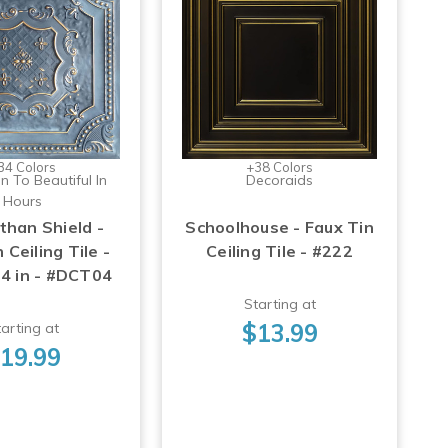
34 Colors
+38 Colors
n To Beautiful In
Decoraids
Hours
than Shield -
Schoolhouse - Faux Tin
 Ceiling Tile -
Ceiling Tile - #222
24 in - #DCT04
Starting at
$13.99
arting at
19.99