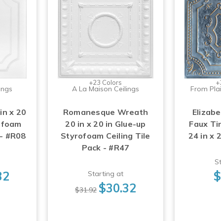
+23 Colors
+
ings
A La Maison Ceilings
From Plai
in x 20
Romanesque Wreath
Elizabe
rofoam
20 in x 20 in Glue-up
Faux Tin
 - #R08
Styrofoam Ceiling Tile
24 in x 
Pack - #R47
St
32
$
Starting at
$30.32
$31.92