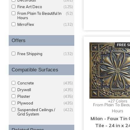
Decoraids
(262)
Fine Art Deco
(125)
From Plain To Beautiful In
(52)
Hours
MirroFlex
(132)
Offers
FREE S
Free Shipping
(132)
Compatible Surfaces
Concrete
(435)
Drywall
(435)
Plaster
(435)
+27 Colors
Plywood
(435)
From Plain To Beaut
Suspended Ceilings /
(422)
Hours
Grid System
Milan - Faux Tin 
Tile - 24 in x 24