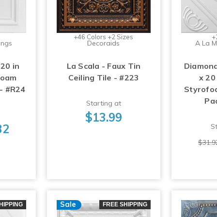
+46 Colors +2 Sizes
+
ings
Decoraids
A La M
 20 in
La Scala - Faux Tin
Diamond
foam
Ceiling Tile - #223
x 20
 - #R24
Styrofoa
Pa
Starting at
$13.99
32
St
$31.9
Sale
HIPPING
FREE SHIPPING