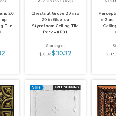
ings
A La Maison Ceilings
A La M
ens 20
Chestnut Grove 20 in x
Percepti
e-up
20 in Glue-up
in Glue
g Tile
Styrofoam Ceiling Tile
Ceilin
0
Pack - #R31
Starting at
St
32
$30.32
$31.92
$31.9
Sale
FREE SHIPPING