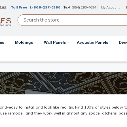
t Us
Toll Free
1-866-297-0380
Text
(954) 280-4694
My Account
ams
Moldings
Wall Panels
Acoustic Panels
Dec
k-and-easy to install and look like real tin. Find 100’s of styles below
ouse remodel, and they work well in almost any space; kitchens, base