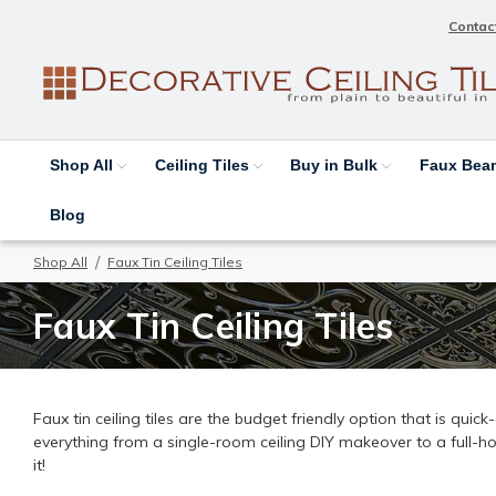
Contac
Shop All
Ceiling Tiles
Buy in Bulk
Faux Be
Blog
Shop All
Faux Tin Ceiling Tiles
Faux Tin Ceiling Tiles
Faux tin ceiling tiles are the budget friendly option that is quic
everything from a single-room ceiling DIY makeover to a full-h
it!