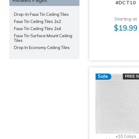
Related Pages
#DCT10
Drop-In Faux Tin Ceiling Tiles
Starting at
Faux Tin Ceiling Tiles 2x2
$19.99
Faux Tin Ceiling Tiles 2x4
Faux Tin Surface Mount Ceiling
Tiles
Drop In Economy Ceiling Tiles
Sale
FREE S
+10 Colors