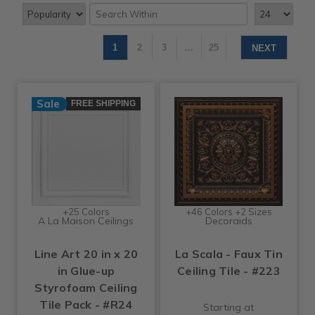
1
2
3
…
25
NEXT
Sale
FREE SHIPPING
+25 Colors
+46 Colors +2 Sizes
A La Maison Ceilings
Decoraids
Line Art 20 in x 20
La Scala - Faux Tin
in Glue-up
Ceiling Tile - #223
Styrofoam Ceiling
Tile Pack - #R24
Starting at