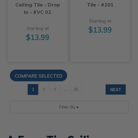
Ceiling Tile - Drop
Tile - #201
In - #VC 02
Starting at
$13.99
Starting at
$13.99
1
2
3
…
25
NEXT
Filter By