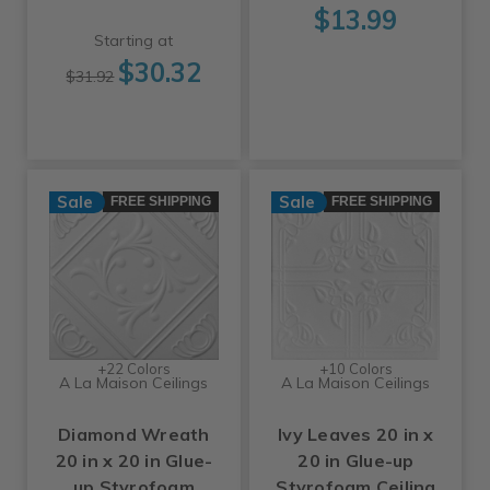
$13.99
Starting at
$30.32
$31.92
Sale
Sale
FREE SHIPPING
FREE SHIPPING
+22 Colors
+10 Colors
A La Maison Ceilings
A La Maison Ceilings
Diamond Wreath
Ivy Leaves 20 in x
20 in x 20 in Glue-
20 in Glue-up
up Styrofoam
Styrofoam Ceiling