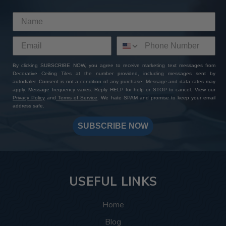
This room was inspired by the Roaring Twenties, and
the tiles delivered exactly that. The
Rose Window
pattern
brings a vintage touch that instantly completes
the theme by bringing to life the glitz and glamor of the
Art Deco style. The rich bronze colors complement the
plush couches and exposed wooden beams, and the
By clicking SUBSCRIBE NOW, you agree to receive marketing text messages from
Decorative Ceiling Tiles at the number provided, including messages sent by
intricate design details complement the geometric
autodialer. Consent is not a condition of any purchase. Message and data rates may
shapes and patterns this style is known for.
apply. Message frequency varies. Reply HELP for help or STOP to cancel. View our
Privacy Policy
and
Terms of Service
. We hate SPAM and promise to keep your email
address safe.
More info about this project
See
product details
SUBSCRIBE NOW
In this spa, the
Hammered tiles
, 77 in total, helped bring
the ceiling design together by creating a relaxing and
warm space that feels luxurious and put-together. The
silver colors create a soothing and warm atmosphere
USEFUL LINKS
making every angle the customer looks at inviting
whether they’re looking up while getting a shampoo, or
Home
enter in and take in the space as a whole.
Blog