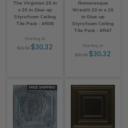
The Virginian 20 in
Romanesque
x 20 in Glue-up
Wreath 20 in x 20
Styrofoam Ceiling
in Glue-up
Tile Pack - #R08
Styrofoam Ceiling
Tile Pack - #R47
Starting at
$30.32
Starting at
$31.92
$30.32
$31.92
FREE SHIPPING