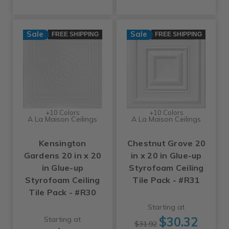
Sale
Sale
FREE SHIPPING
FREE SHIPPING
+10 Colors
+10 Colors
A La Maison Ceilings
A La Maison Ceilings
Kensington
Chestnut Grove 20
Gardens 20 in x 20
in x 20 in Glue-up
in Glue-up
Styrofoam Ceiling
Styrofoam Ceiling
Tile Pack - #R31
Tile Pack - #R30
Starting at
$30.32
Starting at
$31.92