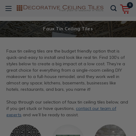
0
Faux Tin Ceiling Tiles
Faux tin ceiling tiles are the budget friendly option that is
quick-and-easy to install and look like real tin. Find 100’s of
styles below to create a big impact at a low cost. They’re a
great choice for everything from a single-room ceiling DIY
makeover to a full-house remodel, and they work well in
almost any space; kitchens, basements, businesses like
hotels, restaurants, and bars, you name it!
Shop through our selection of faux tin ceiling tiles below, and
if you get stuck or have questions,
contact our team of
experts
and we’ll be ready to assist.