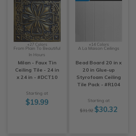
+27 Colors
+14 Colors
From Plain To Beautiful
A La Maison Ceilings
In Hours
Milan - Faux Tin
Bead Board 20 in x
Ceiling Tile - 24 in
20 in Glue-up
x 24 in - #DCT10
Styrofoam Ceiling
Tile Pack - #R104
Starting at
$19.99
Starting at
$30.32
$31.92