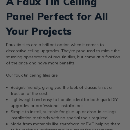
A Faux Tin Ceiling
Panel Perfect for All
Your Projects
Faux tin tiles are a brilliant option when it comes to
decorative ceiling upgrades. They’re produced to mimic the
stunning appearance of real tin tiles, but come at a fraction
of the price and have more benefits.
Our faux tin ceiling tiles are:
Budget-friendly, giving you the look of classic tin at a
fraction of the cost.
Lightweight and easy to handle, ideal for both quick DIY
upgrades or professional installations.
Simple to install, suitable for glue-up or drop-in ceilings
installation methods with no special tools required.
Made from materials like styrofoam or PVC helping them
to be moisture-resistant making great for basements,