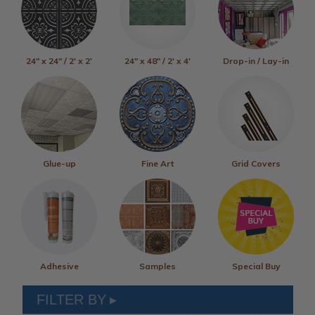
24" x 24" / 2' x 2'
24" x 48" / 2' x 4'
Drop-in / Lay-in
Glue-up
Fine Art
Grid Covers
Adhesive
Samples
Special Buy
FILTER BY