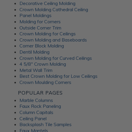
Decorative Ceiling Molding
An Irish pub themed entertainment
Crown Molding Cathedral Ceiling
room
Panel Moldings
Molding for Corners
Outside Corner Trim
Crown Molding for Ceilings
Crown Molding and Baseboards
Corner Block Molding
Dentil Molding
Crown Molding for Curved Ceilings
4 5/8" Crown Molding
Metal Wall Trim
Best Crown Molding for Low Ceilings
Crown Moulding Corners
POPULAR PAGES
Marble Columns
Faux Rock Paneling
Column Capitals
This lower-level family pub was inspired by traditional
Ceiling Panel
Irish pubs. The
Wrought Iron tiles
add old-world
Backsplash Tile Samples
character while still feeling warm and comfortable for
Faux Mantels