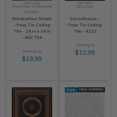
+34 Colors
+38 Colors
From Plain To Beautiful
Decoraids
In Hours
Elizabethan Shield
Schoolhouse -
- Faux Tin Ceiling
Faux Tin Ceiling
Tile - 24 in x 24 in
Tile - #222
- #DCT04
Starting at
$13.99
Starting at
$19.99
Sale
FREE SHIPPING