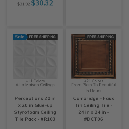
$30.32
$31.92
Sale
FREE SHIPPING
FREE SHIPPING
+11 Colors
+21 Colors
A La Maison Ceilings
From Plain To Beautiful
In Hours
Perceptions 20 in
Cambridge - Faux
x 20 in Glue-up
Tin Ceiling Tile -
Styrofoam Ceiling
24 in x 24 in -
Tile Pack - #R103
#DCT06