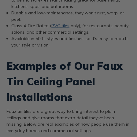
kitchens, spas, and bathrooms.
Durable and low-maintenance, they won’t rust, warp, or
peel.
Class A Fire Rated (
PVC tiles
only), for restaurants, beauty
salons, and other commercial settings.
Available in 500+ styles and finishes, so it’s easy to match
your style or vision.
Examples of Our Faux
Tin Ceiling Panel
Installations
Faux tin tiles are a great way to bring interest to plain
ceilings and give rooms that extra detail they’ve been
missing. Below are real examples of how people use them in
everyday homes and commercial settings.