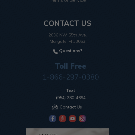
Terms of Service
CONTACT US
2036 NW 55th Ave.
Margate, Fl 33063
Questions?
Toll Free
1-866-297-0380
Text
(954) 280-4694
Contact Us