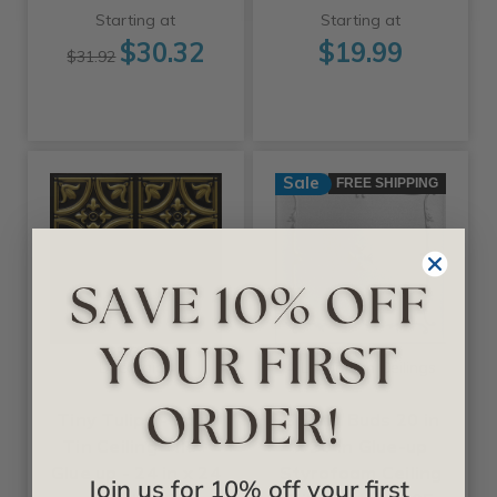
Starting at
Starting at
$30.32
$19.99
$31.92
Sale
FREE SHIPPING
+25 Colors
+11 Colors
Decoraids
A La Maison Ceilings
Tiny Tulips - Faux
Spring Buds 20 in
Tin Ceiling Tile -
x 20 in Glue-up
Glue up - 24 in x 24
Styrofoam Ceiling
Join us for 10% off your first