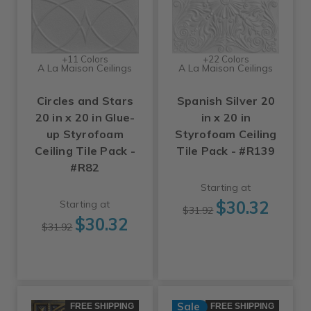
+11 Colors
+22 Colors
A La Maison Ceilings
A La Maison Ceilings
Circles and Stars
Spanish Silver 20
20 in x 20 in Glue-
in x 20 in
up Styrofoam
Styrofoam Ceiling
Ceiling Tile Pack -
Tile Pack - #R139
#R82
Starting at
$30.32
Starting at
$31.92
$30.32
$31.92
Sale
FREE SHIPPING
FREE SHIPPING