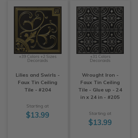
+39 Colors +2 Sizes
+31 Colors
Decoraids
Decoraids
Lilies and Swirls -
Wrought Iron -
Faux Tin Ceiling
Faux Tin Ceiling
Tile - #204
Tile - Glue up - 24
in x 24 in - #205
Starting at
$13.99
Starting at
$13.99