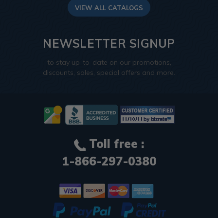
VIEW ALL CATALOGS
NEWSLETTER SIGNUP
to stay up-to-date on our promotions,
discounts, sales, special offers and more.
Toll free :
1-866-297-0380