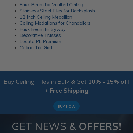
everyday gatherings. Wood battens were added over
Faux Beam for Vaulted Ceiling
the seams for a clean finish.
Stainless Steel Tiles for Backsplash
12 Inch Ceiling Medallion
More info about this project
Ceiling Medallions for Chandeliers
See
product details
Faux Beam Entryway
Decorative Trusses
A 1920’s Art Deco themed room
Loctite PL Premium
Ceiling Tile Grid
Buy Ceiling Tiles in Bulk &
Get 10% - 15% off
+ Free Shipping
BUY NOW
GET NEWS &
OFFERS!