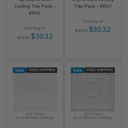
Ceiling Tile Pack -
Tile Pack - #R37
#R02
Starting at
$30.32
Starting at
$31.92
$30.32
$31.92
Sale
Sale
FREE SHIPPING
FREE SHIPPING
+10 Colors
+23 Colors
A La Maison Ceilings
A La Maison Ceilings