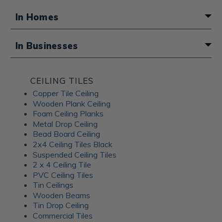
In Homes
A fun boho touch for a basement
In Businesses
bathroom
Atmosphere for a Middle Eastern
CEILING TILES
restaurant
Copper Tile Ceiling
Wooden Plank Ceiling
Foam Ceiling Planks
Metal Drop Ceiling
Bead Board Ceiling
2x4 Ceiling Tiles Black
Suspended Ceiling Tiles
2 x 4 Ceiling Tile
PVC Ceiling Tiles
Tin Ceilings
Wooden Beams
Tin Drop Ceiling
Commercial Tiles