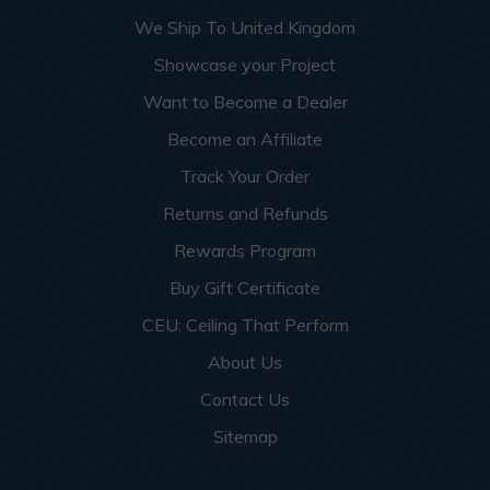
More info about this project
See
product details
We Ship To United Kingdom
Showcase your Project
Dog Groomers and Residential
Want to Become a Dealer
Washing Spaces
Become an Affiliate
Track Your Order
Returns and Refunds
Rewards Program
Buy Gift Certificate
CEU: Ceiling That Perform
About Us
Contact Us
Sitemap
This apartment building turned a small garage room