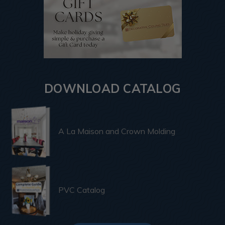
DOWNLOAD CATALOG
A La Maison and Crown Molding
PVC Catalog