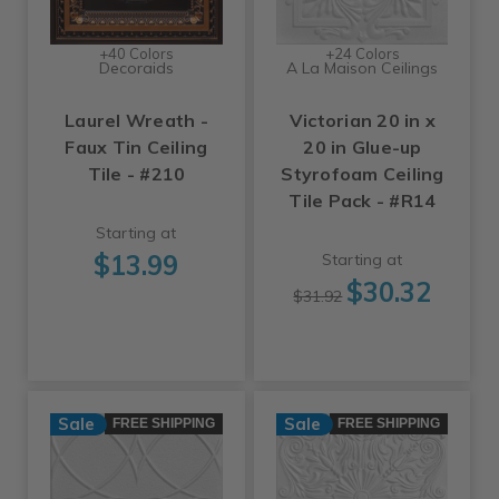
+40 Colors
+24 Colors
Decoraids
A La Maison Ceilings
Laurel Wreath -
Victorian 20 in x
Faux Tin Ceiling
20 in Glue-up
Tile - #210
Styrofoam Ceiling
Tile Pack - #R14
Starting at
$13.99
Starting at
$30.32
$31.92
Sale
Sale
FREE SHIPPING
FREE SHIPPING