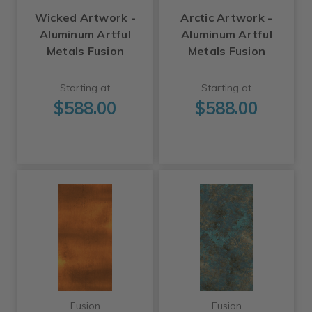
Wicked Artwork -
Arctic Artwork -
Aluminum Artful
Aluminum Artful
Metals Fusion
Metals Fusion
Starting at
Starting at
$588.00
$588.00
Fusion
Fusion