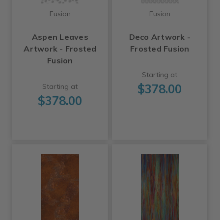
Fusion
Fusion
Aspen Leaves
Deco Artwork -
Artwork - Frosted
Frosted Fusion
Fusion
Starting at
$378.00
Starting at
$378.00