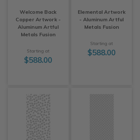
Welcome Back
Elemental Artwork
Copper Artwork -
- Aluminum Artful
Aluminum Artful
Metals Fusion
Metals Fusion
Starting at
$588.00
Starting at
$588.00