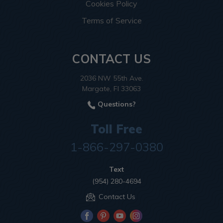
Cookies Policy
Terms of Service
CONTACT US
2036 NW 55th Ave.
Margate, Fl 33063
Questions?
Toll Free
1-866-297-0380
Text
(954) 280-4694
Contact Us