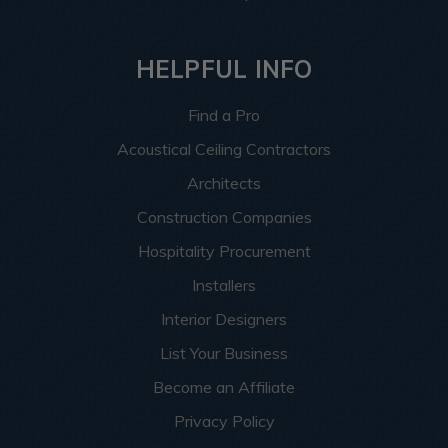
HELPFUL INFO
Find a Pro
Acoustical Ceiling Contractors
Architects
Construction Companies
Hospitality Procurement
Installers
Interior Designers
List Your Business
Become an Affiliate
Privacy Policy