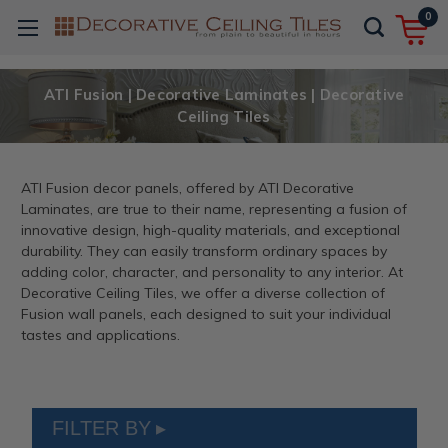
0
ATI Fusion | Decorative Laminates | Decorative
Ceiling Tiles
ATI Fusion decor panels, offered by ATI Decorative
Laminates, are true to their name, representing a fusion of
innovative design, high-quality materials, and exceptional
durability. They can easily transform ordinary spaces by
adding color, character, and personality to any interior. At
Decorative Ceiling Tiles, we offer a diverse collection of
Fusion wall panels, each designed to suit your individual
tastes and applications.
FILTER BY