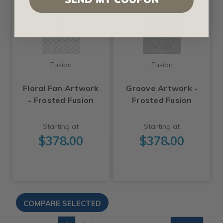
Fusion
Fusion
Floral Fan Artwork
Groove Artwork -
- Frosted Fusion
Frosted Fusion
Starting at
Starting at
$378.00
$378.00