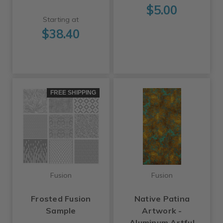
$5.00
Starting at
$38.40
FREE SHIPPING
Fusion
Fusion
Frosted Fusion
Native Patina
Sample
Artwork -
Aluminum Artful