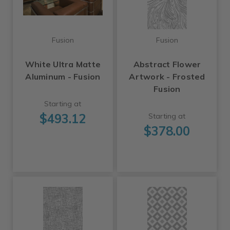
Fusion
Fusion
White Ultra Matte
Abstract Flower
Aluminum - Fusion
Artwork - Frosted
Fusion
Starting at
$493.12
Starting at
$378.00