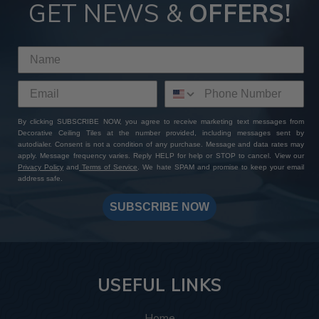
Tiles
GET NEWS &
OFFERS!
By choosing ATI Fusion decor panels at Decorative Ceiling
Tiles, you're not just investing in premium quality finishes—
you're gaining access to a wealth of perks and benefits. With
our extensive product selection, competitive pricing, sample
sets with free shipping, and worldwide delivery options, you
can expect a seamless shopping experience from start to
By clicking SUBSCRIBE NOW, you agree to receive marketing text messages from
finish. Add to that our expert customer support and
Decorative Ceiling Tiles at the number provided, including messages sent by
unwavering commitment to excellence: whether you have a
autodialer. Consent is not a condition of any purchase. Message and data rates may
specific design in mind or need assistance bringing your
apply. Message frequency varies. Reply HELP for help or STOP to cancel. View our
Privacy Policy
and
Terms of Service
. We hate SPAM and promise to keep your email
vision to life, our team is always here to help you create a
address safe.
one-of-a-kind masterpiece. Shop with us today and
transform your space with ATI Fusion's timeless elegance
SUBSCRIBE NOW
and endless customization possibilities.
USEFUL LINKS
Home