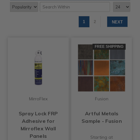
1
2
NEXT
FREE SHIPPING
MirroFlex
Fusion
Spray Lock FRP
Artful Metals
Adhesive for
Sample - Fusion
Mirroflex Wall
Panels
Starting at