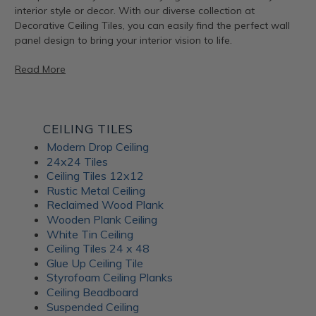
interior style or decor. With our diverse collection at
Decorative Ceiling Tiles, you can easily find the perfect wall
panel design to bring your interior vision to life.
Read More
Artful Metal Fusion Line
CEILING TILES
Modern Drop Ceiling
The Artful Metal Fusion line from ATI Fusion combines the
24x24 Tiles
timeless elegance of metal with intricate patterns and
Ceiling Tiles 12x12
textures, creating a stunning visual impact. These decorative
Rustic Metal Ceiling
panels are perfect for adding a hint of sophisticated glamor
Reclaimed Wood Plank
to walls, furniture, and architectural elements. With a variety
Wooden Plank Ceiling
of metal and patina-inspired designs available, Artful Metal
White Tin Ceiling
Fusion decor panels allow for endless creativity and
Ceiling Tiles 24 x 48
customization. Plus, their durable construction ensures long-
Glue Up Ceiling Tile
lasting beauty for your interiors.
Styrofoam Ceiling Planks
Ceiling Beadboard
Suspended Ceiling