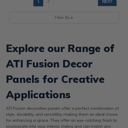
1
2
NEXT
Filter By
Explore our Range of
ATI Fusion Decor
Panels for Creative
Applications
ATI Fusion decorative panels offer a perfect combination of
style, durability, and versatility, making them an ideal choice
for enhancing a space. They offer an eye-catching finish to
incorporate into your interior styling and can match any