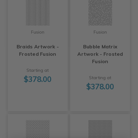
Fusion
Fusion
Braids Artwork -
Bubble Matrix
Frosted Fusion
Artwork - Frosted
Fusion
Starting at
$378.00
Starting at
$378.00