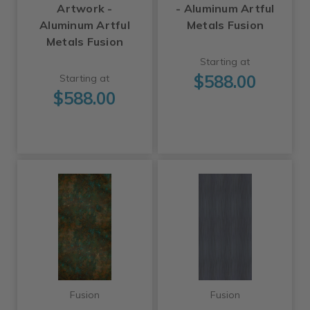
Artwork -
- Aluminum Artful
Aluminum Artful
Metals Fusion
Metals Fusion
Starting at
$588.00
Starting at
$588.00
Fusion
Fusion