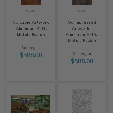
Fusion
Fusion
CU Later Artwork
So Impressed
- Aluminum Artful
Artwork -
Metals Fusion
Aluminum Artful
Metals Fusion
Starting at
$588.00
Starting at
$588.00