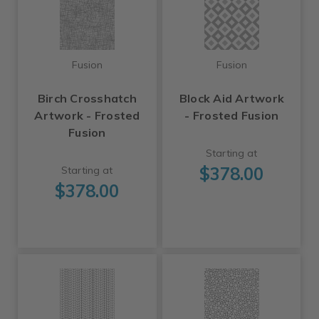
Fusion
Fusion
Birch Crosshatch
Block Aid Artwork
Artwork - Frosted
- Frosted Fusion
Fusion
Starting at
$378.00
Starting at
$378.00