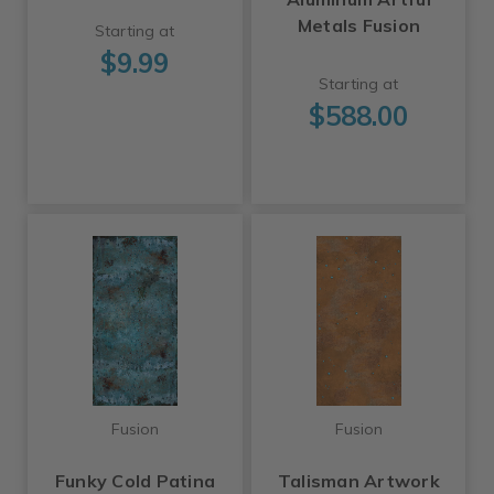
Metals Fusion
Starting at
$9.99
Starting at
$588.00
Fusion
Fusion
Funky Cold Patina
Talisman Artwork