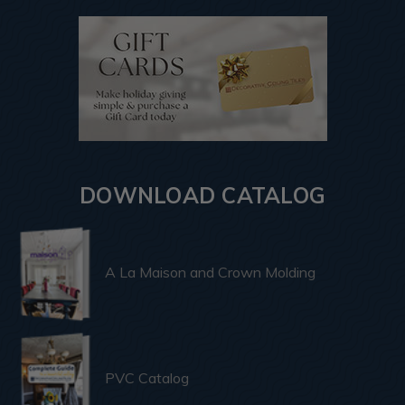
DOWNLOAD CATALOG
A La Maison and Crown Molding
PVC Catalog