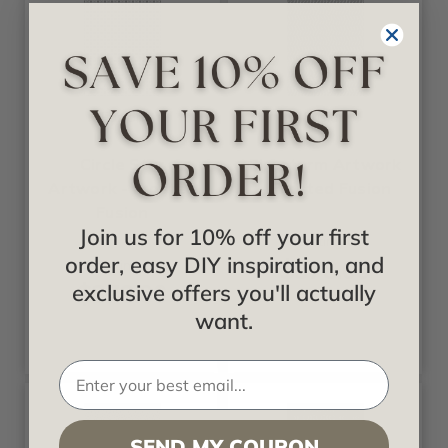
Fusion
Fusion
Circle Star
Firestorm Artwork
Artwork - Frosted
- Frosted Fusion
Fusion
Join us for 10% off your first
Starting at
order, easy DIY inspiration, and
$378.00
Starting at
$378.00
exclusive offers you'll actually
want.
SEND MY COUPON