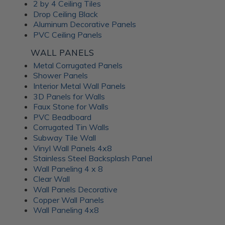
Frosted Fusion Wall
2 by 4 Ceiling Tiles
Drop Ceiling Black
Panels
Aluminum Decorative Panels
PVC Ceiling Panels
The Frosted Fusion collection offers a unique blend of
WALL PANELS
transparency and texture, creating a soft and diffused
Metal Corrugated Panels
lighting effect similar to frosted glass. These substrates are
Shower Panels
perfect for use in signage, partitions, and decorative panels,
Interior Metal Wall Panels
where they can enhance the ambience and set the mood of
3D Panels for Walls
a room. Available in a range of colors and patterns, Frosted
Faux Stone for Walls
Fusion decorative panels allow for unlimited creative
PVC Beadboard
expression. Choose from minimalist, abstract patterns or
Corrugated Tin Walls
intricate, woven designs; each Frosted Fusion panel makes a
Subway Tile Wall
stunning addition to your interiors.
Vinyl Wall Panels 4x8
Stainless Steel Backsplash Panel
Wall Paneling 4 x 8
Unlock the
Clear Wall
Wall Panels Decorative
Advantages of ATI
Copper Wall Panels
Wall Paneling 4x8