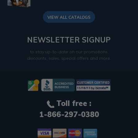
VIEW ALL CATALOGS
NEWSLETTER SIGNUP
to stay up-to-date on our promotions,
discounts, sales, special offers and more.
Toll free :
1-866-297-0380