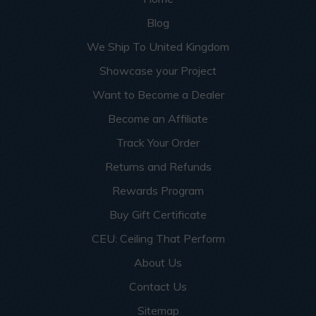
Blog
We Ship To United Kingdom
Showcase your Project
Want to Become a Dealer
Become an Affiliate
Track Your Order
Returns and Refunds
Rewards Program
Buy Gift Certificate
CEU: Ceiling That Perform
About Us
Contact Us
Sitemap