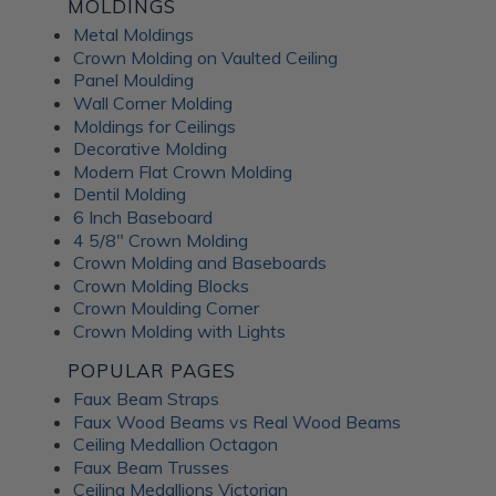
Fusion Decorative
MOLDINGS
Metal Moldings
Crown Molding on Vaulted Ceiling
Panels
Panel Moulding
Wall Corner Molding
Moldings for Ceilings
ATI Fusion decorative panels can enhance any interior space,
Decorative Molding
providing the perfect combination of style and functionality.
Modern Flat Crown Molding
Whether renovating a residential home or designing a
Dentil Molding
commercial fit-out, you can expect a wide range of quality
6 Inch Baseboard
benefits from ATI Fusion: Easy to install over most surfaces:
4 5/8" Crown Molding
ATI Fusion substrates provide hassle-free installation for
Crown Molding and Baseboards
DIYers and professionals. These decorative panels can help
Crown Molding Blocks
you save time and money while creating flawless
Crown Moulding Corner
renovations. No counterbalancing required for unbacked
Crown Molding with Lights
metals: Unlike traditional metal laminates, the ATI Fusion
Artful Metal collection doesn't require counterbalancing
POPULAR PAGES
during installation, simplifying the whole process and
Faux Beam Straps
ensuring a seamless finish without additional materials or
Faux Wood Beams vs Real Wood Beams
too much labor. Hardwearing properties: ATI Fusion wall
Ceiling Medallion Octagon
panels in aluminum, acrylic substrate or LuxCorePlus can
Faux Beam Trusses
withstand daily wear and tear in industrial and commercial
Ceiling Medallions Victorian